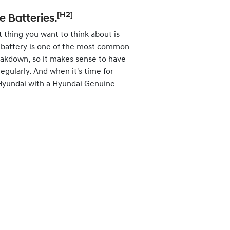
[H2]
 Batteries.
st thing you want to think about is
at battery is one of the most common
eakdown, so it makes sense to have
egularly. And when it's time for
 Hyundai with a Hyundai Genuine