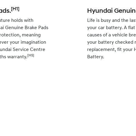
[H1]
ads.
Hyundai Genuine
ture holds with
Life is busy and the la
ai Genuine Brake Pads
your car battery. A fl
rotection, meaning
causes of a vehicle br
ever your imagination
your battery checked r
yundai Service Centre
replacement, fit your
[H5]
ths warranty.
Battery.