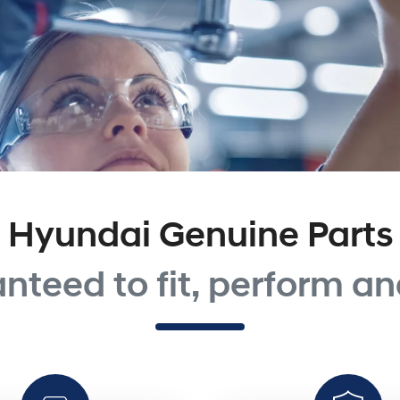
Hyundai Genuine Parts
nteed to fit, perform and