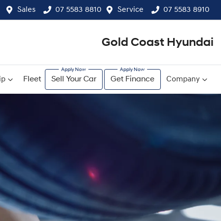
Sales
07 5583 8810
Service
07 5583 8910
Gold Coast Hyundai
ip
Fleet
Sell Your Car
Get Finance
Company