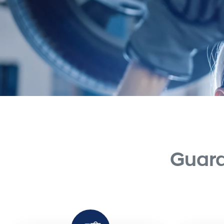
Guara