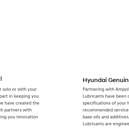
]
Hyundai Genuine
 solo or with your
Partnering with Ampol
 part in keeping you
Lubricants have been 
 we have created the
specifications of your
h partners with
recommended service i
nging you innovation
base oils and additive
Lubricants are engine