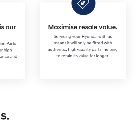
is our
Maximise resale value.
Servicing your Hyundai with us
means it will only be fitted with
ine Parts
authentic, high-quality parts, helping
ur high
to retain its value for longer.
mance and
s.