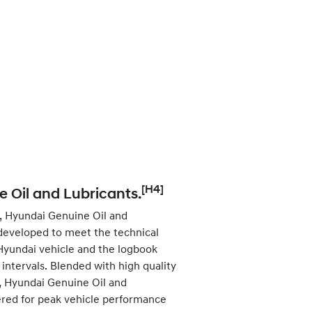
[H4]
 Oil and Lubricants.
, Hyundai Genuine Oil and
developed to meet the technical
 Hyundai vehicle and the logbook
ntervals. Blended with high quality
s, Hyundai Genuine Oil and
ered for peak vehicle performance