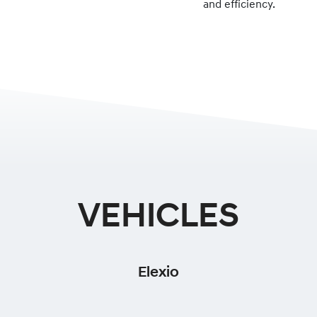
and efficiency.
VEHICLES
Elexio