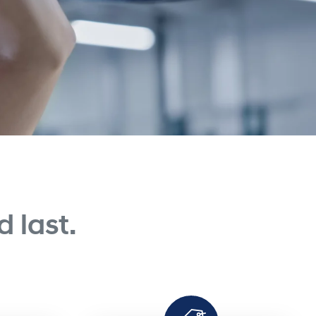
 last.