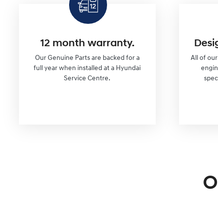
12 month warranty.
Desi
Our Genuine Parts are backed for a
All of ou
full year when installed at a Hyundai
engi
Service Centre.
spec
O