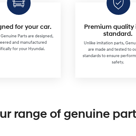
gned for your car.
Premium quality 
standard.
r Genuine Parts are designed,
neered and manufactured
Unlike imitation parts, Genu
ifically for your Hyundai.
are made and tested to o
standards to ensure perfor
safety.
ur range of genuine part