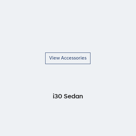
View Accessories
i30 Sedan