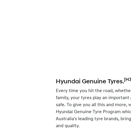
[H3
Hyundai Genuine Tyres.
Every time you hit the road, whether
family, your tyres play an important
safe. To give you all this and more,
Hyundai Genuine Tyre Program whic
Australia's leading tyre brands, bri
and quality.