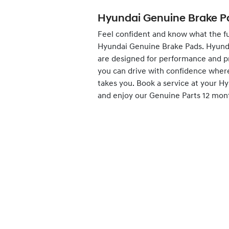
Hyundai Genuine Brake P
Feel confident and know what the fu
Hyundai Genuine Brake Pads. Hyund
are designed for performance and p
you can drive with confidence wher
takes you.
Book
a service at your H
and enjoy our Genuine Parts 12 mon