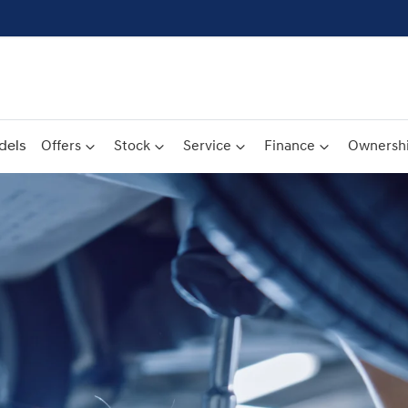
dels
Offers
Stock
Service
Finance
Ownersh