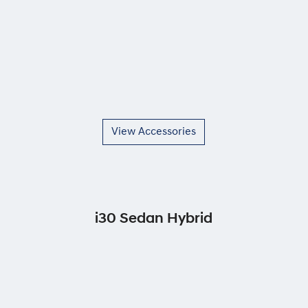
View Accessories
i30 Sedan Hybrid