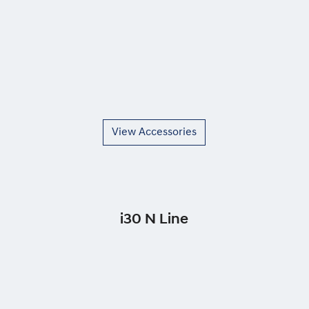
View Accessories
i30 N Line