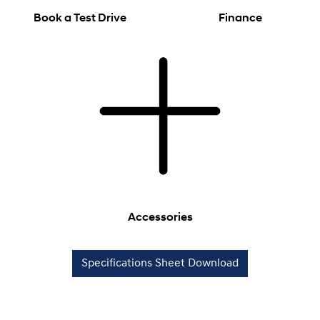
Book a Test Drive
Finance
Accessories
Specifications Sheet Download