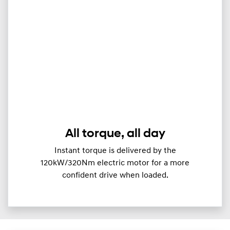
All torque, all day
Instant torque is delivered by the
120kW/320Nm electric motor for a more
confident drive when loaded.