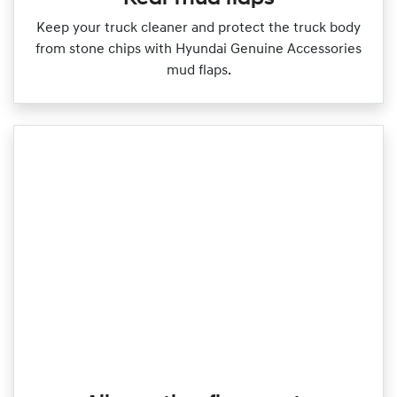
Keep your truck cleaner and protect the truck body
from stone chips with Hyundai Genuine Accessories
mud flaps.