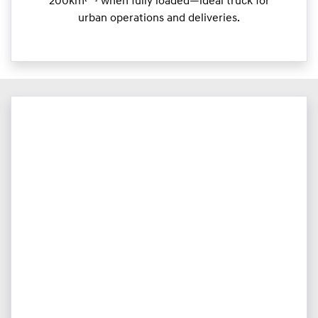
200km
when fully loaded—ideal truck for
urban operations and deliveries.