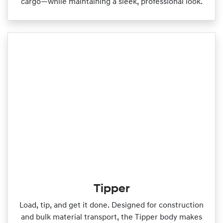
cargo—while maintaining a sleek, professional look.
Tipper
Load, tip, and get it done. Designed for construction
and bulk material transport, the Tipper body makes