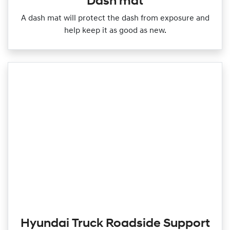
Dash mat
A dash mat will protect the dash from exposure and
help keep it as good as new.
Hyundai Truck Roadside Support