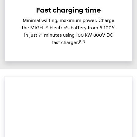
Fast charging time
Minimal waiting, maximum power. Charge
the MIGHTY Electric’s battery from 8-100%
in just 71 minutes using 100 kW 800V DC
[P2]
fast charger.