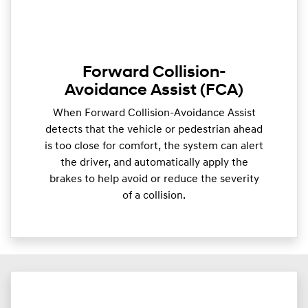
Forward Collision-
Avoidance Assist (FCA)
When Forward Collision-Avoidance Assist
detects that the vehicle or pedestrian ahead
is too close for comfort, the system can alert
the driver, and automatically apply the
brakes to help avoid or reduce the severity
of a collision.