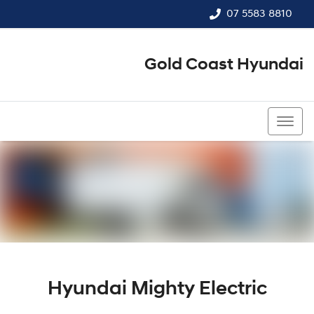
07 5583 8810
Gold Coast Hyundai
07 5583 8810
Hyundai Mighty Electric