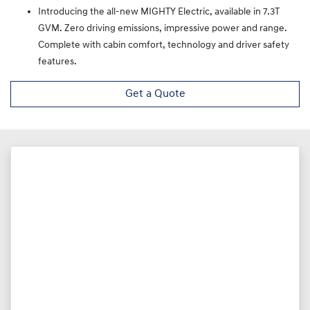
Introducing the all-new MIGHTY Electric, available in 7.3T
GVM. Zero driving emissions, impressive power and range.
Complete with cabin comfort, technology and driver safety
features.
Get a Quote