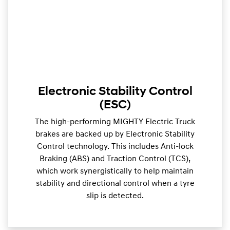
Electronic Stability Control
(ESC)
The high-performing MIGHTY Electric Truck
brakes are backed up by Electronic Stability
Control technology. This includes Anti-lock
Braking (ABS) and Traction Control (TCS),
which work synergistically to help maintain
stability and directional control when a tyre
slip is detected.