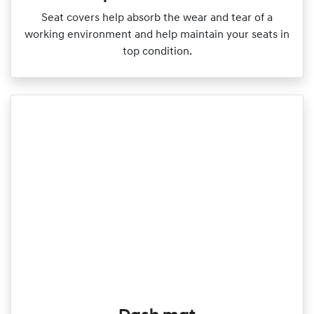
Seat covers help absorb the wear and tear of a
working environment and help maintain your seats in
top condition.