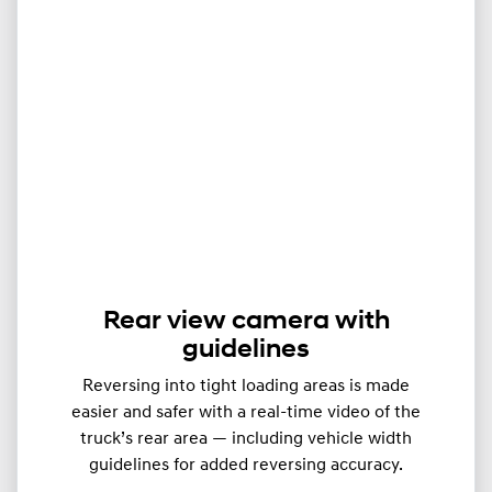
Rear view camera with
guidelines
Reversing into tight loading areas is made
easier and safer with a real-time video of the
truck’s rear area — including vehicle width
guidelines for added reversing accuracy.