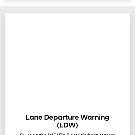
Lane Departure Warning
(LDW)