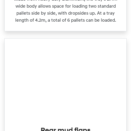
wide body allows space for loading two standard
pallets side by side, with dropsides up. At a tray
length of 4.2m, a total of 6 pallets can be loaded.
Rear mud flaps