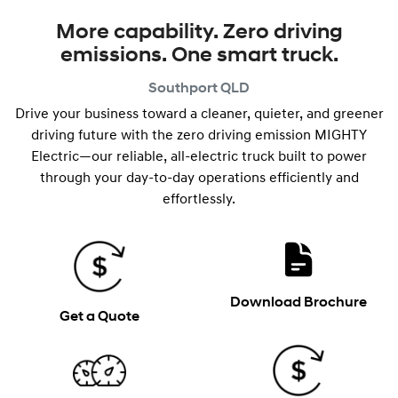
More capability. Zero driving
emissions. One smart truck.
Southport
QLD
Drive your business toward a cleaner, quieter, and greener
driving future with the zero driving emission MIGHTY
Electric—our reliable, all-electric truck built to power
through your day-to-day operations efficiently and
effortlessly.
Download Brochure
Get a Quote