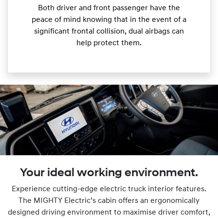
Both driver and front passenger have the
peace of mind knowing that in the event of a
significant frontal collision, dual airbags can
help protect them.
Your ideal working environment.
Experience cutting-edge electric truck interior features.
The MIGHTY Electric’s cabin offers an ergonomically
designed driving environment to maximise driver comfort,