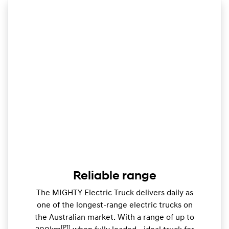
Reliable range
The MIGHTY Electric Truck delivers daily as
one of the longest-range electric trucks on
the Australian market. With a range of up to
[P1]