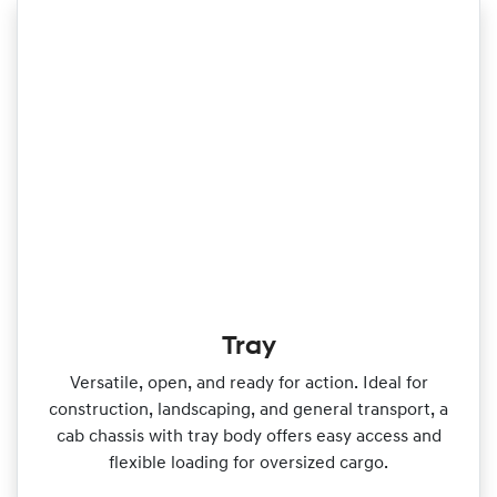
Tray
Versatile, open, and ready for action. Ideal for
construction, landscaping, and general transport, a
cab chassis with tray body offers easy access and
flexible loading for oversized cargo.