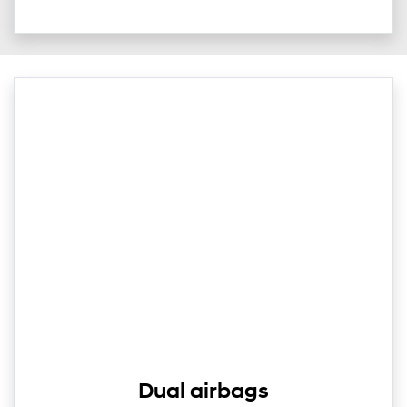
Dual airbags