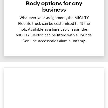
Body options for any
business
Whatever your assignment, the MIGHTY
Electric truck can be customised to fit the
job. Available as a bare cab chassis, the
MIGHTY Electric can be fitted with a Hyundai
Genuine Accessories aluminium tray.