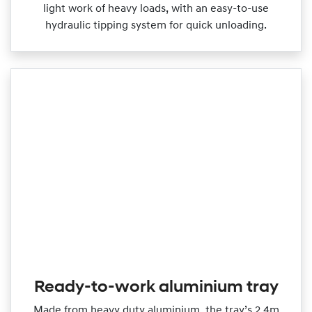
light work of heavy loads, with an easy‑to‑use
hydraulic tipping system for quick unloading.
Ready-to-work aluminium tray
Made from heavy duty aluminium, the tray’s 2.4m