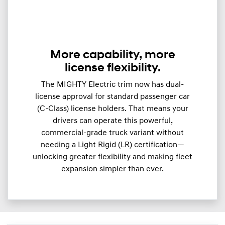
More capability, more
license flexibility.
The MIGHTY Electric trim now has dual-
license approval for standard passenger car
(C-Class) license holders. That means your
drivers can operate this powerful,
commercial-grade truck variant without
needing a Light Rigid (LR) certification—
unlocking greater flexibility and making fleet
expansion simpler than ever.