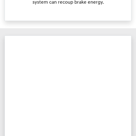
system can recoup brake energy.