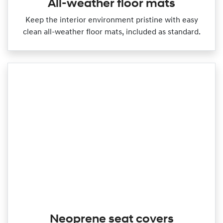
All-weather floor mats
Keep the interior environment pristine with easy
clean all‑weather floor mats, included as standard.
Neoprene seat covers