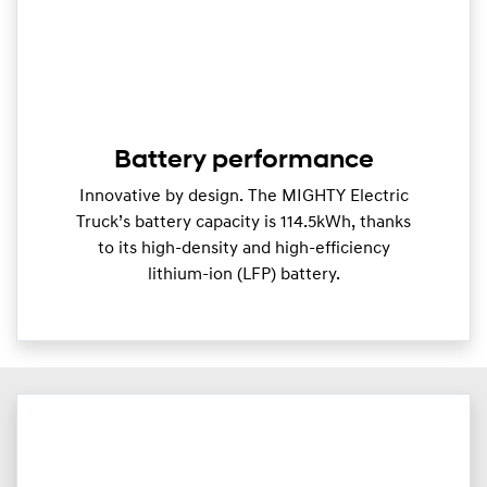
Battery performance
Innovative by design. The MIGHTY Electric
Truck’s battery capacity is 114.5kWh, thanks
to its high-density and high-efficiency
lithium-ion (LFP) battery.