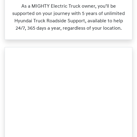
As a MIGHTY Electric Truck owner, you’ll be
supported on your journey with 5 years of unlimited
Hyundai Truck Roadside Support, available to help
24/7, 365 days a year, regardless of your location.