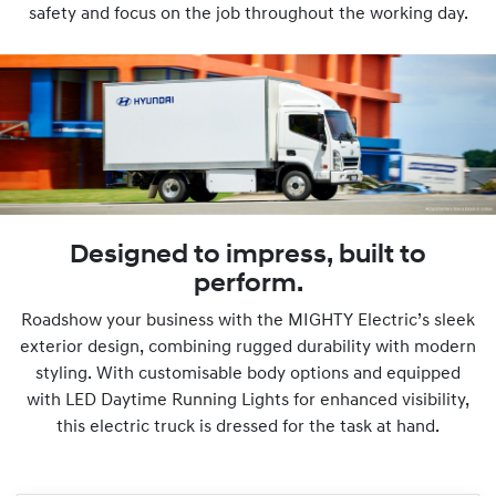
safety and focus on the job throughout the working day.
Designed to impress, built to
perform.
Roadshow your business with the MIGHTY Electric’s sleek
exterior design, combining rugged durability with modern
styling. With customisable body options and equipped
with LED Daytime Running Lights for enhanced visibility,
this electric truck is dressed for the task at hand.