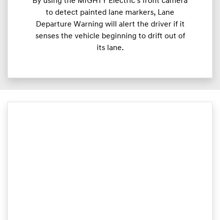
By using the MIGHTY Electric’s front camera
to detect painted lane markers, Lane
Departure Warning will alert the driver if it
senses the vehicle beginning to drift out of
its lane.