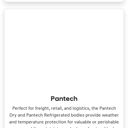
Pantech
Perfect for freight, retail, and logistics, the Pantech
Dry and Pantech Refrigerated bodies provide weather
and temperature protection for valuable or perishable