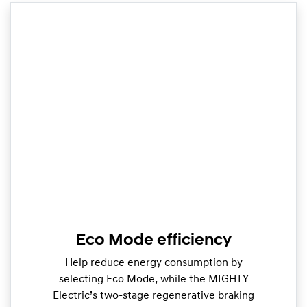
Eco Mode efficiency
Help reduce energy consumption by
selecting Eco Mode, while the MIGHTY
Electric’s two-stage regenerative braking