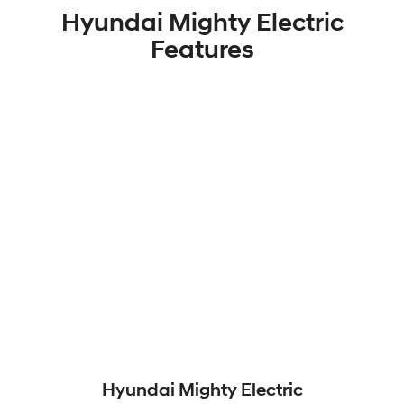
Hyundai Mighty Electric
Features
Hyundai Mighty Electric