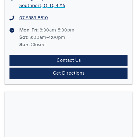
Southport, QLD, 4215
07 5583 8810
Mon-Fri:
8:30am-5:30pm
Sat
:
9:00am-4:00pm
Sun
:
Closed
Contact Us
Get Directions