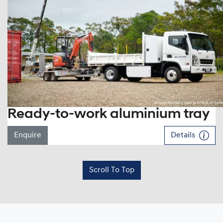
Ready-to-work aluminium tray
Enquire
Details
Scroll To Top