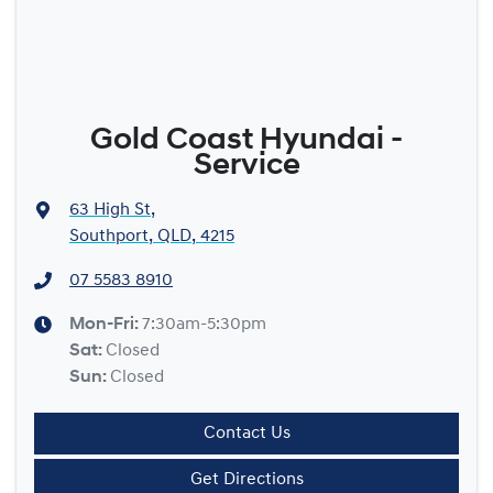
Gold Coast Hyundai -
Service
63 High St
,
Southport, QLD, 4215
07 5583 8910
Mon-Fri:
7:30am-5:30pm
Sat
:
Closed
Sun
:
Closed
Contact Us
Get Directions