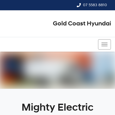
07 5583 8810
Gold Coast Hyundai
07 5583 8810
Mighty Electric