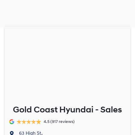
Gold Coast Hyundai - Sales
4.5
(917 reviews)
63 High St
,