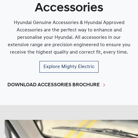
Accessories
Hyundai Genuine Accessories & Hyundai Approved
Accessories are the perfect way to enhance and
personalise your Hyundai. All accessories in our
extensive range are precision engineered to ensure you
receive the highest quality and correct fit, every time.
Explore
Mighty Electric
DOWNLOAD ACCESSORIES BROCHURE