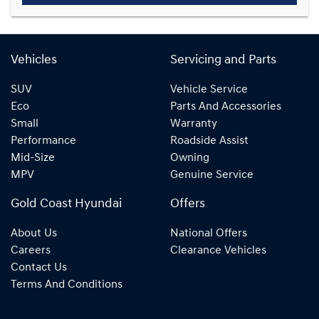
Vehicles
Servicing and Parts
SUV
Vehicle Service
Eco
Parts And Accessories
Small
Warranty
Performance
Roadside Assist
Mid-Size
Owning
MPV
Genuine Service
Gold Coast Hyundai
Offers
About Us
National Offers
Careers
Clearance Vehicles
Contact Us
Terms And Conditions