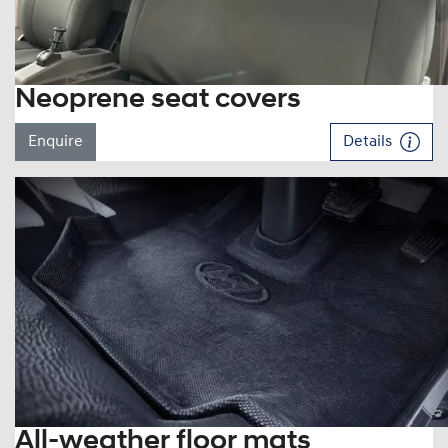
Neoprene seat covers
Enquire
Details
All-weather floor mats