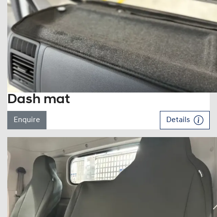
Dash mat
Enquire
Details