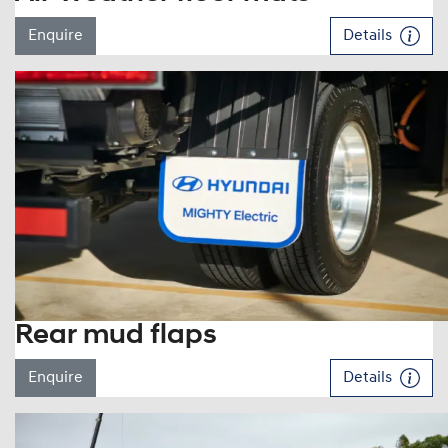
Enquire
Details
Rear mud flaps
Enquire
Details