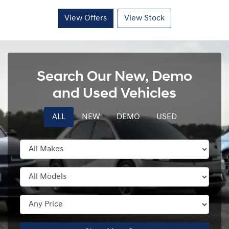
View Offers
View Stock
Search Our New, Demo
and Used Vehicles
ALL
NEW
DEMO
USED