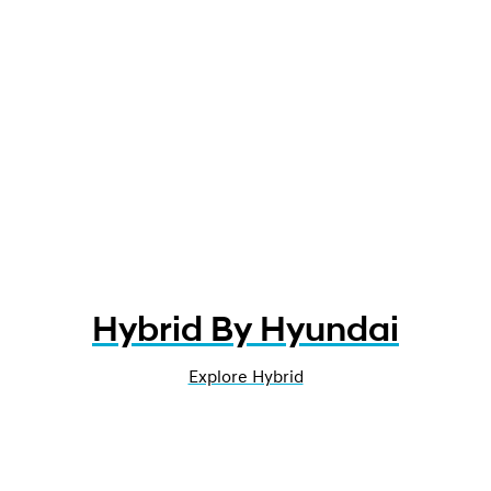
Hybrid By Hyundai
Explore Hybrid