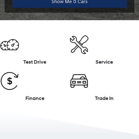
Show Me
0
Cars
Test Drive
Service
Finance
Trade In