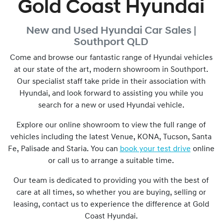
Gold Coast Hyundai
New and Used
Hyundai Car Sales |
Southport
QLD
Come and browse our fantastic range of Hyundai vehicles
at our state of the art, modern showroom in
Southport
.
Our specialist staff take pride in their association with
Hyundai, and look forward to assisting you while you
search for a new or used Hyundai vehicle.
Explore our online showroom to view the full range of
vehicles including the latest Venue, KONA, Tucson, Santa
Fe, Palisade and Staria. You can
book your test drive
online
or call us to arrange a suitable time.
Our team is dedicated to providing you with the best of
care at all times, so whether you are buying, selling or
leasing, contact us to experience the difference at
Gold
Coast Hyundai
.