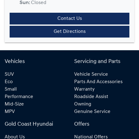
Sun
:
Closed
Contact Us
Get Directions
Vehicles
Servicing and Parts
SUV
Vehicle Service
Eco
Parts And Accessories
Small
Warranty
Performance
Roadside Assist
Mid-Size
Owning
MPV
Genuine Service
Gold Coast Hyundai
Offers
About Us
National Offers