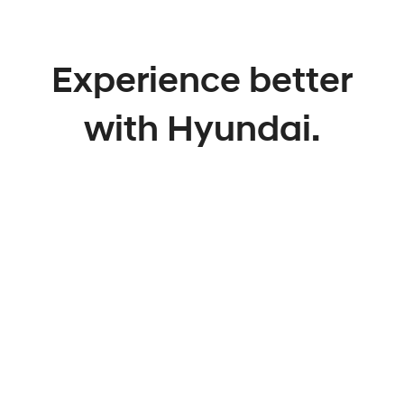
Experience better
with Hyundai.