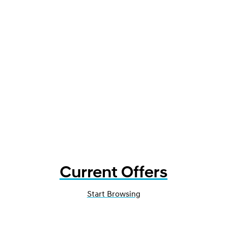
Current Offers
Start Browsing