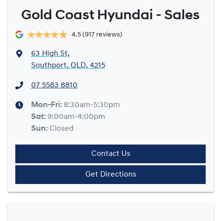
Gold Coast Hyundai - Sales
4.5
(917 reviews)
63 High St
,
Southport, QLD, 4215
07 5583 8810
Mon-Fri:
8:30am-5:30pm
Sat
:
9:00am-4:00pm
Sun
:
Closed
Contact Us
Get Directions