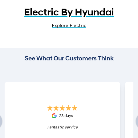
Electric By Hyundai
Explore Electric
See What Our Customers Think
23 days
Fantastic service