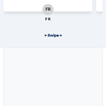
FR
F R
← Swipe →