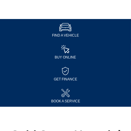
FIND A VEHICLE
BUY ONLINE
GET FINANCE
BOOK A SERVICE