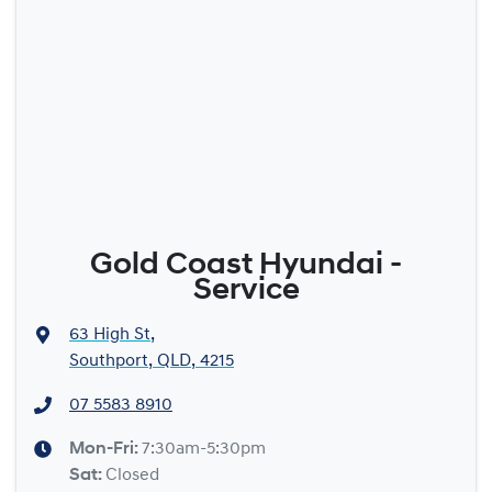
Gold Coast Hyundai -
Service
63 High St
,
Southport, QLD, 4215
07 5583 8910
Mon-Fri:
7:30am-5:30pm
Sat
:
Closed