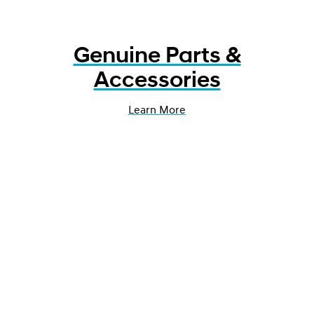
Genuine Parts &
Accessories
Learn More