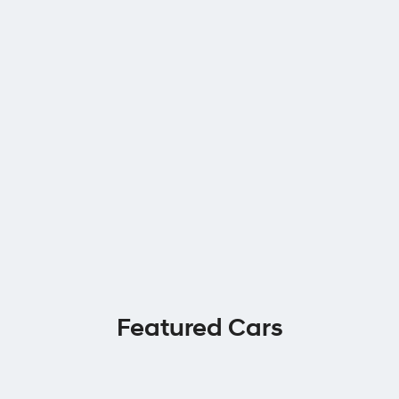
Featured Cars