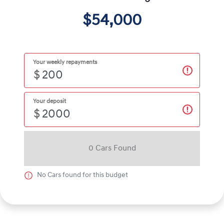
$54,000
Your weekly repayments
$
Your deposit
$
0
Car
s Found
No
Car
s found for this budget