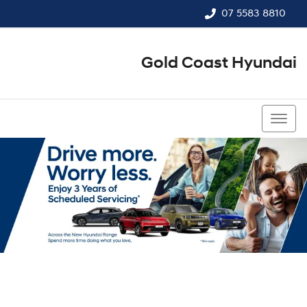
07 5583 8810
Gold Coast Hyundai
07 5583 8810