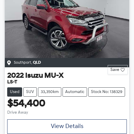
Southport
,
QLD
Save
2022
Isuzu
MU-X
LS-T
Used
SUV
33,350km
Automatic
Stock No: 138329
$54,400
Drive Away
View Details