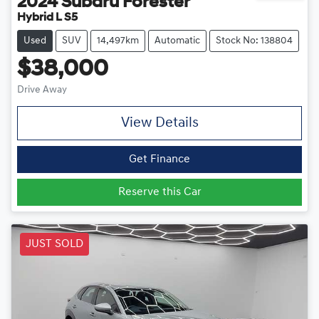
2024
Subaru
Forester
Hybrid L S5
Used
SUV
14,497km
Automatic
Stock No: 138804
$38,000
Drive Away
View Details
Get Finance
Reserve this Car
JUST SOLD