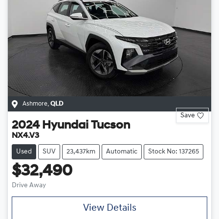
Ashmore
,
QLD
Save
2024
Hyundai
Tucson
NX4.V3
Used
SUV
23,437km
Automatic
Stock No: 137265
$32,490
Drive Away
View Details