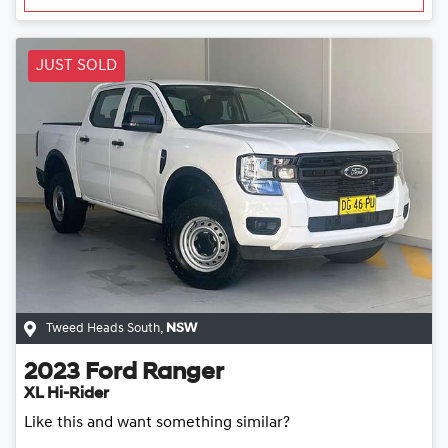
JUST SOLD
Tweed Heads South
,
NSW
2023
Ford
Ranger
XL Hi-Rider
Like this and want something similar?