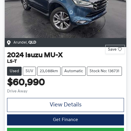
Arundel
,
QLD
Save
2024
Isuzu
MU-X
LS-T
Used
SUV
23,088km
Automatic
Stock No: 136731
$60,990
Drive Away
View Details
Get Finance