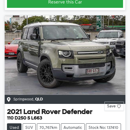
Reserve this Car
Springwood
,
QLD
Save
2021
Land Rover
Defender
110 D250 S L663
Used
SUV
70,767km
Automatic
Stock No: 137410