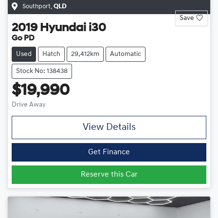
Southport
,
QLD
Save
2019
Hyundai
i30
Go PD
Used
Hatch
29,412km
Automatic
Stock No: 138438
$19,990
Drive Away
View Details
Get Finance
Reserve this Car