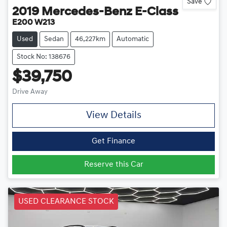
Save
2019
Mercedes-Benz
E-Class
E200 W213
Used
Sedan
46,227km
Automatic
Stock No: 138676
$39,750
Drive Away
View Details
Get Finance
Reserve this Car
USED CLEARANCE STOCK