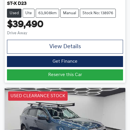
ST-X D23
Used
Ute
63,908km
Manual
Stock No: 138976
$39,490
Drive Away
View Details
Get Finance
Reserve this Car
USED CLEARANCE STOCK