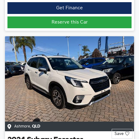
Get Finance
Reserve this Car
Ashmore
,
QLD
Save