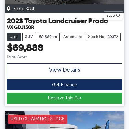
Robina
,
QLD
Save
2023
Toyota
Landcruiser Prado
VX GDJ150R
Used
SUV
58,689km
Automatic
Stock No: 139372
$69,888
Drive Away
View Details
Get Finance
Reserve this Car
USED CLEARANCE STOCK