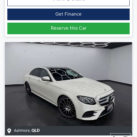
Get Finance
Reserve this Car
Ashmore
,
QLD