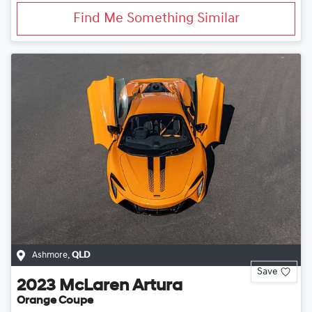
Find Me Something Similar
Ashmore
,
QLD
Save
2023
McLaren
Artura
Orange Coupe