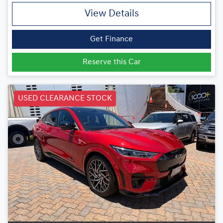
View Details
Get Finance
Reserve this Car
USED CLEARANCE STOCK