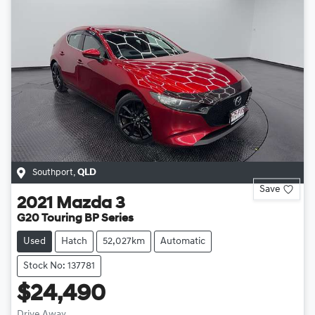
Southport
,
QLD
Save
2021
Mazda
3
G20 Touring BP Series
Used
Hatch
52,027km
Automatic
Stock No: 137781
$24,490
Drive Away