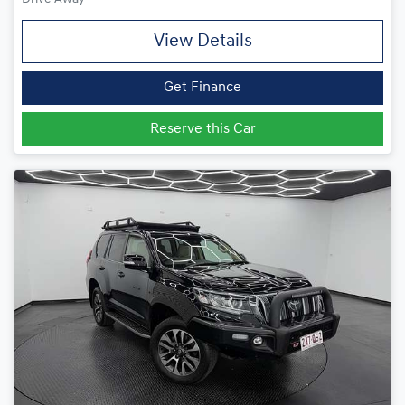
View Details
Get Finance
Reserve this Car