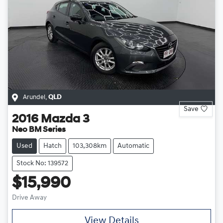
Arundel
,
QLD
Save
2016
Mazda
3
Neo BM Series
Used
Hatch
103,308km
Automatic
Stock No: 139572
$15,990
Drive Away
View Details