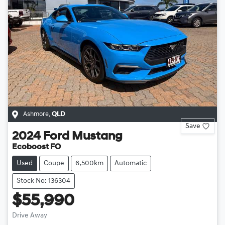
Ashmore
,
QLD
Save
2024
Ford
Mustang
Ecoboost FO
Used
Coupe
6,500km
Automatic
Stock No: 136304
$55,990
Drive Away