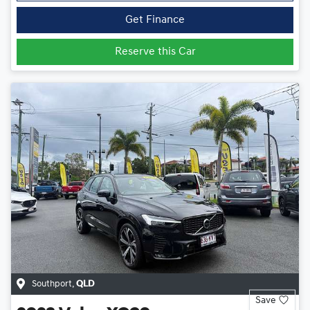
Get Finance
Reserve this Car
Southport
,
QLD
Save