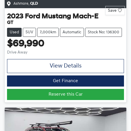
Ashmore
,
QLD
Save
2023
Ford
Mustang Mach-E
GT
Used
SUV
7,000km
Automatic
Stock No: 136300
$69,990
Drive Away
View Details
Get Finance
Reserve this Car