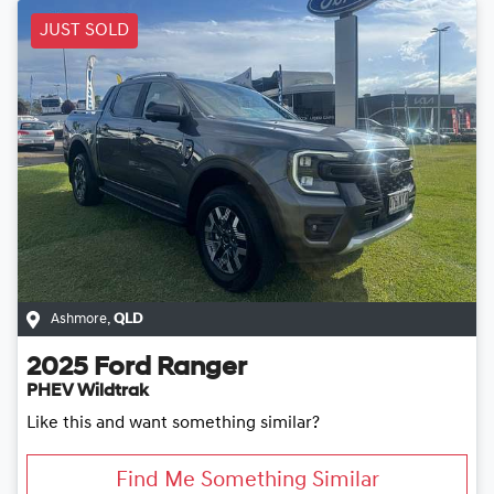
JUST SOLD
Ashmore
,
QLD
2025
Ford
Ranger
PHEV Wildtrak
Like this and want something similar?
Find Me Something Similar