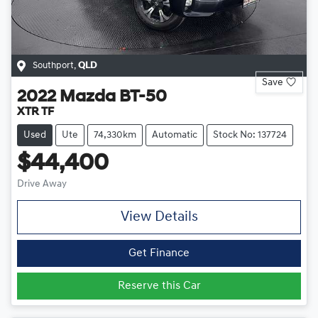
Southport
,
QLD
Save
2022
Mazda
BT-50
XTR TF
Used
Ute
74,330km
Automatic
Stock No: 137724
$44,400
Drive Away
View Details
Get Finance
Reserve this Car