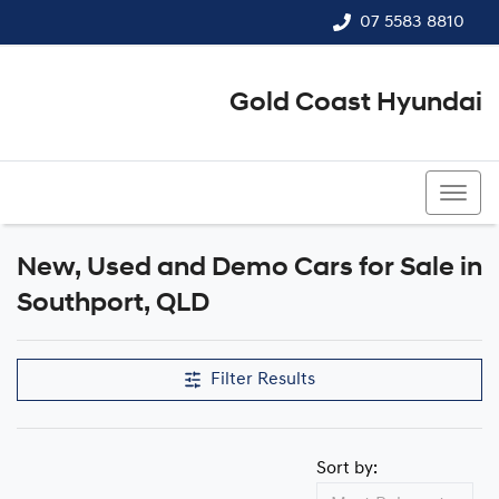
07 5583 8810
Gold Coast Hyundai
07 5583 8810
New, Used and Demo Cars for Sale in
Compare Cars
Southport, QLD
Filter Results
Sort by: