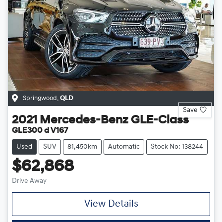
Springwood
,
QLD
Save
2021
Mercedes-Benz
GLE-Class
GLE300 d V167
Used
SUV
81,450km
Automatic
Stock No: 138244
$62,868
Drive Away
View Details