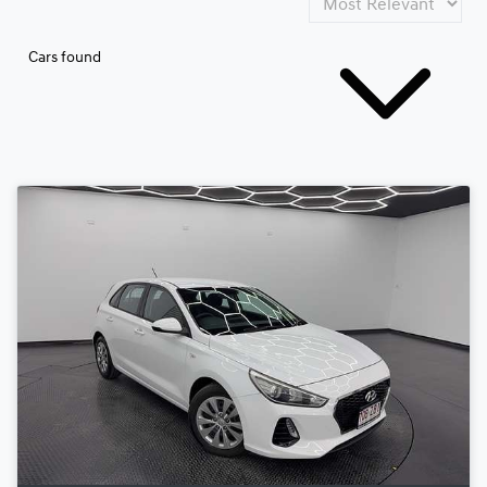
Cars found