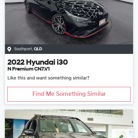
Southport
,
QLD
2022
Hyundai
i30
N Premium CN7.V1
Like this and want something similar?
Find Me Something Similar