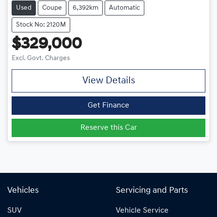
Used
Coupe
6,392km
Automatic
Stock No: 2120M
$329,000
Excl. Govt. Charges
View Details
Get Finance
Reserve this Car
Vehicles
Servicing and Parts
SUV
Vehicle Service