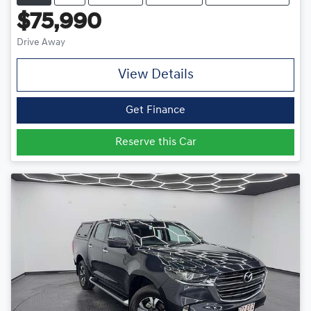
$75,990
Drive Away
View Details
Get Finance
Reserve this Car