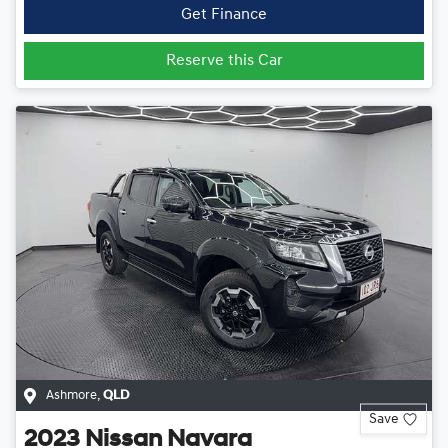
Get Finance
Reserve this Car
Ashmore
,
QLD
Save
2023
Nissan
Navara