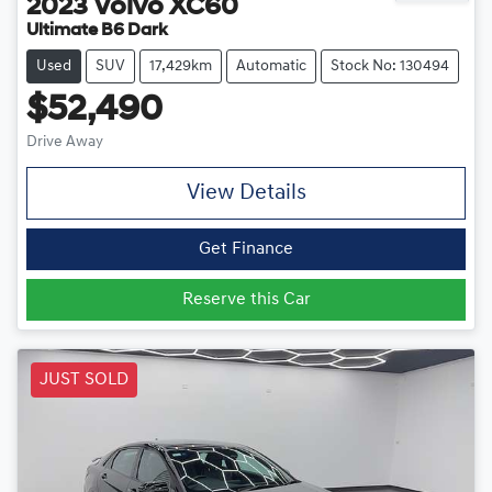
2023
Volvo
XC60
Ultimate B6 Dark
Used
SUV
17,429km
Automatic
Stock No: 130494
$52,490
Drive Away
View Details
Get Finance
Reserve this Car
JUST SOLD