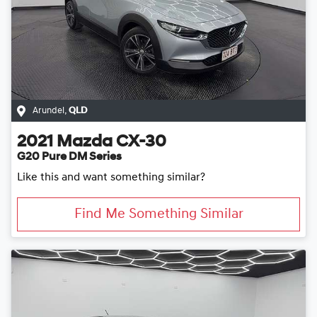
Arundel
,
QLD
2021
Mazda
CX-30
G20 Pure DM Series
Like this and want something similar?
Find Me Something Similar