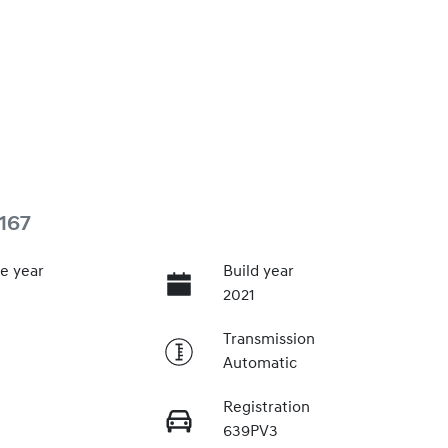
167
e year
Build year
2021
Transmission
Automatic
Registration
639PV3