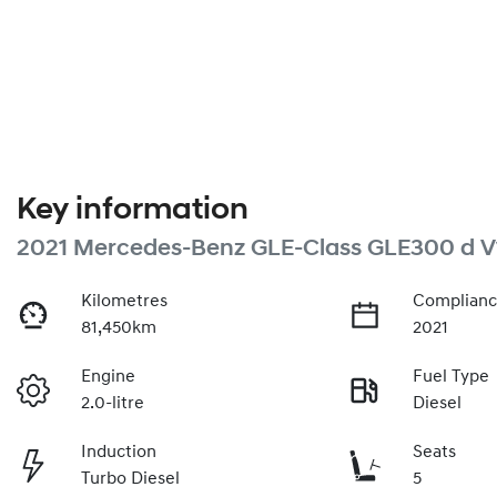
Key information
2021 Mercedes-Benz GLE-Class GLE300 d V
Kilometres
Complianc
81,450km
2021
Engine
Fuel Type
2.0-litre
Diesel
Induction
Seats
Turbo Diesel
5