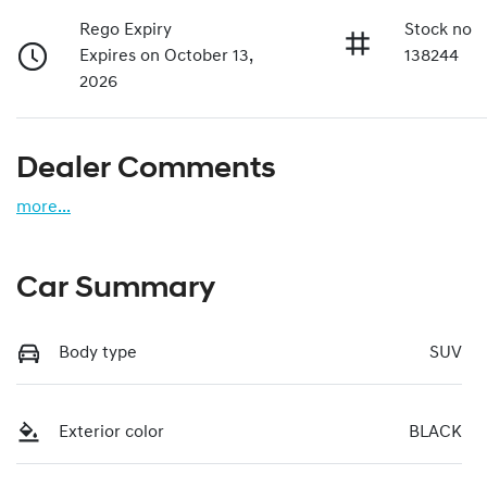
Rego Expiry
Stock no
Expires on October 13,
138244
2026
Dealer Comments
more
...
Car Summary
Body type
SUV
Exterior color
BLACK