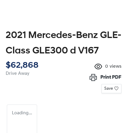
2021 Mercedes-Benz GLE-
Class GLE300 d V167
$62,868
0
views
Drive Away
Print
PDF
Save
Loading...