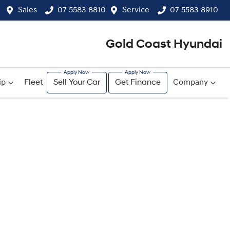
Sales
07 5583 8810
Service
07 5583 8910
Gold Coast Hyundai
ip
Fleet
Sell Your Car
Get Finance
Company