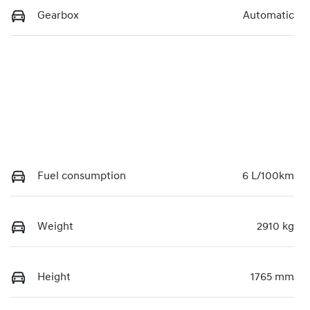
Gearbox
Automatic
Fuel consumption
6 L/100km
Weight
2910 kg
Height
1765 mm