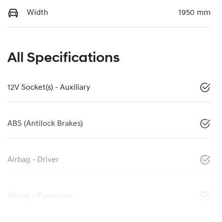
Width
1950 mm
All Specifications
12V Socket(s) - Auxiliary
ABS (Antilock Brakes)
Airbag - Driver
Airbag - Passenger