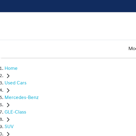
Mo
Home
Used Cars
Mercedes-Benz
GLE-Class
SUV