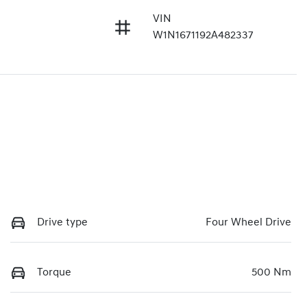
VIN
W1N1671192A482337
Drive type
Four Wheel Drive
Torque
500 Nm