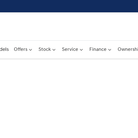
dels
Offers
Stock
Service
Finance
Ownersh
Compare
Cars