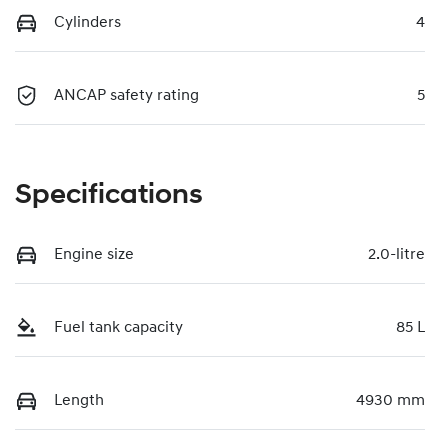
Cylinders
4
ANCAP safety rating
5
Specifications
Engine size
2.0-litre
Fuel tank capacity
85 L
Length
4930 mm