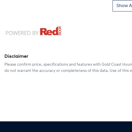
Show Al
Disclaimer
Please confirm price, specifications and features with
Gold Coast Hyun
do not warrant the accuracy or completeness of this data. Use of this 