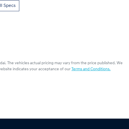
l Specs
dai
. The vehicles actual pricing may vary from the price published. We
website indicates your acceptance of our
Terms and Conditions.