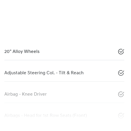
20" Alloy Wheels
Adjustable Steering Col. - Tilt & Reach
Airbag - Knee Driver
Airbags - Head for 1st Row Seats (Front)