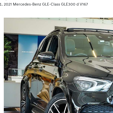
2021 Mercedes-Benz GLE-Class GLE300 d V167