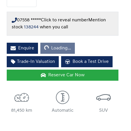
07558 *****
Click to reveal number
Mention
stock
138244
when you call
Loading...
Enquire
Loading...
Trade-In Valuation
Book a Test Drive
Reserve Car Now
81,450 km
Automatic
SUV