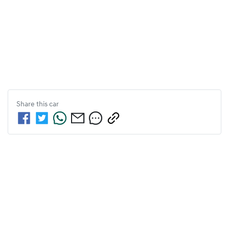
Share this
car