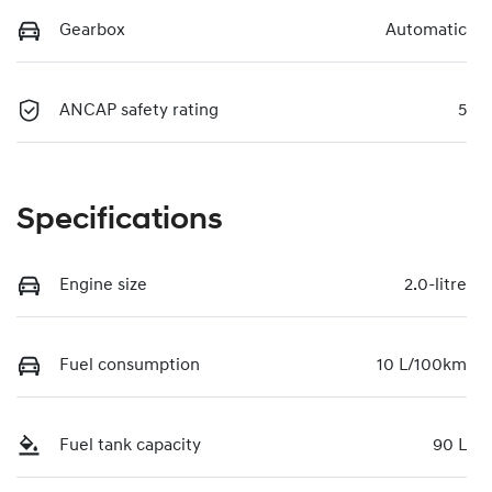
Gearbox
Automatic
ANCAP safety rating
5
Specifications
Engine size
2.0-litre
Fuel consumption
10 L/100km
Fuel tank capacity
90 L