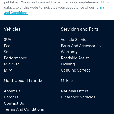
published. We do not warrant the accuracy or completeness of this
data. Use of this website indicates your acceptance of our
Terms
and Conditions.
Vehicles
Servicing and Parts
SUV
Vehicle Service
Eco
Parts And Accessories
Small
Warranty
Performance
Roadside Assist
Mid-Size
Owning
MPV
Genuine Service
Gold Coast Hyundai
Offers
About Us
National Offers
Careers
Clearance Vehicles
Contact Us
Terms And Conditions