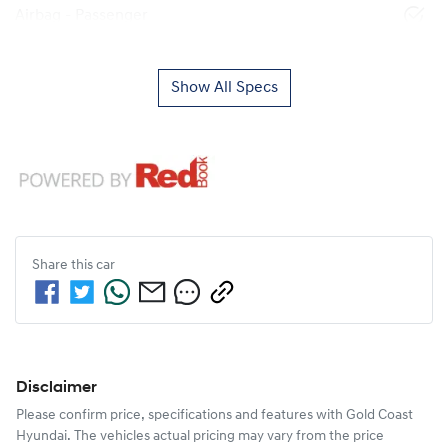
Airbag - Passenger
Show All Specs
Share this
car
Disclaimer
Please confirm price, specifications and features with
Gold Coast
Hyundai
. The vehicles actual pricing may vary from the price