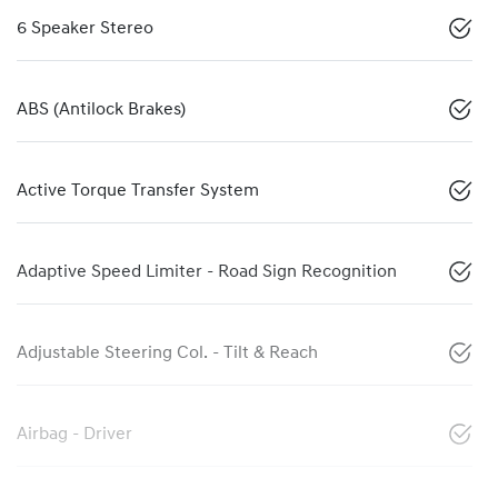
6 Speaker Stereo
ABS (Antilock Brakes)
Active Torque Transfer System
Adaptive Speed Limiter - Road Sign Recognition
Adjustable Steering Col. - Tilt & Reach
Airbag - Driver