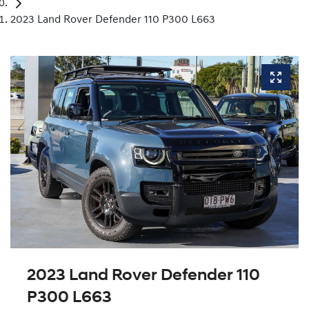
2023 Land Rover Defender 110 P300 L663
2023 Land Rover Defender 110
P300 L663