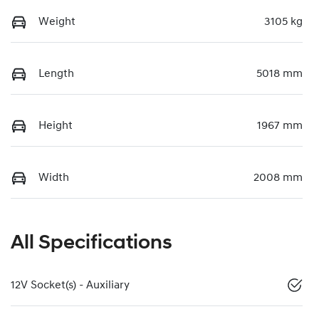
Weight
3105 kg
Length
5018 mm
Height
1967 mm
Width
2008 mm
All Specifications
12V Socket(s) - Auxiliary