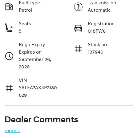
Fuel Type
Transmission
Petrol
Automatic
Seats
Registration
5
018PW6
Rego Expiry
Stock no
Expires on
137940
September 26,
2026
VIN
SALEA7AX4P2180
629
Dealer Comments
more
...