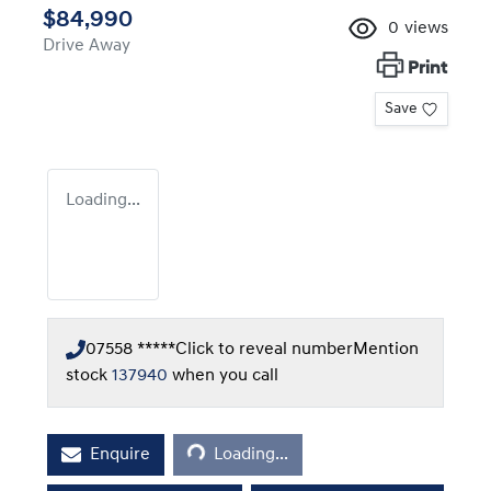
$84,990
0
views
Drive Away
Print
Save
Loading...
07558 *****
Click to reveal number
Mention
stock
137940
when you call
Loading...
Enquire
Loading...