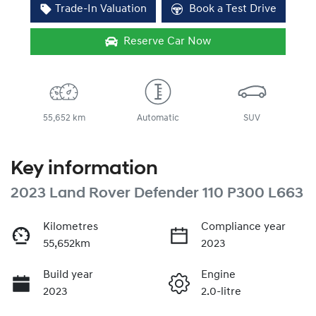
Trade-In Valuation
Book a Test Drive
Reserve Car Now
55,652 km
Automatic
SUV
Key information
2023 Land Rover Defender 110 P300 L663
Kilometres
Compliance year
55,652km
2023
Build year
Engine
2023
2.0-litre