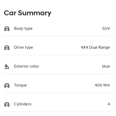
Car Summary
Body type
SUV
Drive type
4X4 Dual Range
Exterior color
blue
Torque
400 Nm
Cylinders
4