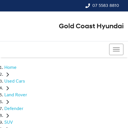
07 5583 8810
Gold Coast Hyundai
07 5583 8810
Home
Used Cars
Land Rover
Defender
SUV