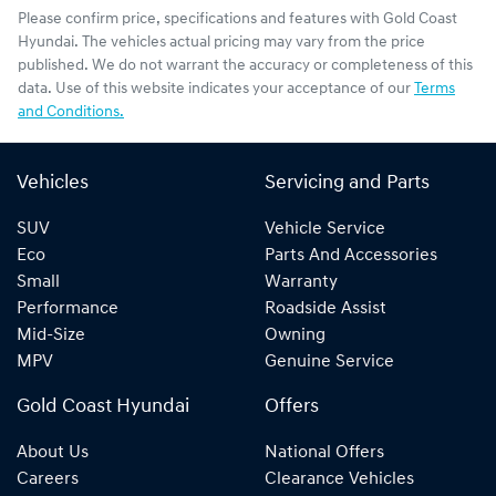
Please confirm price, specifications and features with
Gold Coast
Hyundai
. The vehicles actual pricing may vary from the price
published. We do not warrant the accuracy or completeness of this
data. Use of this website indicates your acceptance of our
Terms
and Conditions.
Vehicles
Servicing and Parts
SUV
Vehicle Service
Eco
Parts And Accessories
Small
Warranty
Performance
Roadside Assist
Mid-Size
Owning
MPV
Genuine Service
Gold Coast Hyundai
Offers
About Us
National Offers
Careers
Clearance Vehicles