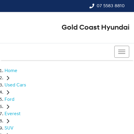
07 5583 8810
Gold Coast Hyundai
07 5583 8810
Home
Used Cars
Ford
Everest
SUV