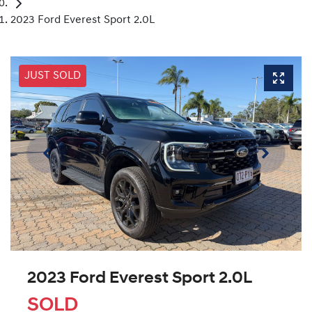
2023 Ford Everest Sport 2.0L
JUST SOLD
2023 Ford Everest Sport 2.0L
SOLD