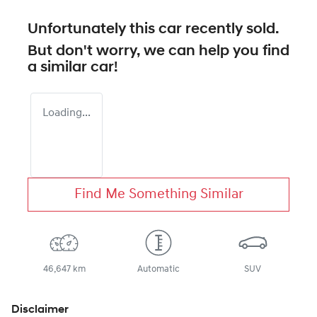
Unfortunately this
car
recently sold.
But don't worry, we can help you find
a similar
car
!
Loading...
Find Me Something Similar
46,647 km
Automatic
SUV
Disclaimer