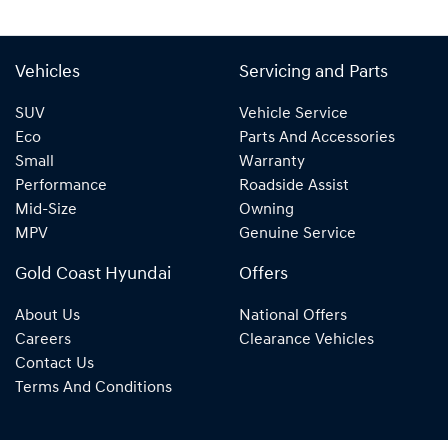
Vehicles
Servicing and Parts
SUV
Vehicle Service
Eco
Parts And Accessories
Small
Warranty
Performance
Roadside Assist
Mid-Size
Owning
MPV
Genuine Service
Gold Coast Hyundai
Offers
About Us
National Offers
Careers
Clearance Vehicles
Contact Us
Terms And Conditions