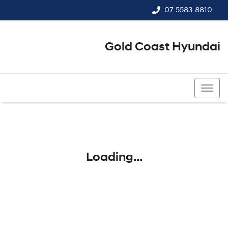
07 5583 8810
Gold Coast Hyundai
07 5583 8810
Loading...