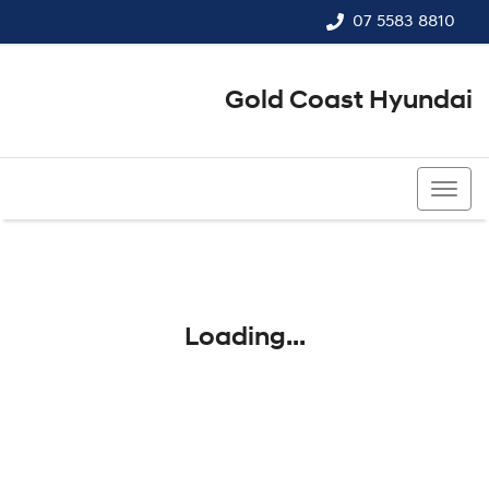
07 5583 8810
Gold Coast Hyundai
07 5583 8810
Loading...