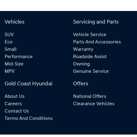
Vehicles
Servicing and Parts
SUV
Vehicle Service
Eco
Parts And Accessories
Small
Warranty
Performance
Roadside Assist
Mid-Size
Owning
MPV
Genuine Service
Gold Coast Hyundai
Offers
About Us
National Offers
Careers
Clearance Vehicles
Contact Us
Terms And Conditions