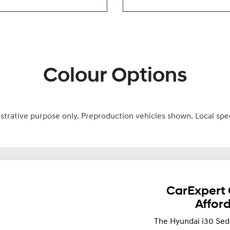
Colour Options
ustrative purpose only. Preproduction vehicles shown. Local spe
CarExpert 
Affor
The Hyundai i30 Sed