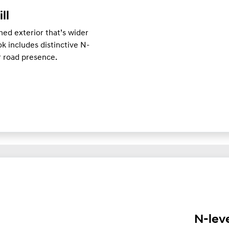
ill
ed exterior that’s wider
k includes distinctive N-
er road presence.
N-lev