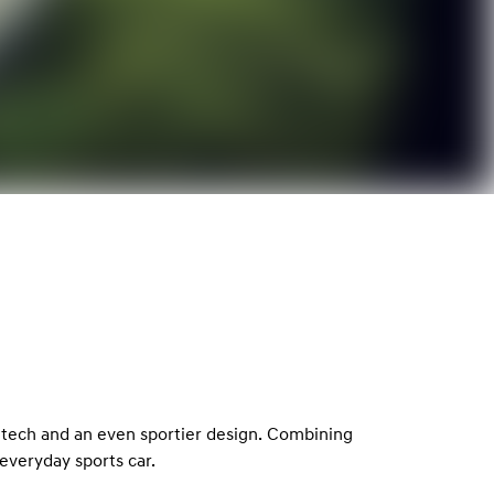
 tech and an even sportier design. Combining
everyday sports car.