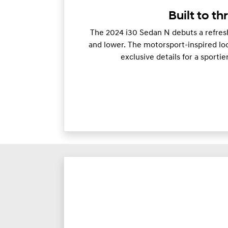
Built to thr
The 2024 i30 Sedan N debuts a refresh
and lower. The motorsport-inspired loo
exclusive details for a sporti