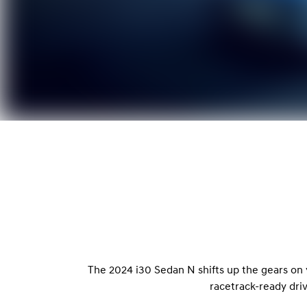
The 2024 i30 Sedan N shifts up the gears on
racetrack-ready dri