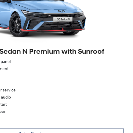
 Sedan N Premium with Sunroof
e panel
ement
r service
 audio
tart
reen