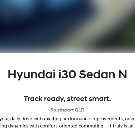
Hyundai i30 Sedan N
Track ready, street smart.
Southport
QLD
 your daily drive with exciting performance improvements, new
ving dynamics with comfort-oriented commuting – it truly is an 