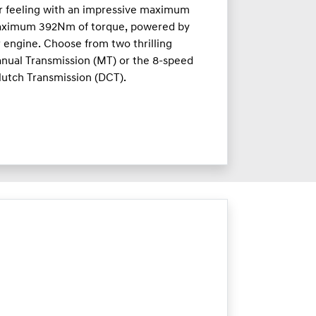
ar feeling with an impressive maximum
aximum 392Nm of torque, powered by
r engine. Choose from two thrilling
nual Transmission (MT) or the 8-speed
lutch Transmission (DCT).