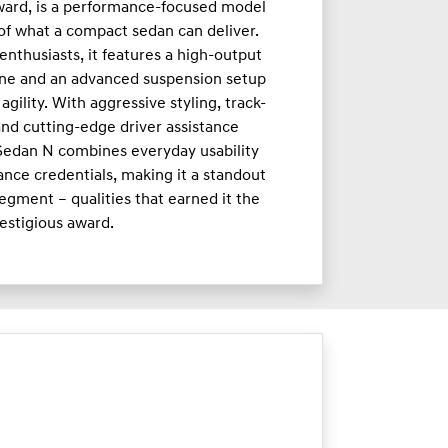
ward, is a performance-focused model
 of what a compact sedan can deliver.
enthusiasts, it features a high-output
ne and an advanced suspension setup
agility. With aggressive styling, track-
nd cutting-edge driver assistance
 Sedan N combines everyday usability
nce credentials, making it a standout
egment – qualities that earned it the
estigious award.