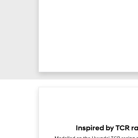
Inspired by TCR r