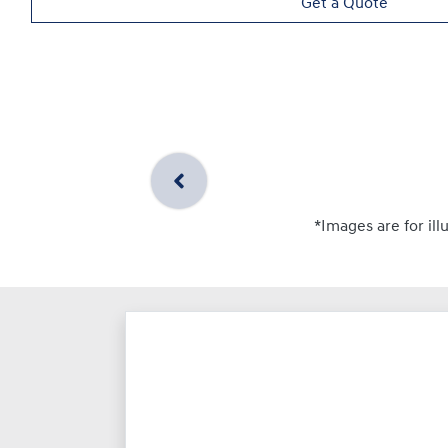
Get a Quote
*Images are for ill