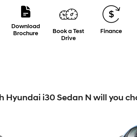
Download
Book a Test
Finance
Brochure
Drive
 Hyundai i30 Sedan N will you ch