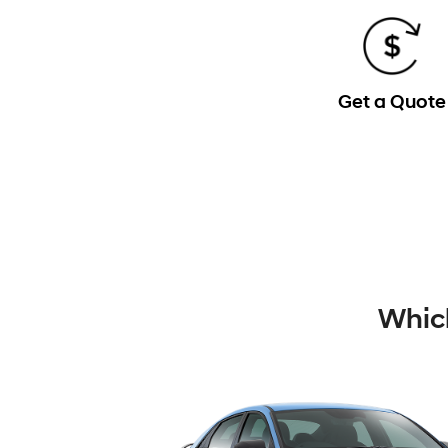
Get a Quote
Which