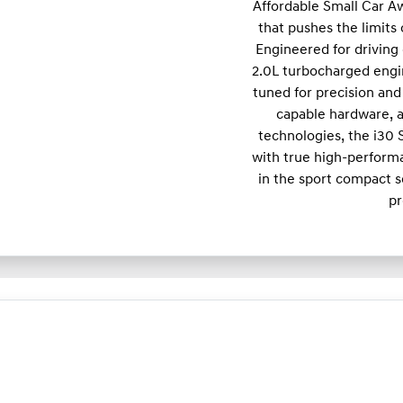
Affordable Small Car A
that pushes the limits
Engineered for driving 
2.0L turbocharged engi
tuned for precision and 
capable hardware, a
technologies, the i30
with true high-performa
in the sport compact s
pr