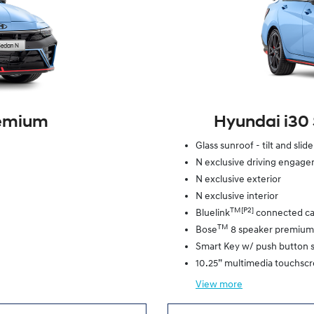
remium
Hyundai i30
Glass sunroof - tilt and slid
N exclusive driving engag
N exclusive exterior
N exclusive interior
TM[P2]
Bluelink
connected ca
TM
Bose
8 speaker premium
Smart Key w/ push button s
10.25” multimedia touchsc
View
more