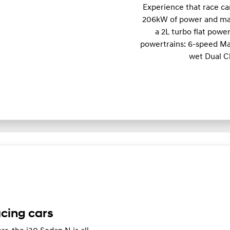
Experience that race c
206kW of power and m
a 2L turbo flat powe
powertrains: 6-speed Ma
wet Dual C
acing cars