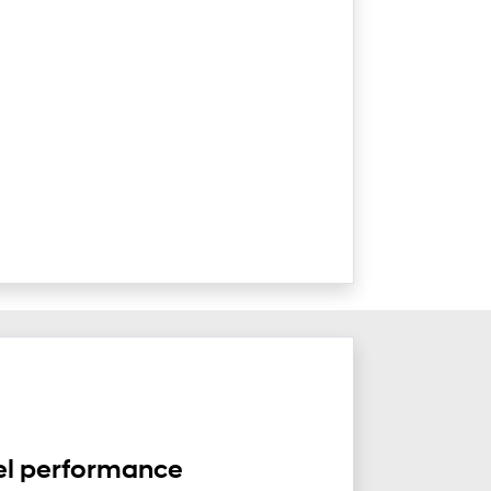
el performance