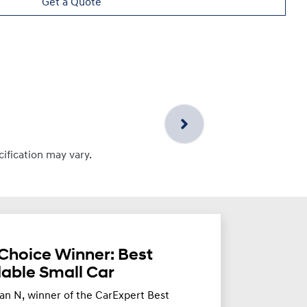
Get a Quote
cification may vary.
Choice Winner: Best
dable Small Car
an N, winner of the CarExpert Best