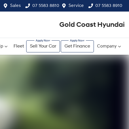
Sales
07 5583 8810
Service
07 5583 8910
Gold Coast Hyundai
ip
Fleet
Sell Your Car
Get Finance
Company