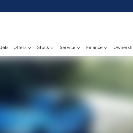
dels
Offers
Stock
Service
Finance
Ownersh