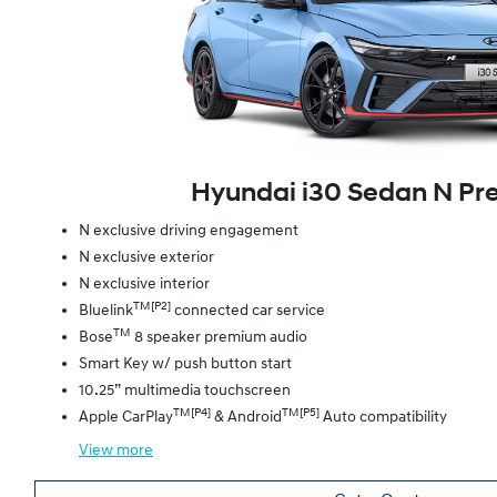
Hyundai i30 Sedan N P
N exclusive driving engagement
N exclusive exterior
N exclusive interior
TM[P2]
Bluelink
connected car service
TM
Bose
8 speaker premium audio
Smart Key w/ push button start
10.25” multimedia touchscreen
TM[P4]
TM[P5]
Apple CarPlay
& Android
Auto compatibility
View
more