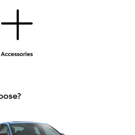
Accessories
oose?