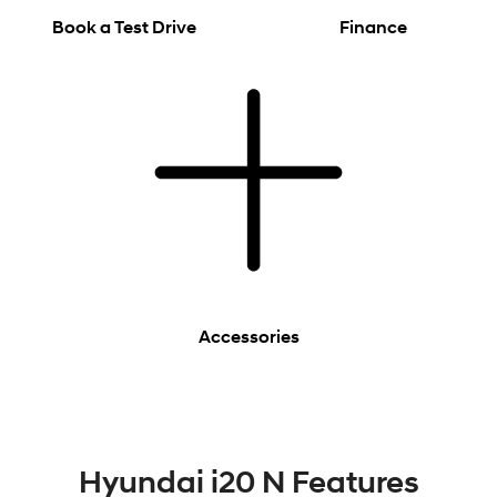
Book a Test Drive
Finance
Accessories
Hyundai i20 N Features