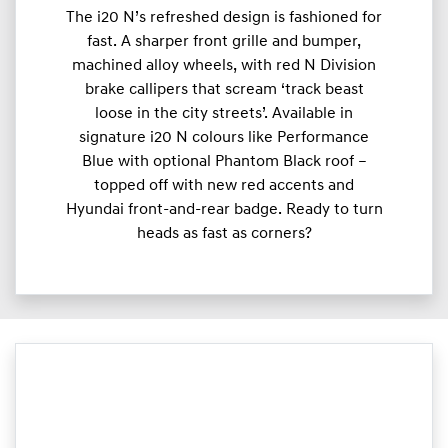
The i20 N’s refreshed design is fashioned for
fast. A sharper front grille and bumper,
machined alloy wheels, with red N Division
brake callipers that scream ‘track beast
loose in the city streets’. Available in
signature i20 N colours like Performance
Blue with optional Phantom Black roof –
topped off with new red accents and
Hyundai front-and-rear badge. Ready to turn
heads as fast as corners?