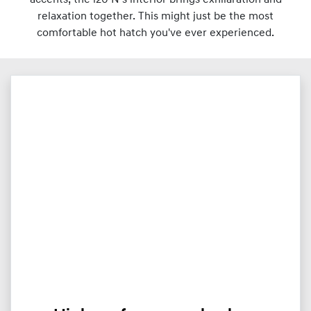
relaxation together. This might just be the most
comfortable hot hatch you've ever experienced.