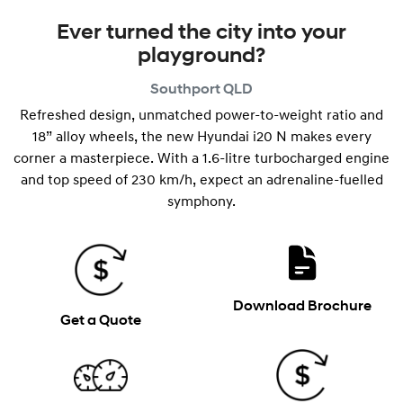
Ever turned the city into your
playground?
Southport
QLD
Refreshed design, unmatched power-to-weight ratio and
18” alloy wheels, the new Hyundai i20 N makes every
corner a masterpiece. With a 1.6-litre turbocharged engine
and top speed of 230 km/h, expect an adrenaline-fuelled
symphony.
Download Brochure
Get a Quote