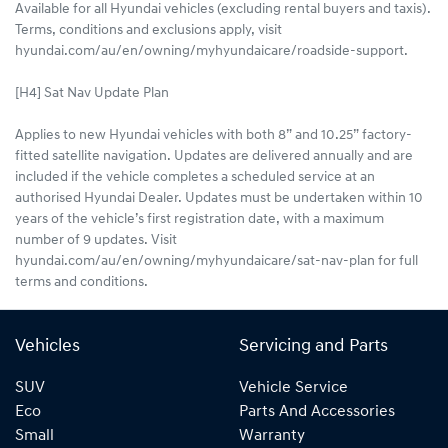
Available for all Hyundai vehicles (excluding rental buyers and taxis).
Terms, conditions and exclusions apply, visit
hyundai.com/au/en/owning/myhyundaicare/roadside-support.
[H4] Sat Nav Update Plan
Applies to new Hyundai vehicles with both 8” and 10.25” factory-
fitted satellite navigation. Updates are delivered annually and are
included if the vehicle completes a scheduled service at an
authorised Hyundai Dealer. Updates must be undertaken within 10
years of the vehicle’s first registration date, with a maximum
number of 9 updates. Visit
hyundai.com/au/en/owning/myhyundaicare/sat-nav-plan for full
terms and conditions.
Vehicles
Servicing and Parts
SUV
Vehicle Service
Eco
Parts And Accessories
Small
Warranty