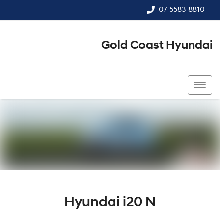
07 5583 8810
Gold Coast Hyundai
07 5583 8810
Hyundai i20 N