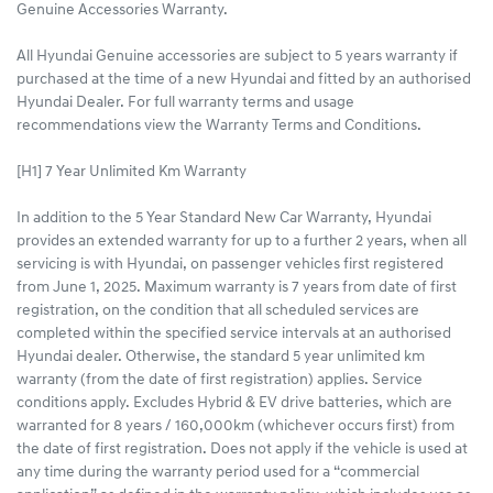
Genuine Accessories Warranty.
All Hyundai Genuine accessories are subject to 5 years warranty if
purchased at the time of a new Hyundai and fitted by an authorised
Hyundai Dealer. For full warranty terms and usage
recommendations view the Warranty Terms and Conditions.
[H1] 7 Year Unlimited Km Warranty
In addition to the 5 Year Standard New Car Warranty, Hyundai
provides an extended warranty for up to a further 2 years, when all
servicing is with Hyundai, on passenger vehicles first registered
from June 1, 2025. Maximum warranty is 7 years from date of first
registration, on the condition that all scheduled services are
completed within the specified service intervals at an authorised
Hyundai dealer. Otherwise, the standard 5 year unlimited km
warranty (from the date of first registration) applies. Service
conditions apply. Excludes Hybrid & EV drive batteries, which are
warranted for 8 years / 160,000km (whichever occurs first) from
the date of first registration. Does not apply if the vehicle is used at
any time during the warranty period used for a “commercial