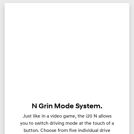
N Grin Mode System.
Just like in a video game, the i20 N allows
you to switch driving mode at the touch of a
button. Choose from five individual drive