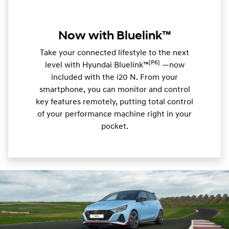
Now with Bluelink™
Take your connected lifestyle to the next
[P6]
level with Hyundai Bluelink™
—now
included with the i20 N. From your
smartphone, you can monitor and control
key features remotely, putting total control
of your performance machine right in your
pocket.