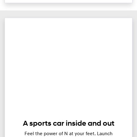
A sports car inside and out
Feel the power of N at your feet. Launch