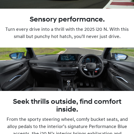
Sensory performance.
Turn every drive into a thrill with the 2025 i20 N. With this
small but punchy hot hatch, you'll never just drive.
Seek thrills outside, find comfort
inside.
From the sporty steering wheel, comfy bucket seats, and
alloy pedals to the interior’s signature Performance Blue
accents, the i20 N’s interior brings exhilaration and