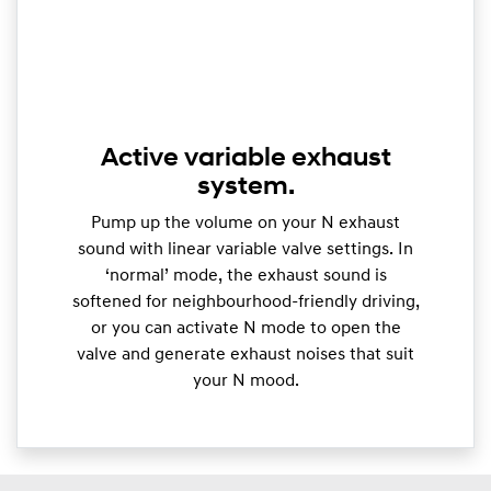
Active variable exhaust
system.
Pump up the volume on your N exhaust
sound with linear variable valve settings. In
‘normal’ mode, the exhaust sound is
softened for neighbourhood-friendly driving,
or you can activate N mode to open the
valve and generate exhaust noises that suit
your N mood.