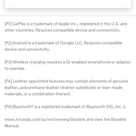
[P1] CarPlay is a trademark of Apple Inc., registered in the U.S. and
other countries. Requires compatible device and connectivity.
[P2] Android is a trademark of Google LLC. Requires compatible
device and connectivity.
[P3] Wireless charging requires a Qi-enabled smartphone or adapter
to operate.
[P4] Leather-appointed features may contain elements of genuine
leather, polyurethane leather (leather substitute) or man-made
materials, or a combination thereof.
[P5] Bluetooth® is a registered trademark of Bluetooth SIG, Inc. 2.
www.hyundai.com/au/en/owning/bluelink and view the Bluelink
Manual.