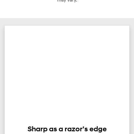
may vary.
Sharp as a razor’s edge