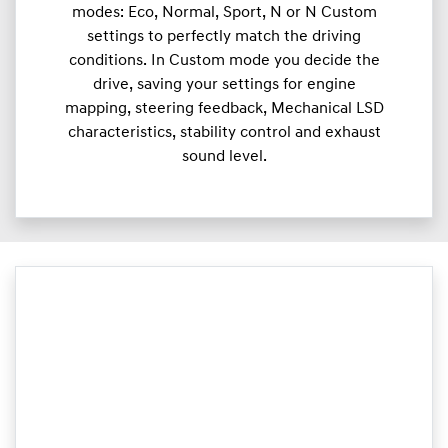
modes: Eco, Normal, Sport, N or N Custom
settings to perfectly match the driving
conditions. In Custom mode you decide the
drive, saving your settings for engine
mapping, steering feedback, Mechanical LSD
characteristics, stability control and exhaust
sound level.