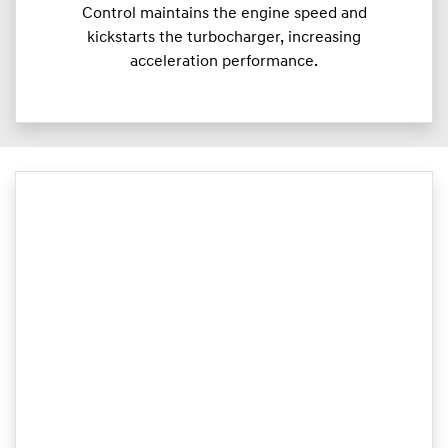
Control maintains the engine speed and
kickstarts the turbocharger, increasing
acceleration performance.