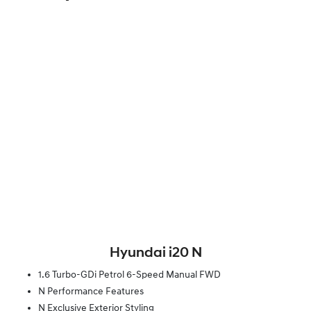
Hyundai i20 N
1.6 Turbo-GDi Petrol 6-Speed Manual FWD
N Performance Features
N Exclusive Exterior Styling