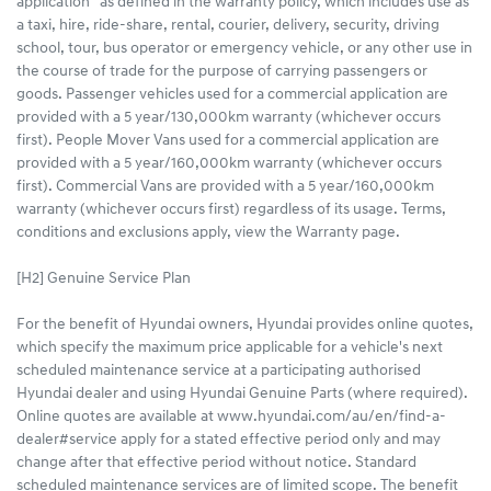
application” as defined in the warranty policy, which includes use as
a taxi, hire, ride-share, rental, courier, delivery, security, driving
school, tour, bus operator or emergency vehicle, or any other use in
the course of trade for the purpose of carrying passengers or
goods. Passenger vehicles used for a commercial application are
provided with a 5 year/130,000km warranty (whichever occurs
first). People Mover Vans used for a commercial application are
provided with a 5 year/160,000km warranty (whichever occurs
first). Commercial Vans are provided with a 5 year/160,000km
warranty (whichever occurs first) regardless of its usage. Terms,
conditions and exclusions apply, view the Warranty page.
[H2] Genuine Service Plan
For the benefit of Hyundai owners, Hyundai provides online quotes,
which specify the maximum price applicable for a vehicle's next
scheduled maintenance service at a participating authorised
Hyundai dealer and using Hyundai Genuine Parts (where required).
Online quotes are available at www.hyundai.com/au/en/find-a-
dealer#service apply for a stated effective period only and may
change after that effective period without notice. Standard
scheduled maintenance services are of limited scope. The benefit