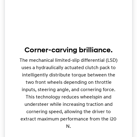
Corner-carving brilliance.
The mechanical limited-slip differential (LSD)
uses a hydraulically actuated clutch pack to
intelligently distribute torque between the
two front wheels depending on throttle
inputs, steering angle, and cornering force.
This technology reduces wheelspin and
understeer while increasing traction and
cornering speed, allowing the driver to
extract maximum performance from the i20
N.