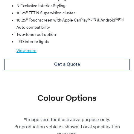
N Exclusive Interior Styling
10.25” TFT N Supervision cluster
[P2]
[P3]
10.25” Touchscreen with Apple CarPlay™
& Android™
Auto compatibility
Two-tone roof option
LED interior lights
View
more
Get a Quote
Colour Options
*Images are for illustrative purpose only.
Preproduction vehicles shown. Local specification