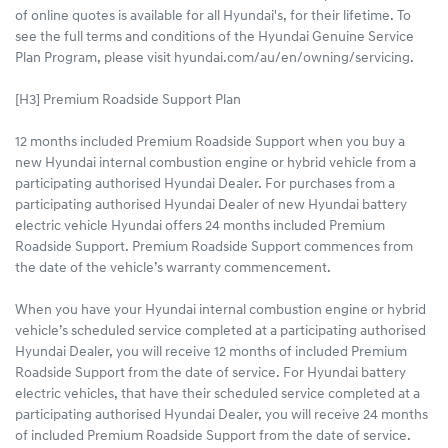
of online quotes is available for all Hyundai's, for their lifetime. To
see the full terms and conditions of the Hyundai Genuine Service
Plan Program, please visit hyundai.com/au/en/owning/servicing.
[H3] Premium Roadside Support Plan
12 months included Premium Roadside Support when you buy a
new Hyundai internal combustion engine or hybrid vehicle from a
participating authorised Hyundai Dealer. For purchases from a
participating authorised Hyundai Dealer of new Hyundai battery
electric vehicle Hyundai offers 24 months included Premium
Roadside Support. Premium Roadside Support commences from
the date of the vehicle’s warranty commencement.
When you have your Hyundai internal combustion engine or hybrid
vehicle’s scheduled service completed at a participating authorised
Hyundai Dealer, you will receive 12 months of included Premium
Roadside Support from the date of service. For Hyundai battery
electric vehicles, that have their scheduled service completed at a
participating authorised Hyundai Dealer, you will receive 24 months
of included Premium Roadside Support from the date of service.