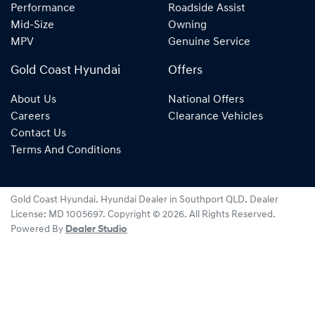
Performance
Roadside Assist
Mid-Size
Owning
MPV
Genuine Service
Gold Coast Hyundai
Offers
About Us
National Offers
Careers
Clearance Vehicles
Contact Us
Terms And Conditions
Gold Coast Hyundai
.
Hyundai Dealer
in
Southport QLD
.
Dealer
License:
MD 1005697
.
Copyright ©
2026
. All Rights Reserved.
Powered By
Dealer Studio