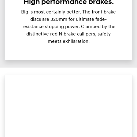
High performance brakes.
Big is most certainly better. The front brake
discs are 320mm for ultimate fade-
resistance stopping power. Clamped by the
distinctive red N brake callipers, safety
meets exhilaration.