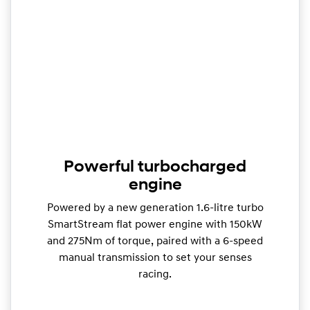
Powerful turbocharged
engine
Powered by a new generation 1.6-litre turbo
SmartStream flat power engine with 150kW
and 275Nm of torque, paired with a 6-speed
manual transmission to set your senses
racing.