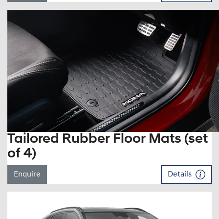
Tailored Rubber Floor Mats (set
of 4)
Enquire
Details