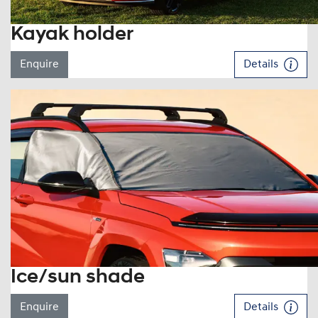
Kayak holder
Enquire
Details
Ice/sun shade
Enquire
Details