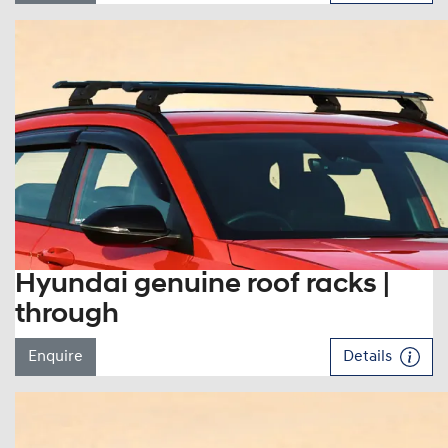
Hyundai genuine roof racks |
through
Enquire
Details