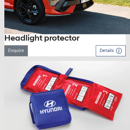
Headlight protector
Enquire
Details