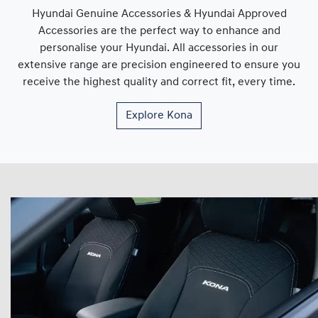
Hyundai Genuine Accessories & Hyundai Approved
Accessories are the perfect way to enhance and
personalise your Hyundai. All accessories in our
extensive range are precision engineered to ensure you
receive the highest quality and correct fit, every time.
Explore
Kona