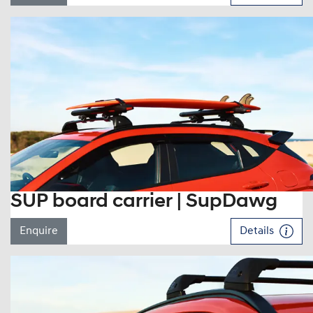
SUP board carrier | SupDawg
Enquire
Details