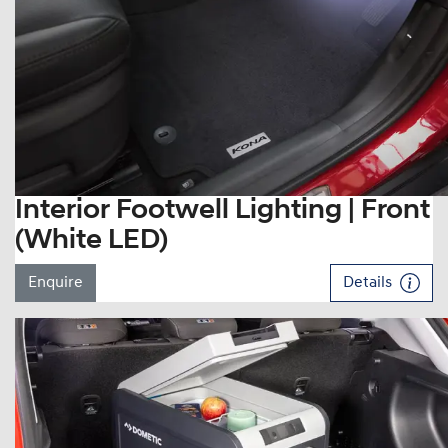
Interior Footwell Lighting | Front
(White LED)
Enquire
Details