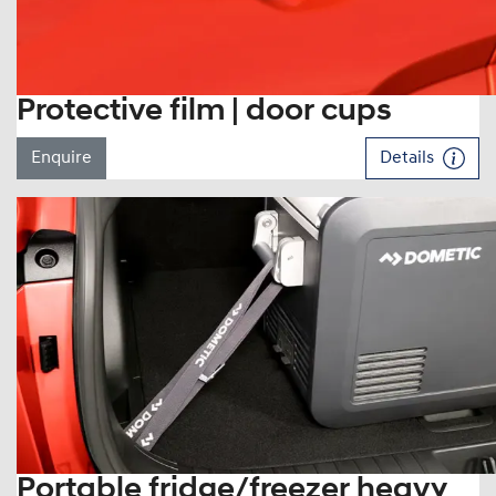
Protective film | door cups
Enquire
Details
Portable fridge/freezer heavy