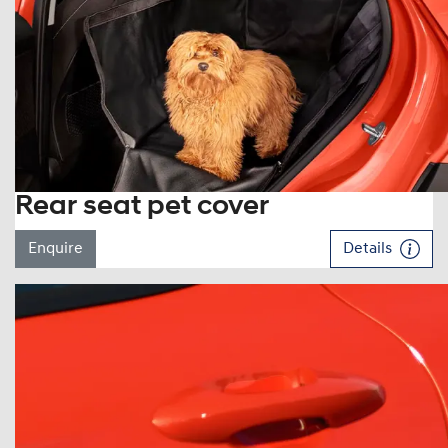
Rear seat pet cover
Enquire
Details