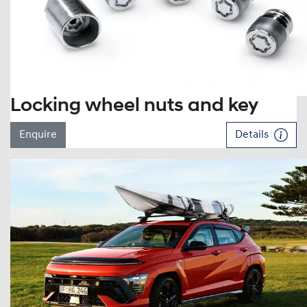
Locking wheel nuts and key
Enquire
Details