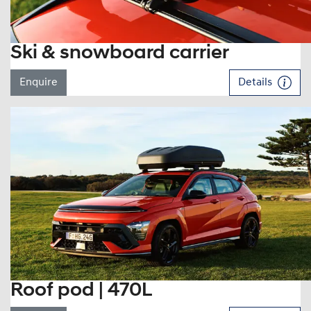
Ski & snowboard carrier
Enquire
Details
Roof pod | 470L