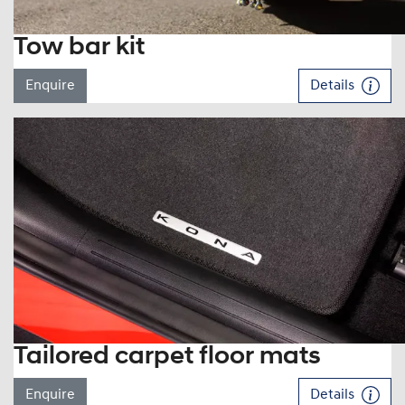
Tow bar kit
Enquire
Details
Tailored carpet floor mats
Enquire
Details