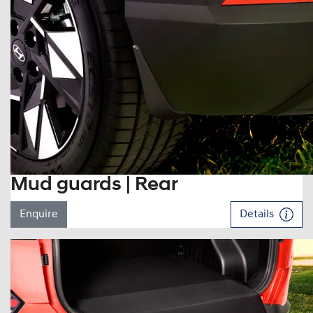
Mud guards | Rear
Enquire
Details