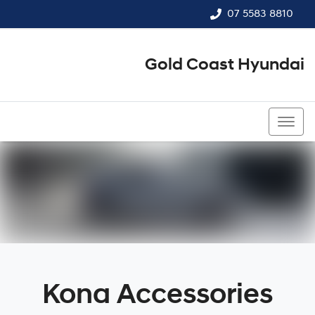
07 5583 8810
Gold Coast Hyundai
07 5583 8810
Kona Accessories