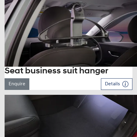
Seat business suit hanger
Enquire
Details