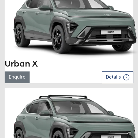
Urban X
Enquire
Details