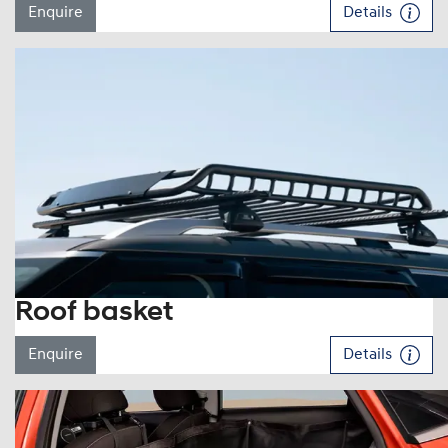
Enquire
Details
Roof basket
Enquire
Details