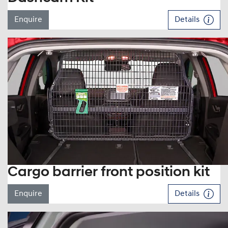
Enquire
Details
Cargo barrier front position kit
Enquire
Details