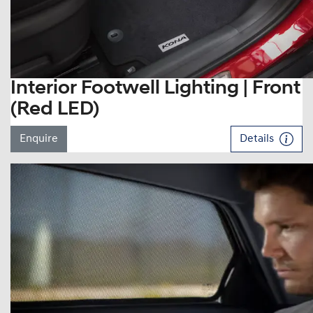
Interior Footwell Lighting | Front
(Red LED)
Enquire
Details