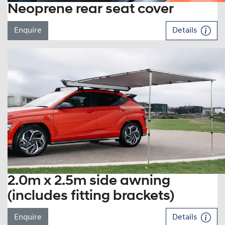
Neoprene rear seat cover
Enquire
Details
2.0m x 2.5m side awning
(includes fitting brackets)
Enquire
Details