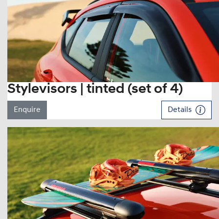
Stylevisors | tinted (set of 4)
Enquire
Details