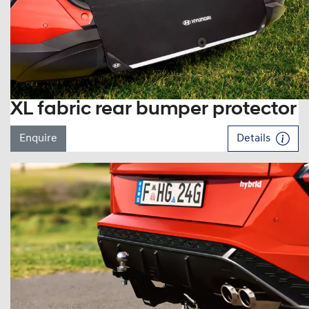
XL fabric rear bumper protector
Enquire
Details