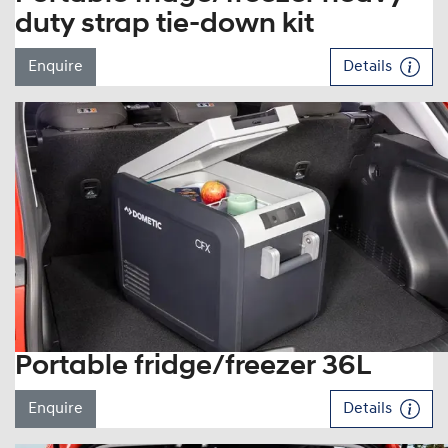
duty strap tie-down kit
Enquire
Details
Portable fridge/freezer 36L
Enquire
Details