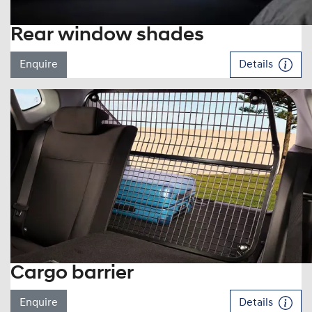
Rear window shades
Enquire
Details
Cargo barrier
Enquire
Details