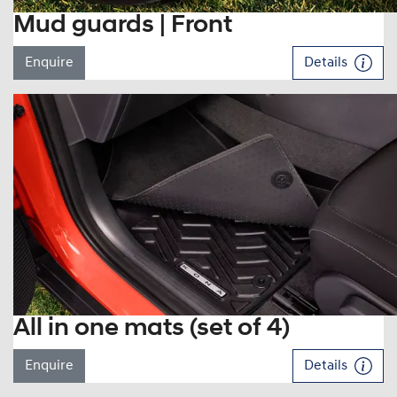
Mud guards | Front
Enquire
Details
All in one mats (set of 4)
Enquire
Details