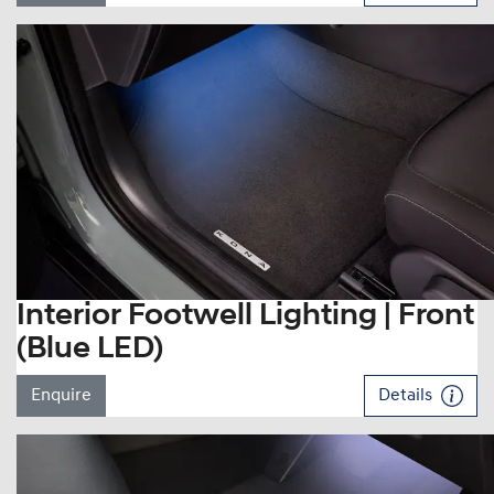
Interior Footwell Lighting | Front
(Blue LED)
Enquire
Details