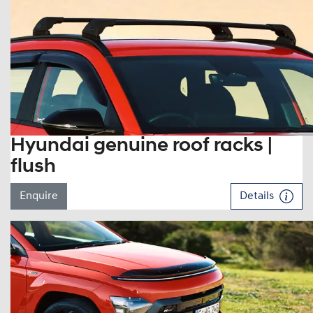
Hyundai genuine roof racks |
flush
Enquire
Details