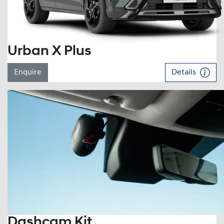
Urban X Plus
Enquire
Details
Dashcam Kit