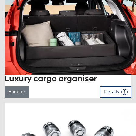
Luxury cargo organiser
Enquire
Details