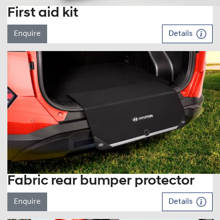
First aid kit
Enquire
Details
Fabric rear bumper protector
Enquire
Details