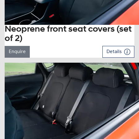
Neoprene front seat covers (set
of 2)
Enquire
Details