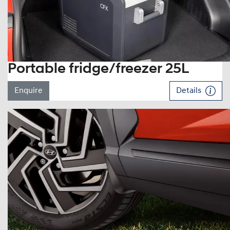
Portable fridge/freezer 25L
Enquire
Details