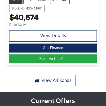
Demo
SUV
303km
Automatic
Stock No: 420422901
$40,674
Drive Away
View Details
Get Finance
Reserve this Car
View All
Konas
Current Offers