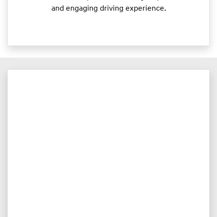
and engaging driving experience.