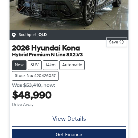
Southport
,
QLD
Save
2026
Hyundai
Kona
Hybrid Premium N Line SX2.V3
New
SUV
14km
Automatic
Stock No: 420426057
Was
$53,410
,
now
:
$48,990
Drive Away
View Details
Get Finance