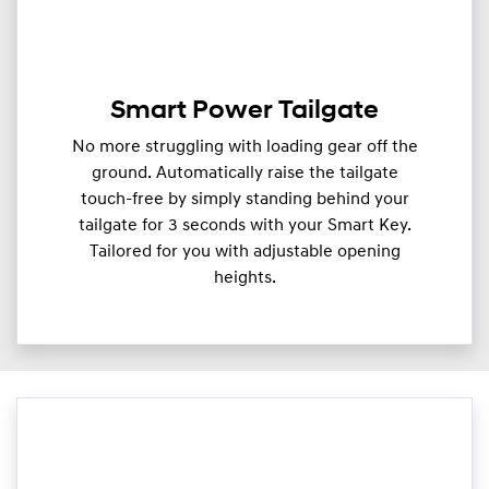
Smart Power Tailgate
No more struggling with loading gear off the
ground. Automatically raise the tailgate
touch-free by simply standing behind your
tailgate for 3 seconds with your Smart Key.
Tailored for you with adjustable opening
heights.