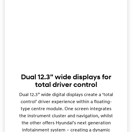
Dual 12.3” wide displays for
total driver control
Dual 12.3” wide digital displays create a ‘total
control’ driver experience within a floating-
type centre module. One screen integrates
the instrument cluster and navigation, whilst
the other offers Hyundai’s next generation
infotainment system – creating a dynamic