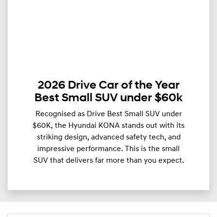
2026 Drive Car of the Year
Best Small SUV under $60k
Recognised as Drive Best Small SUV under
$60K, the Hyundai KONA stands out with its
striking design, advanced safety tech, and
impressive performance. This is the small
SUV that delivers far more than you expect.