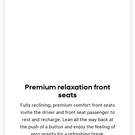
Premium relaxation front
seats
Fully reclining, premium comfort front seats
invite the driver and front seat passenger to
rest and recharge. Lean all the way back at
the push of a button and enjoy the feeling of
zero gravity for a refreshing break.