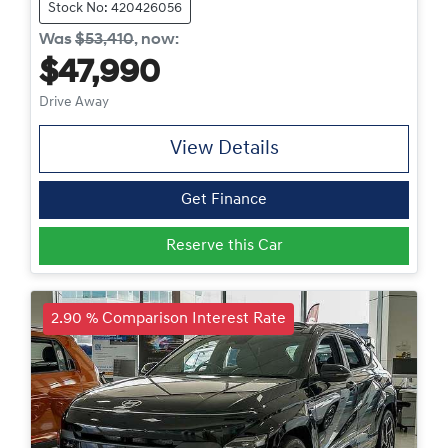
Stock No: 420426056
Was
$53,410
,
now
:
$47,990
Drive Away
View Details
Get Finance
Reserve this Car
2.90 % Comparison Interest Rate