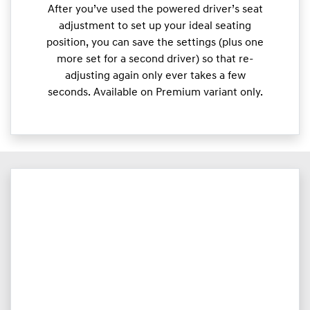
After you’ve used the powered driver’s seat
adjustment to set up your ideal seating
position, you can save the settings (plus one
more set for a second driver) so that re-
adjusting again only ever takes a few
seconds. Available on Premium variant only.