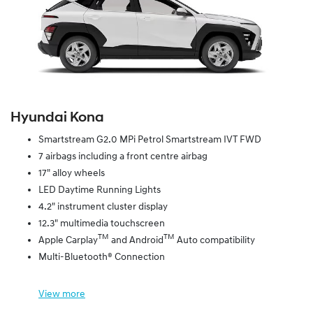
Hyundai Kona
Smartstream G2.0 MPi Petrol Smartstream IVT FWD
7 airbags including a front centre airbag
17" alloy wheels
LED Daytime Running Lights
4.2" instrument cluster display
12.3" multimedia touchscreen
TM
TM
Apple Carplay
and Android
Auto compatibility
Multi-Bluetooth® Connection
View
more