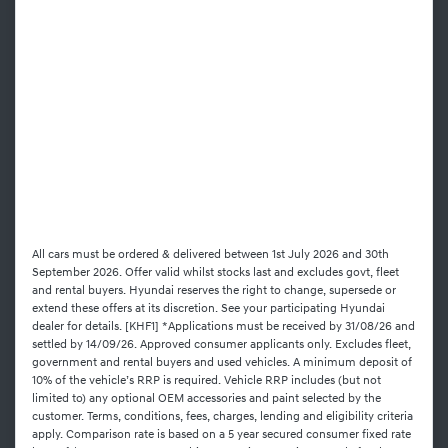
All cars must be ordered & delivered between 1st July 2026 and 30th
September 2026. Offer valid whilst stocks last and excludes govt, fleet
and rental buyers. Hyundai reserves the right to change, supersede or
extend these offers at its discretion. See your participating Hyundai
dealer for details. [KHF1] *Applications must be received by 31/08/26 and
settled by 14/09/26. Approved consumer applicants only. Excludes fleet,
government and rental buyers and used vehicles. A minimum deposit of
10% of the vehicle’s RRP is required. Vehicle RRP includes (but not
limited to) any optional OEM accessories and paint selected by the
customer. Terms, conditions, fees, charges, lending and eligibility criteria
apply. Comparison rate is based on a 5 year secured consumer fixed rate