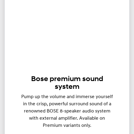
Bose premium sound
system
Pump up the volume and immerse yourself
in the crisp, powerful surround sound of a
renowned BOSE 8-speaker audio system
with external amplifier. Available on
Premium variants only.