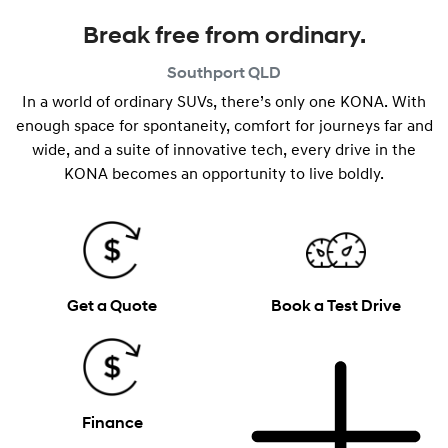
Break free from ordinary.
Southport
QLD
In a world of ordinary SUVs, there’s only one KONA. With
enough space for spontaneity, comfort for journeys far and
wide, and a suite of innovative tech, every drive in the
KONA becomes an opportunity to live boldly.
Get a Quote
Book a Test Drive
Finance