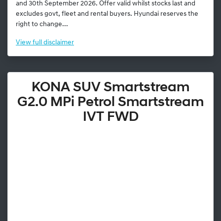
and 30th September 2026. Offer valid whilst stocks last and
excludes govt, fleet and rental buyers. Hyundai reserves the
right to change...
View
full disclaimer
KONA SUV Smartstream
G2.0 MPi Petrol Smartstream
IVT FWD