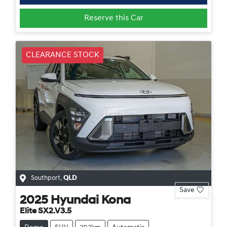
Reserve this Car
CLEARANCE STOCK
Southport
,
QLD
Save
2025
Hyundai
Kona
Elite SX2.V3.5