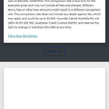
loan of $30,000. WARNING: This comparison rate is true only for the
examples given and may not include all fees and charges. Different
terms, fees or other loan amounts might result in a different comparison
rate. This comparison rate does not include any dealer agency fee, which
may apply and could be up to $1,495. Hyundai Capital Australia Pty Ltd
(ABN 42 611 226 316), Australian Credit Licence 554051, and reserves the
right to change or withdraw this offer at any time.
View
less disclaimer
Show all