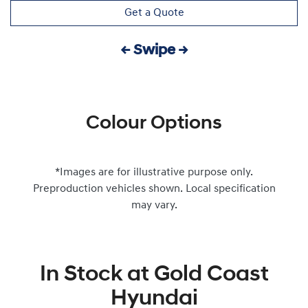
Get a Quote
← Swipe →
Colour Options
*Images are for illustrative purpose only.
Preproduction vehicles shown. Local specification
may vary.
In Stock at
Gold Coast
Hyundai