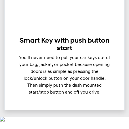
Smart Key with push button
start
You’ll never need to pull your car keys out of
your bag, jacket, or pocket because opening
doors is as simple as pressing the
lock/unlock button on your door handle.
Then simply push the dash mounted
start/stop button and off you drive.