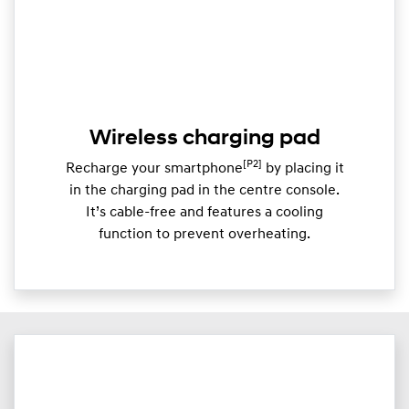
Wireless charging pad
[P2]
Recharge your smartphone
by placing it
in the charging pad in the centre console.
It’s cable-free and features a cooling
function to prevent overheating.