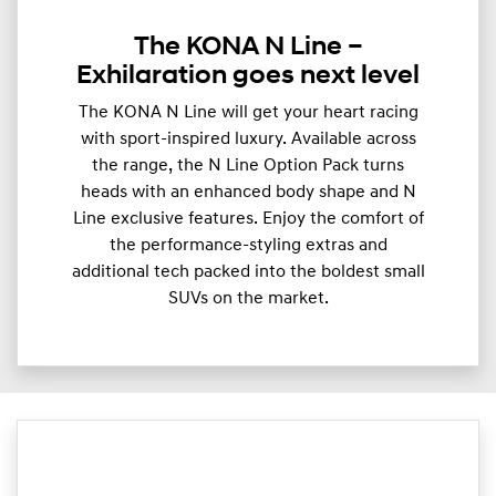
The KONA N Line –
Exhilaration goes next level
The KONA N Line will get your heart racing
with sport-inspired luxury. Available across
the range, the N Line Option Pack turns
heads with an enhanced body shape and N
Line exclusive features. Enjoy the comfort of
the performance-styling extras and
additional tech packed into the boldest small
SUVs on the market.