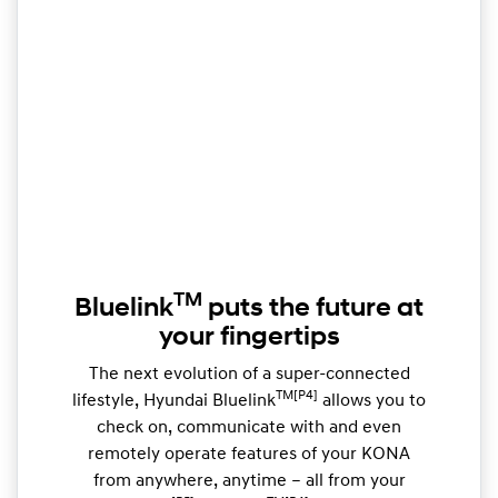
TM
Bluelink
puts the future at
your fingertips
The next evolution of a super-connected
TM[P4]
lifestyle, Hyundai Bluelink
allows you to
check on, communicate with and even
remotely operate features of your KONA
from anywhere, anytime – all from your