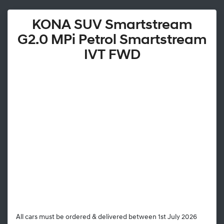
KONA SUV Smartstream
G2.0 MPi Petrol Smartstream
IVT FWD
All cars must be ordered & delivered between 1st July 2026