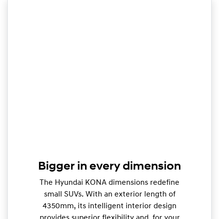
Bigger in every dimension
The Hyundai KONA dimensions redefine
small SUVs. With an exterior length of
4350mm, its intelligent interior design
provides superior flexibility and, for your