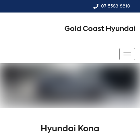
07 5583 8810
Gold Coast Hyundai
07 5583 8810
Hyundai Kona