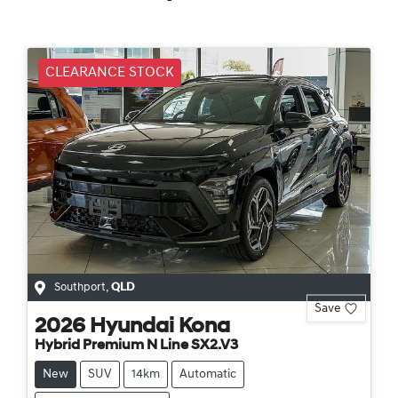
CLEARANCE STOCK
Southport
,
QLD
Save
2026
Hyundai
Kona
Hybrid Premium N Line SX2.V3
New
SUV
14km
Automatic