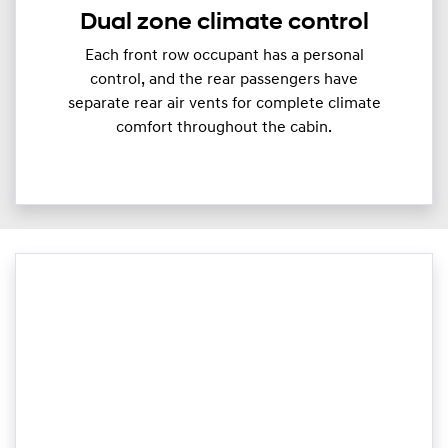
Dual zone climate control
Each front row occupant has a personal
control, and the rear passengers have
separate rear air vents for complete climate
comfort throughout the cabin.