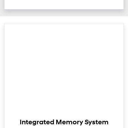
Integrated Memory System