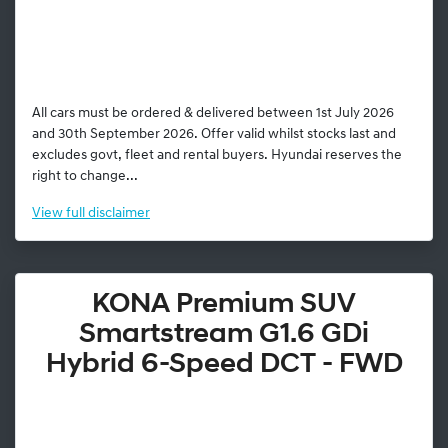
All cars must be ordered & delivered between 1st July 2026
and 30th September 2026. Offer valid whilst stocks last and
excludes govt, fleet and rental buyers. Hyundai reserves the
right to change...
View
full disclaimer
KONA Premium SUV
Smartstream G1.6 GDi
Hybrid 6-Speed DCT - FWD