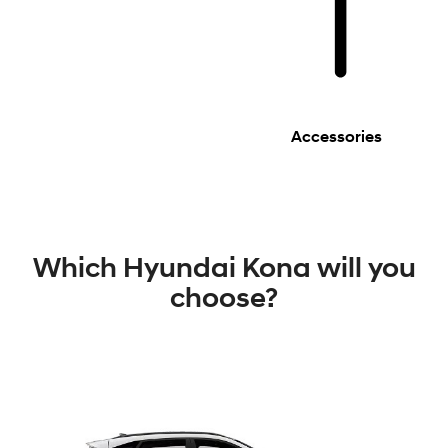
Accessories
Which Hyundai Kona will you
choose?