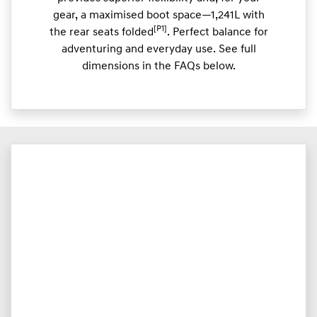
gear, a maximised boot space—1,241L with
[P1]
the rear seats folded
. Perfect balance for
adventuring and everyday use. See full
dimensions in the FAQs below.