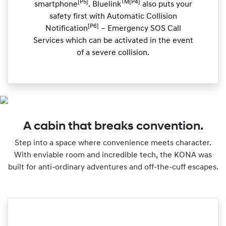
[P5]
TM[P4]
smartphone
. Bluelink
also puts your
safety first with Automatic Collision
[P6]
Notification
– Emergency SOS Call
Services which can be activated in the event
of a severe collision.
A cabin that breaks convention.
Step into a space where convenience meets character.
With enviable room and incredible tech, the KONA was
built for anti-ordinary adventures and off-the-cuff escapes.