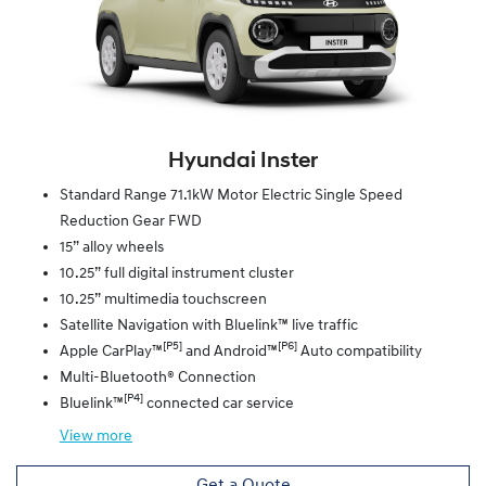
Hyundai Inster
Standard Range 71.1kW Motor Electric Single Speed
Reduction Gear FWD
15” alloy wheels
10.25” full digital instrument cluster
10.25” multimedia touchscreen
Satellite Navigation with Bluelink™ live traffic
[P5]
[P6]
Apple CarPlay™
and Android™
Auto compatibility
Multi-Bluetooth® Connection
[P4]
Bluelink™
connected car service
View
more
Get a Quote