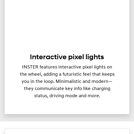
Interactive pixel lights
INSTER features interactive pixel lights on
the wheel, adding a futuristic feel that keeps
you in the loop. Minimalistic and modern—
they communicate key info like charging
status, driving mode and more.