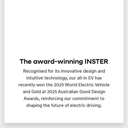
The award-winning INSTER
Recognised for its innovative design and
intuitive technology, our all-in EV has
recently won the 2025 World Electric Vehicle
and Gold at 2025 Australian Good Design
Awards, reinforcing our commitment to
shaping the future of electric driving.