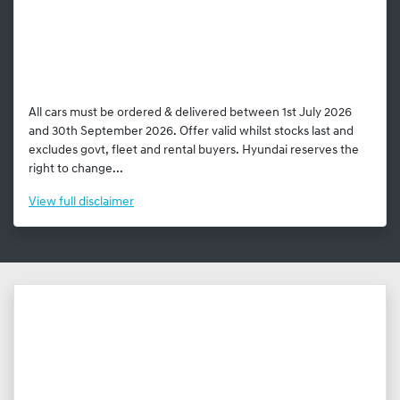
All cars must be ordered & delivered between 1st July 2026
and 30th September 2026. Offer valid whilst stocks last and
excludes govt, fleet and rental buyers. Hyundai reserves the
right to change...
View
full disclaimer