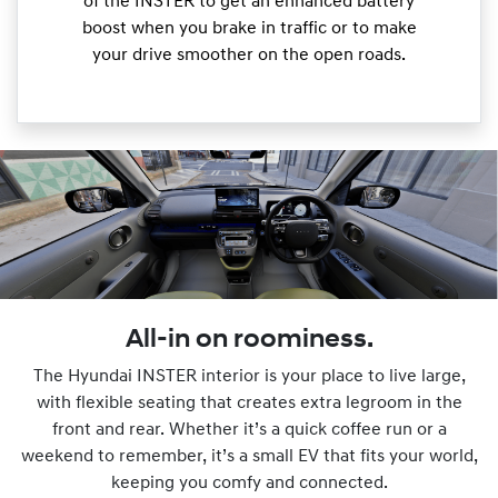
of the INSTER to get an enhanced battery
boost when you brake in traffic or to make
your drive smoother on the open roads.
All-in on roominess.
The Hyundai INSTER interior is your place to live large,
with flexible seating that creates extra legroom in the
front and rear. Whether it’s a quick coffee run or a
weekend to remember, it’s a small EV that fits your world,
keeping you comfy and connected.