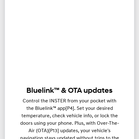
Bluelink™ & OTA updates
Control the INSTER from your pocket with
the Bluelink™ app[P4]. Set your desired
temperature, check vehicle info, or lock the
doors using your phone. Plus, with Over-The-
Air (OTA)[P13] updates, your vehicle's
navigation stays updated without trips to the