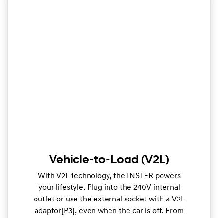
Vehicle-to-Load (V2L)
With V2L technology, the INSTER powers
your lifestyle. Plug into the 240V internal
outlet or use the external socket with a V2L
adaptor[P3], even when the car is off. From