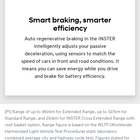
Smart braking, smarter
efficiency
Auto regenerative braking in the INSTER
intelligently adjusts your passive
deceleration, using sensors to match the
speed of cars in front and road conditions. It
means you can save energy while you drive
and brake for battery efficiency.
[P1] Range of up to 360km for Extended Range, up to 327km for
Standard Range, and 293km for INSTER Cross Extended Range with
roof basket option. Range figure is based on the WLTP (Worldwide
Harmonized Light Vehicle Test Procedure) static laboratory
combined average city and highway cycle test. Figures stated for