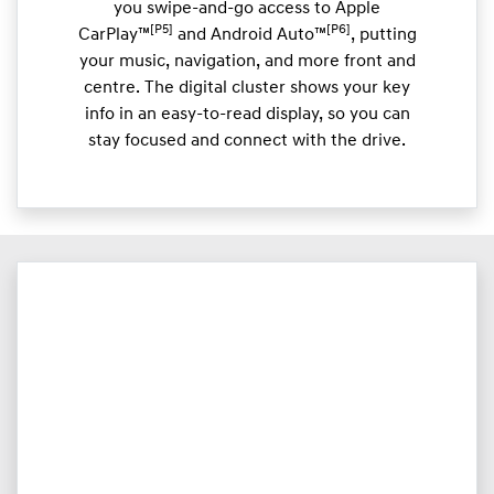
you swipe-and-go access to Apple
[P5]
[P6]
CarPlay™
and Android Auto™
, putting
your music, navigation, and more front and
centre. The digital cluster shows your key
info in an easy-to-read display, so you can
stay focused and connect with the drive.