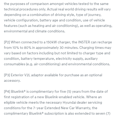
the purposes of comparison amongst vehicles tested to the same
technical procedures only. Actual real world driving results will vary
depending on a combination of driving style, type of journey,
vehicle configuration, battery age and condition, use of vehicle
features (such as heating and air conditioning), as well as operating,
environmental and climate conditions.
[P2] When connected to a 150kW charger, the INSTER can recharge
from 10% to 80% in approximately 30 minutes. Charging times may
vary based on factors including but not limited to charger type and
condition, battery temperature, electricity supply, auxiliary
consumables (e.g. air-conditioning) and environmental conditions.
[P3] Exterior V2L adaptor available for purchase as an optional
accessory.
[P4] Bluelink® is complimentary for five (5) years from the date of
first registration of a new Bluelink-enabled vehicle. Where an
eligible vehicle meets the necessary Hyundai dealer servicing
conditions for the 7-year Extended New Car Warranty, the
complimentary Bluelink® subscription is also extended to seven (7)