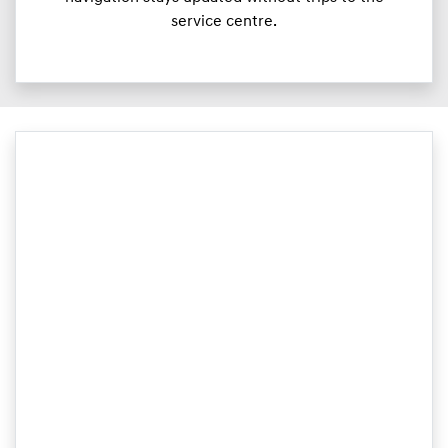
service centre.