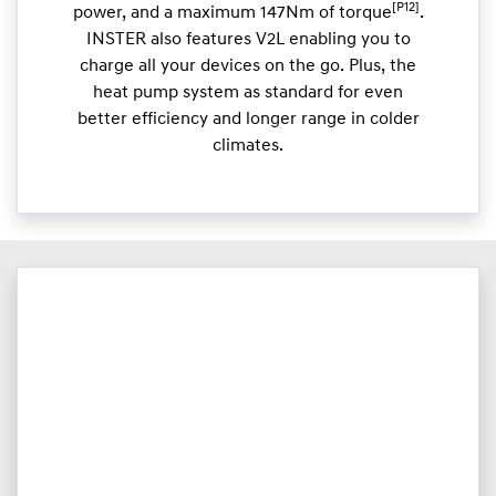
[P12]
power, and a maximum 147Nm of torque
.
INSTER also features V2L enabling you to
charge all your devices on the go. Plus, the
heat pump system as standard for even
better efficiency and longer range in colder
climates.