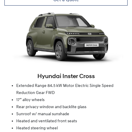
Hyundai Inster Cross
Extended Range 84.5 kW Motor Electric Single Speed
Reduction Gear FWD
17” alloy wheels
Rear privacy window and backlite glass
Sunroof w/ manual sunshade
Heated and ventilated front seats
Heated steering wheel