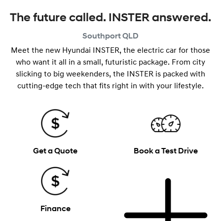
The future called. INSTER answered.
Southport
QLD
Meet the new Hyundai INSTER, the electric car for those
who want it all in a small, futuristic package. From city
slicking to big weekenders, the INSTER is packed with
cutting-edge tech that fits right in with your lifestyle.
Get a Quote
Book a Test Drive
Finance