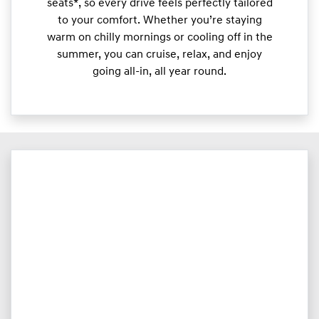
seats*, so every drive feels perfectly tailored
to your comfort. Whether you’re staying
warm on chilly mornings or cooling off in the
summer, you can cruise, relax, and enjoy
going all-in, all year round.