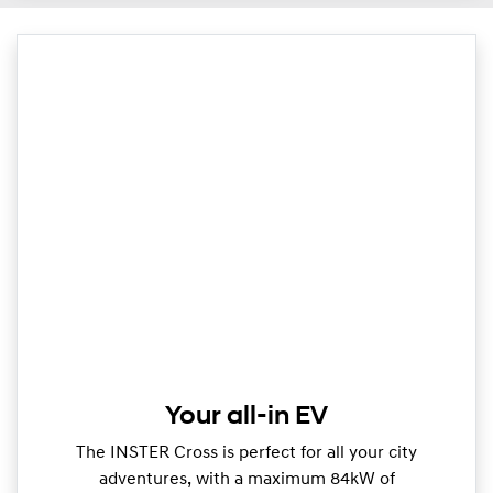
Your all-in EV
The INSTER Cross is perfect for all your city
adventures, with a maximum 84kW of