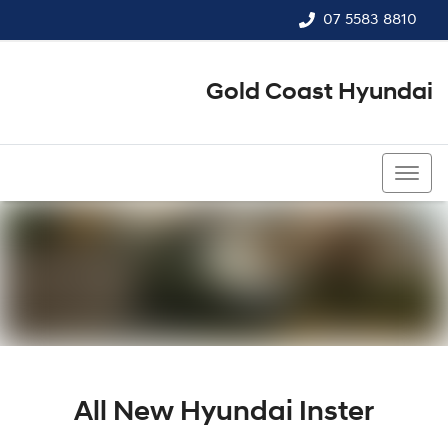
07 5583 8810
Gold Coast Hyundai
07 5583 8810
All New
Hyundai Inster