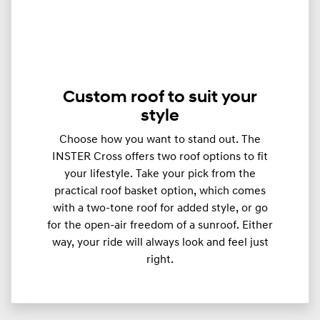
Custom roof to suit your
style
Choose how you want to stand out. The
INSTER Cross offers two roof options to fit
your lifestyle. Take your pick from the
practical roof basket option, which comes
with a two-tone roof for added style, or go
for the open-air freedom of a sunroof. Either
way, your ride will always look and feel just
right.