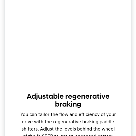
Adjustable regenerative
braking
You can tailor the flow and efficiency of your
drive with the regenerative braking paddle
shifters. Adjust the levels behind the wheel