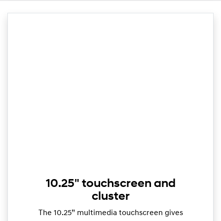
10.25" touchscreen and
cluster
The 10.25” multimedia touchscreen gives