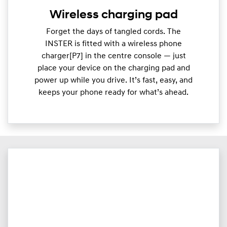
Wireless charging pad
Forget the days of tangled cords. The
INSTER is fitted with a wireless phone
charger[P7] in the centre console — just
place your device on the charging pad and
power up while you drive. It’s fast, easy, and
keeps your phone ready for what’s ahead.