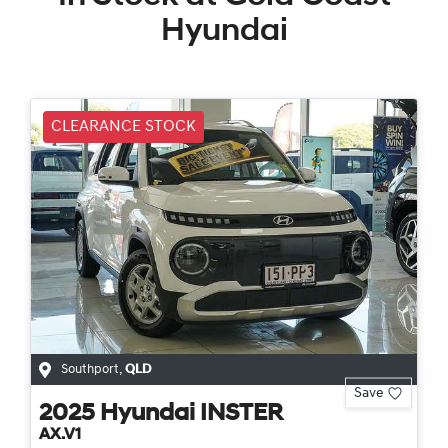
Hyundai
CLEARANCE STOCK
Southport
,
QLD
Save
2025
Hyundai
INSTER
AX.V1