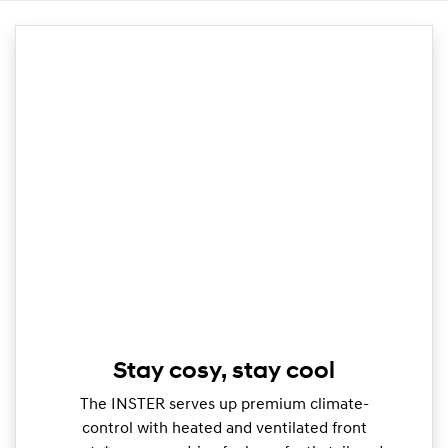
Stay cosy, stay cool
The INSTER serves up premium climate-
control with heated and ventilated front