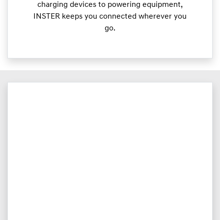
charging devices to powering equipment,
INSTER keeps you connected wherever you
go.