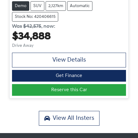
Demo
SUV
2,127km
Automatic
Stock No: 420406615
Was
$42,575
,
now
:
$34,888
Drive Away
View Details
Get Finance
Reserve this Car
View All
Insters