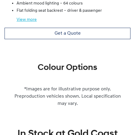
Ambient mood lighting – 64 colours
Flat folding seat backrest – driver & passenger
View
more
Get a Quote
Colour Options
*Images are for illustrative purpose only.
Preproduction vehicles shown. Local specification
may vary.
In Stock at
Gold Coast