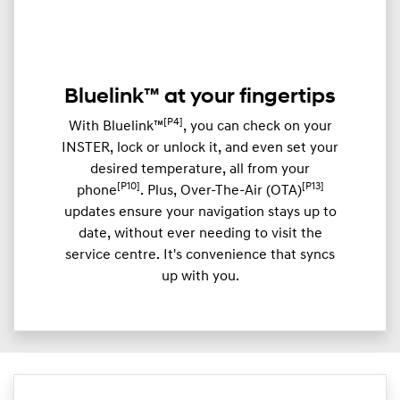
Bluelink™ at your fingertips
[P4]
With Bluelink™
, you can check on your
INSTER, lock or unlock it, and even set your
desired temperature, all from your
[P10]
[P13]
phone
. Plus, Over-The-Air (OTA)
updates ensure your navigation stays up to
date, without ever needing to visit the
service centre. It's convenience that syncs
up with you.