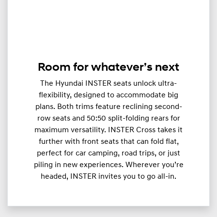
Room for whatever’s next
The Hyundai INSTER seats unlock ultra-
flexibility, designed to accommodate big
plans. Both trims feature reclining second-
row seats and 50:50 split-folding rears for
maximum versatility. INSTER Cross takes it
further with front seats that can fold flat,
perfect for car camping, road trips, or just
piling in new experiences. Wherever you’re
headed, INSTER invites you to go all-in.