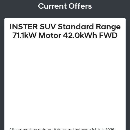
Current Offers
INSTER SUV Standard Range
71.1kW Motor 42.0kWh FWD
All cars must be ordered & delivered between 1st July 2026