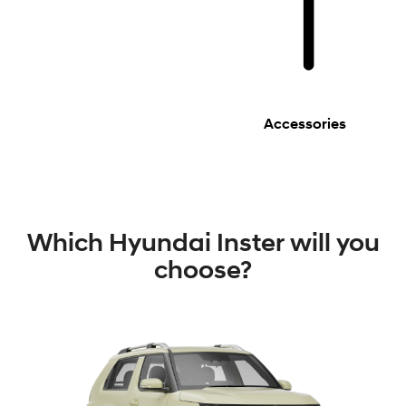
Accessories
Which Hyundai Inster will you
choose?