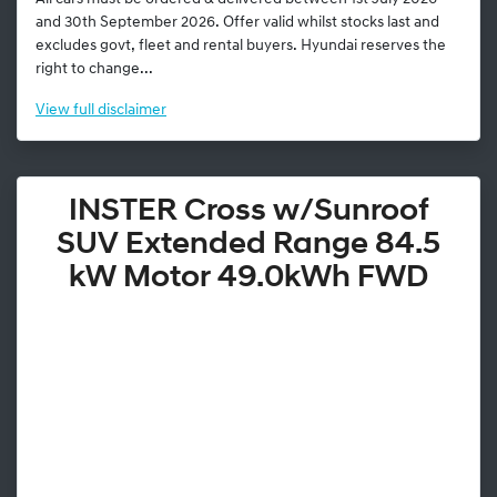
and 30th September 2026. Offer valid whilst stocks last and
excludes govt, fleet and rental buyers. Hyundai reserves the
right to change...
View
full disclaimer
INSTER Cross w/Sunroof
SUV Extended Range 84.5
kW Motor 49.0kWh FWD