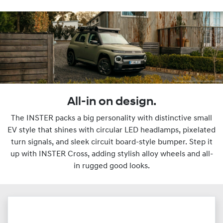
All-in on design.
The INSTER packs a big personality with distinctive small
EV style that shines with circular LED headlamps, pixelated
turn signals, and sleek circuit board-style bumper. Step it
up with INSTER Cross, adding stylish alloy wheels and all-
in rugged good looks.