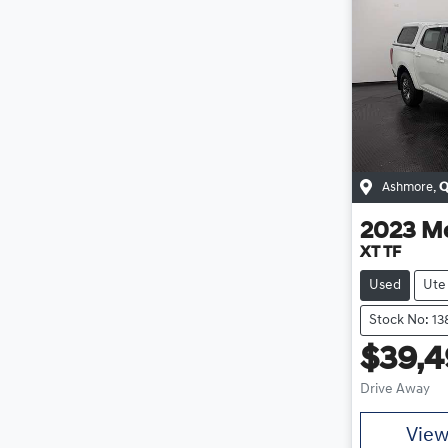
Ashmore
,
Q
2023
M
XT TF
Used
Ute
Stock No: 13
$39,
Drive Away
Vie