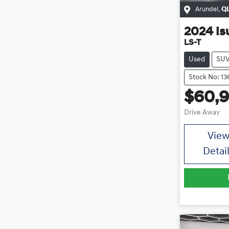
Arundel
,
Q
2024
Is
LS-T
Used
SU
Stock No: 13
$60,
Drive Away
Vie
Detai