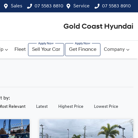
Sales
07 5583 8810
Service
07 5583 8910
Gold Coast Hyundai
ip
Fleet
Sell Your Car
Get Finance
Company
rt by:
Most Relevant
Latest
Highest Price
Lowest Price