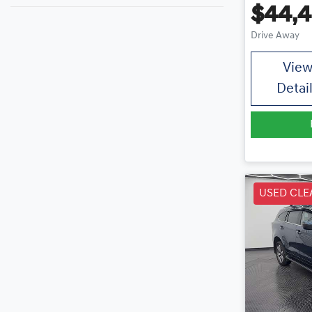
$44,
Drive Away
Vie
Detai
USED CLE