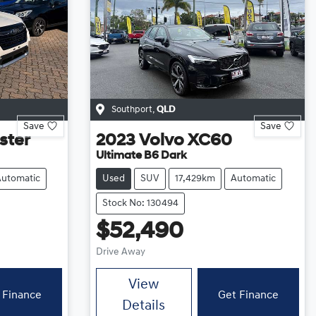
Southport
,
QLD
Save
Save
ster
2023
Volvo
XC60
Ultimate B6 Dark
Automatic
Used
SUV
17,429km
Automatic
Stock No: 130494
$52,490
Drive Away
View
 Finance
Get Finance
Details