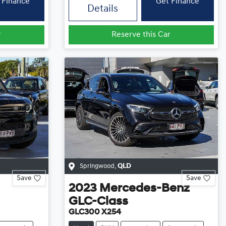
 Finance
Get Finance
Details
r
Reserve this Car
Springwood
,
QLD
Save
Save
2023
Mercedes-Benz
GLC-Class
GLC300 X254