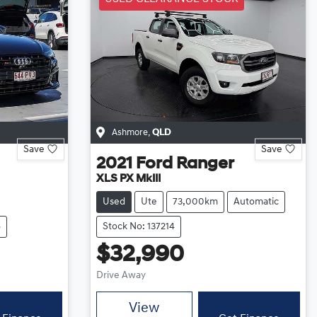
Ashmore
,
QLD
Save
Save
2021
Ford
Ranger
XLS PX MkIII
Used
Ute
73,000km
Automatic
6
Stock No: 137214
$32,990
Drive Away
View