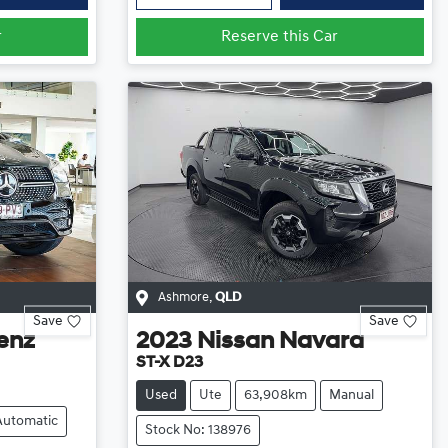
r
Reserve this Car
Ashmore
,
QLD
Save
Save
enz
2023
Nissan
Navara
ST-X D23
Used
Ute
63,908km
Manual
Automatic
Stock No: 138976