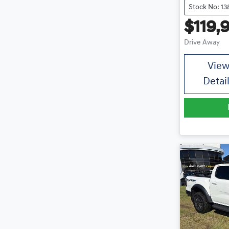
Stock No: 13
$119,
Drive Away
Vie
Detai