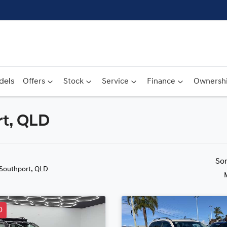
dels
Offers
Stock
Service
Finance
Ownersh
rt, QLD
Compare
Cars
So
 Southport, QLD
D