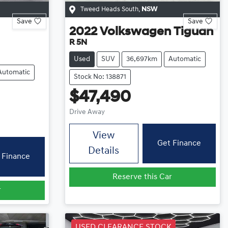
Tweed Heads South
,
NSW
Save
Save
2022
Volkswagen
Tiguan
R 5N
Used
SUV
36,697km
Automatic
Automatic
Stock No: 138871
$47,490
Drive Away
View
Get Finance
Details
 Finance
Reserve this Car
r
USED CLEARANCE STOCK