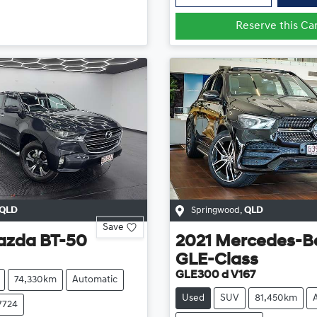
Reserve this Ca
QLD
Springwood
,
QLD
Save
azda
BT-50
2021
Mercedes-B
GLE-Class
GLE300 d V167
74,330km
Automatic
Used
SUV
81,450km
7724