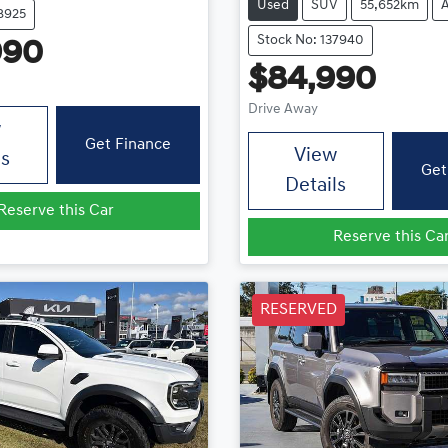
Used
SUV
55,652km
8925
Stock No: 137940
990
$84,990
Drive Away
w
Get Finance
View
ls
Get
Details
Reserve this Car
Reserve this Ca
RESERVED