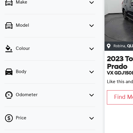
Make
Model
Robina
,
QL
Colour
2023
To
Prado
Body
VX GDJ150
Like this an
Odometer
Find M
Price