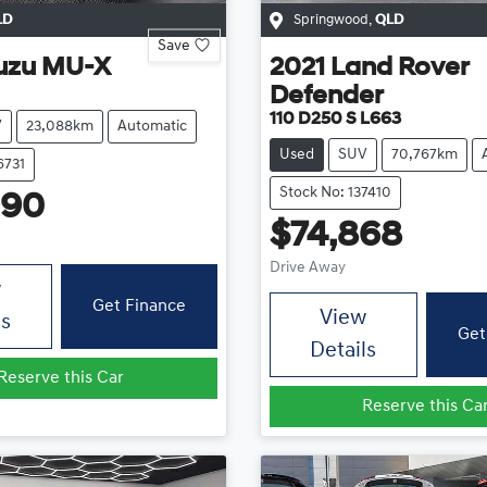
LD
Springwood
,
QLD
Save
uzu
MU-X
2021
Land Rover
Defender
110 D250 S L663
V
23,088km
Automatic
Used
SUV
70,767km
6731
Stock No: 137410
990
$74,868
Drive Away
w
Get Finance
View
ls
Get
Details
Reserve this Car
Reserve this Ca