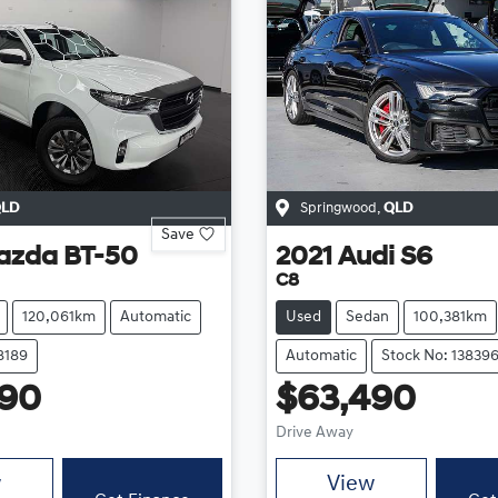
LD
Springwood
,
QLD
Save
azda
BT-50
2021
Audi
S6
C8
120,061km
Automatic
Used
Sedan
100,381km
8189
Automatic
Stock No: 13839
490
$63,490
Drive Away
w
View