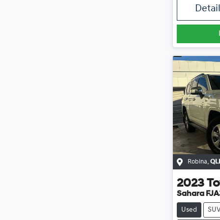
Detai
Robina
,
QL
2023
To
Sahara FJ
Used
SU