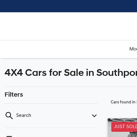
Mo
4X4 Cars for Sale in Southpo
Filters
Cars found
in
Search
JUST SOL