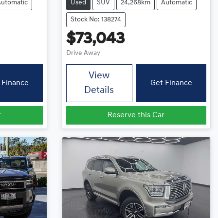
Automatic
Used
SUV
24,268km
Automatic
Stock No: 138274
$73,043
Drive Away
View
 Finance
Get Finance
Details
r
Reserve this Car