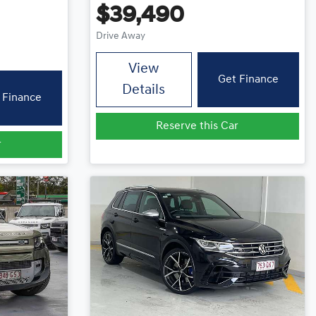
$39,490
Drive Away
View
Get Finance
Details
 Finance
Reserve this Car
r