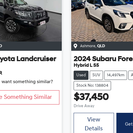
D
Ashmore
,
QLD
yota
Landcruiser
2024
Subaru
Fore
Hybrid L S5
R
Used
SUV
14,497km
d want something similar?
Stock No: 138804
$37,450
e Something Similar
Drive Away
View
Get
Details