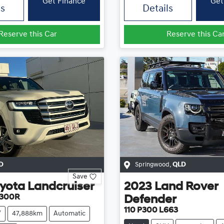
Get Finance
Get
ls
Details
Reserve this Car
Reserve this Ca
D
Springwood
,
QLD
Save
yota
Landcruiser
2023
Land Rover
A300R
Defender
110 P300 L663
V
47,888km
Automatic