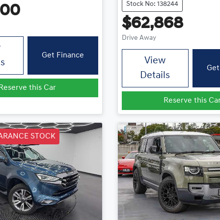
Stock No: 138244
400
$62,868
Drive Away
w
Get Finance
View
ls
Get
Details
Reserve this Car
Reserve this Ca
ARANCE STOCK