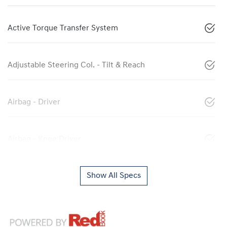
Active Torque Transfer System
Adjustable Steering Col. - Tilt & Reach
Airbag - Driver
Airbag - Knee Driver
Show All Specs