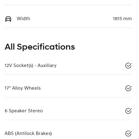
Width
1815 mm
All Specifications
12V Socket(s) - Auxiliary
17" Alloy Wheels
6 Speaker Stereo
ABS (Antilock Brakes)