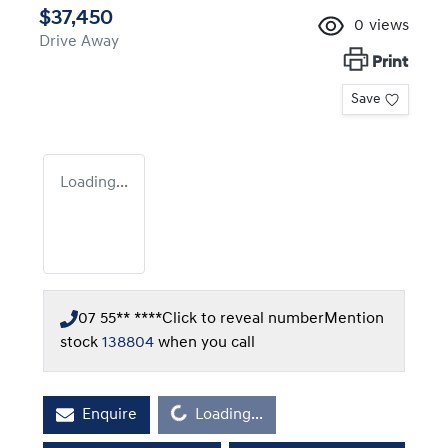
$37,450
0
views
Drive Away
Print
Save
Loading...
07 55** ****
Click to reveal number
Mention
stock
138804
when you call
Enquire
Loading...
Loading...