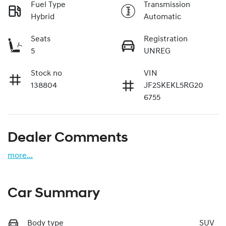
Fuel Type
Transmission
Hybrid
Automatic
Seats
Registration
5
UNREG
Stock no
VIN
138804
JF2SKEKL5RG20
6755
Dealer Comments
more
...
Car Summary
Body type
SUV