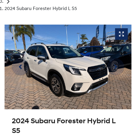
2024 Subaru Forester Hybrid L S5
2024 Subaru Forester Hybrid L
S5