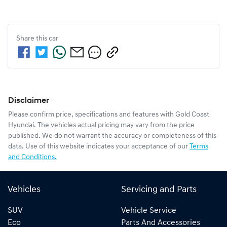
Share this
car
Disclaimer
Please confirm price, specifications and features with
Gold Coast
Hyundai
. The vehicles actual pricing may vary from the price
published. We do not warrant the accuracy or completeness of this
data. Use of this website indicates your acceptance of our
Terms
and Conditions.
Vehicles
Servicing and Parts
SUV
Vehicle Service
Eco
Parts And Accessories