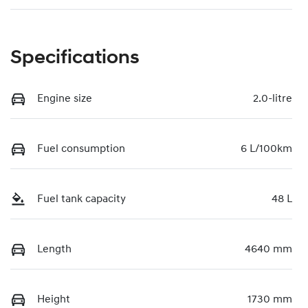
Specifications
Engine size
2.0-litre
Fuel consumption
6 L/100km
Fuel tank capacity
48 L
Length
4640 mm
Height
1730 mm