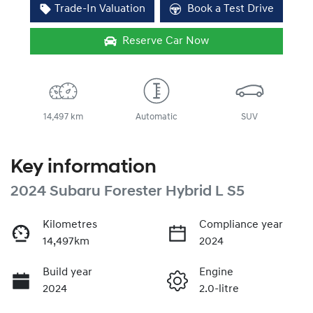
Trade-In Valuation
Book a Test Drive
Reserve Car Now
14,497 km
Automatic
SUV
Key information
2024 Subaru Forester Hybrid L S5
Kilometres
Compliance year
14,497km
2024
Build year
Engine
2024
2.0-litre