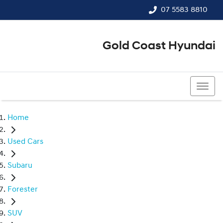
07 5583 8810
Gold Coast Hyundai
07 5583 8810
Home
Used Cars
Subaru
Forester
SUV