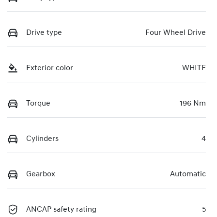
Drive type
Four Wheel Drive
Exterior color
WHITE
Torque
196 Nm
Cylinders
4
Gearbox
Automatic
ANCAP safety rating
5