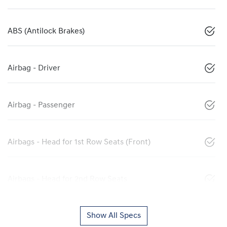
ABS (Antilock Brakes)
Airbag - Driver
Airbag - Passenger
Airbags - Head for 1st Row Seats (Front)
Airbags - Head for 2nd Row Seats
Show All Specs