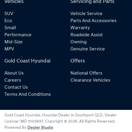
Vehicles
Servicing and Parts
SUV
Vehicle Service
Eco
Parts And Accessories
Small
Warranty
Performance
Roadside Assist
Mid-Size
Owning
MPV
Genuine Service
Gold Coast Hyundai
Offers
About Us
National Offers
Careers
Clearance Vehicles
Contact Us
Terms And Conditions
Gold Coast Hyundai
.
Hyundai Dealer
in
Southport QLD
.
Dealer
License:
MD 1005697
.
Copyright ©
2026
. All Rights Reserved.
Powered By
Dealer Studio