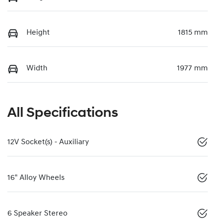
Height
1815 mm
Width
1977 mm
All Specifications
12V Socket(s) - Auxiliary
16" Alloy Wheels
6 Speaker Stereo