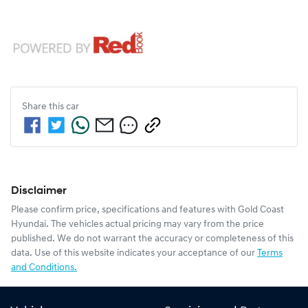
Share this
car
Disclaimer
Please confirm price, specifications and features with
Gold Coast
Hyundai
. The vehicles actual pricing may vary from the price
published. We do not warrant the accuracy or completeness of this
data. Use of this website indicates your acceptance of our
Terms
and Conditions.