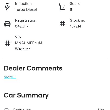
Induction
Seats
Turbo Diesel
5
Registration
Stock no
042GF7
137214
VIN
MNAUMFF50M
W185257
Dealer Comments
more
...
Car Summary