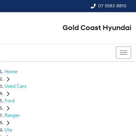
07 5583 8810
Gold Coast Hyundai
07 5583 8810
Home
Used Cars
Ford
Ranger
Ute