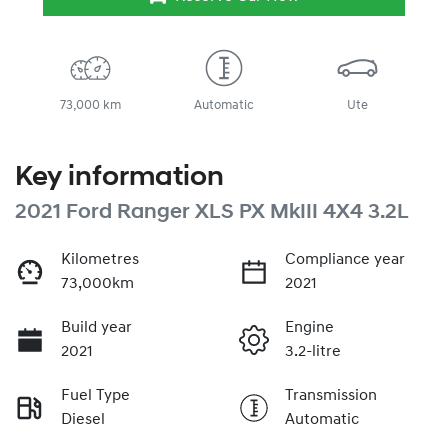
73,000 km
Automatic
Ute
Key information
2021 Ford Ranger XLS PX MkIII 4X4 3.2L
Kilometres
Compliance year
73,000km
2021
Build year
Engine
2021
3.2-litre
Fuel Type
Transmission
Diesel
Automatic