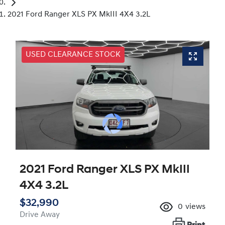
2021 Ford Ranger XLS PX MkIII 4X4 3.2L
USED CLEARANCE STOCK
2021 Ford Ranger XLS PX MkIII
4X4 3.2L
$32,990
0
views
Drive Away