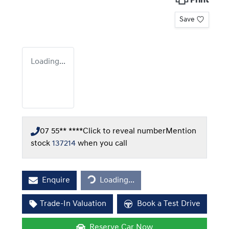
Print
Save
Loading...
07 55** ****
Click to reveal number
Mention
stock
137214
when you call
Loading...
Enquire
Loading...
Trade-In Valuation
Book a Test Drive
Reserve Car Now