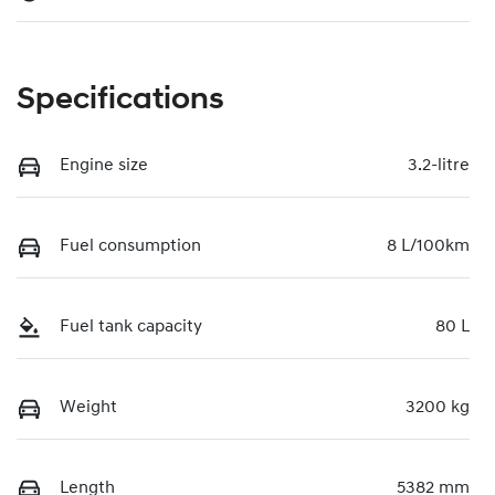
Specifications
Engine size
3.2-litre
Fuel consumption
8 L/100km
Fuel tank capacity
80 L
Weight
3200 kg
Length
5382 mm