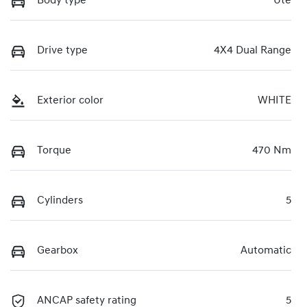
Body type
Ute
Drive type
4X4 Dual Range
Exterior color
WHITE
Torque
470 Nm
Cylinders
5
Gearbox
Automatic
ANCAP safety rating
5