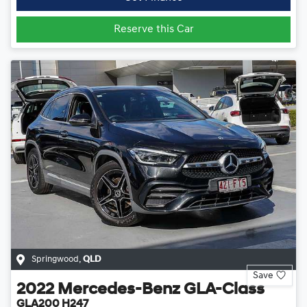
Reserve this Car
Springwood
,
QLD
Save
2022
Mercedes-Benz
GLA-Class
GLA200 H247