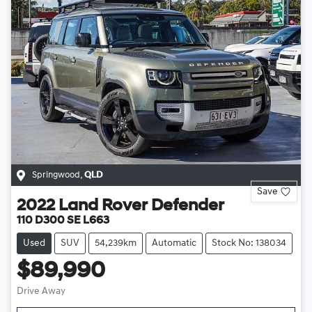
Springwood
,
QLD
Save
2022
Land Rover
Defender
110 D300 SE L663
Used
SUV
54,239km
Automatic
Stock No: 138034
$89,990
Drive Away