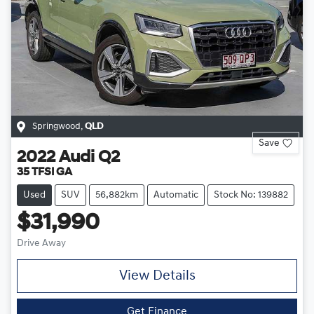
Springwood
,
QLD
Save
2022
Audi
Q2
35 TFSI GA
Used
SUV
56,882km
Automatic
Stock No: 139882
$31,990
Drive Away
View Details
Get Finance