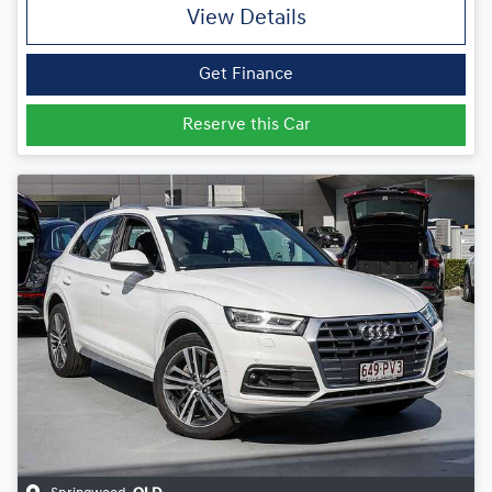
View Details
Get Finance
Reserve this Car