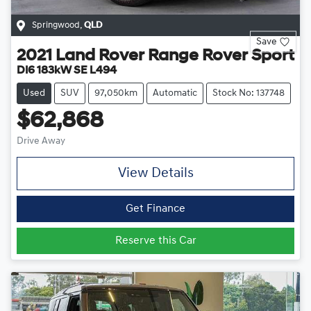
Springwood
,
QLD
Save
2021
Land Rover
Range Rover Sport
DI6 183kW SE L494
Used
SUV
97,050km
Automatic
Stock No: 137748
$62,868
Drive Away
View Details
Get Finance
Reserve this Car