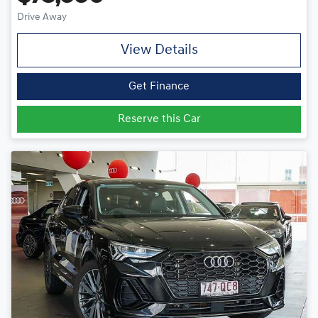
Drive Away
View Details
Get Finance
Reserve this Car