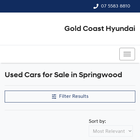
07 5583 8810
Gold Coast Hyundai
07 5583 8810
Used Cars for Sale in Springwood
Filter Results
Sort by: