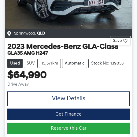
Springwood
,
QLD
Save
2023
Mercedes-Benz
GLA-Class
GLA35 AMG H247
Used
SUV
15,571km
Automatic
Stock No: 139053
$64,990
Drive Away
View Details
Get Finance
Reserve this Car