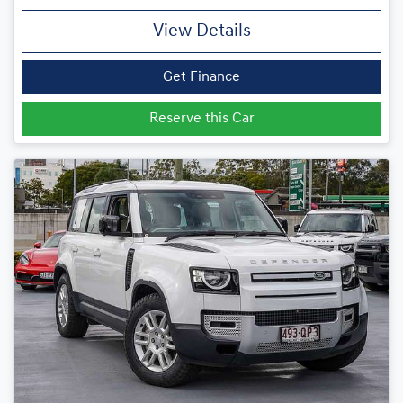
View Details
Get Finance
Reserve this Car