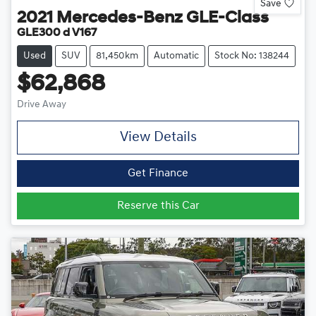
Save
2021
Mercedes-Benz
GLE-Class
GLE300 d V167
Used
SUV
81,450km
Automatic
Stock No: 138244
$62,868
Drive Away
View Details
Get Finance
Reserve this Car