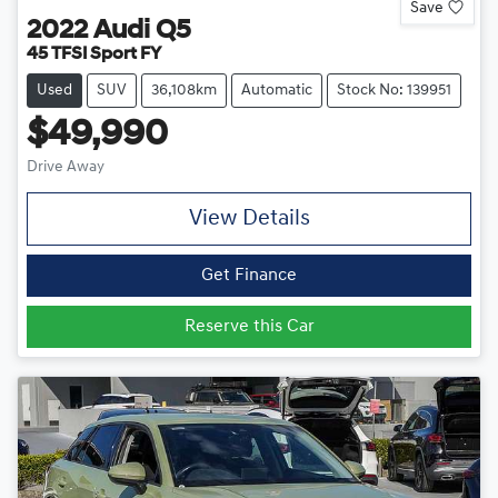
Save
2022
Audi
Q5
45 TFSI Sport FY
Used
SUV
36,108km
Automatic
Stock No: 139951
$49,990
Drive Away
View Details
Get Finance
Reserve this Car