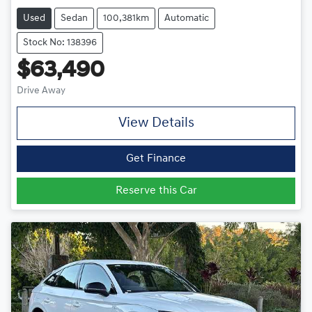
Used
Sedan
100,381km
Automatic
Stock No: 138396
$63,490
Drive Away
View Details
Get Finance
Reserve this Car