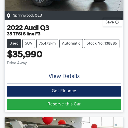
Springwood
,
QLD
Save
2022
Audi
Q3
35 TFSI S line F3
Used
SUV
75,473km
Automatic
Stock No: 138885
$35,990
Drive Away
View Details
Get Finance
Reserve this Car