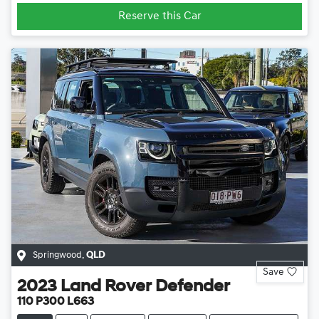
Reserve this Car
Springwood
,
QLD
Save
2023
Land Rover
Defender
110 P300 L663