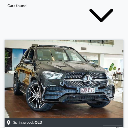
Cars found
Springwood
,
QLD