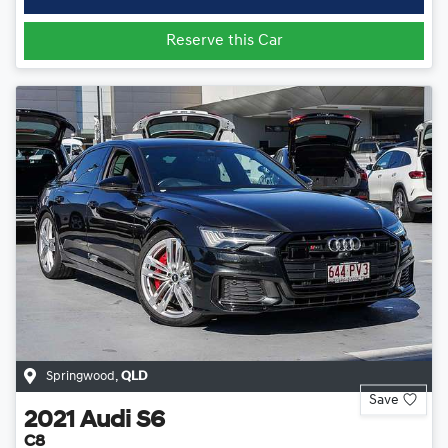
Reserve this Car
Springwood
,
QLD
Save
2021
Audi
S6
C8