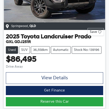
Springwood
,
QLD
Save
2025
Toyota
Landcruiser Prado
GXL GDJ251R
Used
SUV
36,558km
Automatic
Stock No: 139196
$86,495
Drive Away
View Details
Get Finance
Reserve this Car