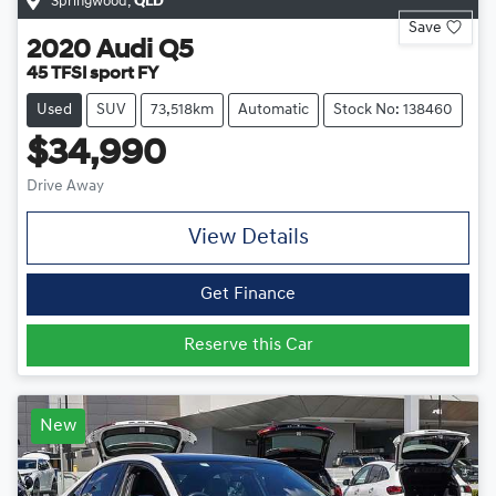
Springwood
,
QLD
Save
2020
Audi
Q5
45 TFSI sport FY
Used
SUV
73,518km
Automatic
Stock No: 138460
$34,990
Drive Away
View Details
Get Finance
Reserve this Car
New