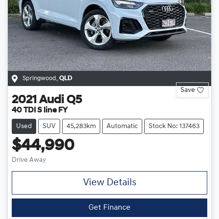
Springwood
,
QLD
Save
2021
Audi
Q5
40 TDI S line FY
Used
SUV
45,283km
Automatic
Stock No: 137463
$44,990
Drive Away
View Details
Get Finance