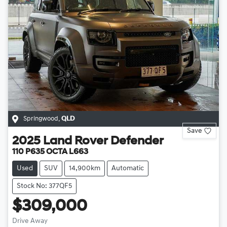
Springwood
,
QLD
Save
2025
Land Rover
Defender
110 P635 OCTA L663
Used
SUV
14,900km
Automatic
Stock No: 377QF5
$309,000
Drive Away