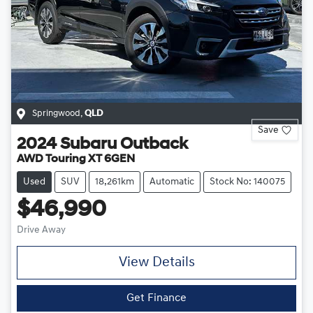
Springwood
,
QLD
Save
2024
Subaru
Outback
AWD Touring XT 6GEN
Used
SUV
18,261km
Automatic
Stock No: 140075
$46,990
Drive Away
View Details
Get Finance