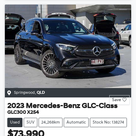
Springwood
,
QLD
Save
2023
Mercedes-Benz
GLC-Class
GLC300 X254
Used
SUV
24,268km
Automatic
Stock No: 138274
$73,990