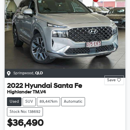
Springwood
,
QLD
Save
2022
Hyundai
Santa Fe
Highlander TM.V4
Used
SUV
89,447km
Automatic
Stock No: 138692
$36,490