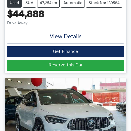
Used
SUV
47,254km
Automatic
Stock No: 139584
$44,888
Drive Away
View Details
Get Finance
Reserve this Car