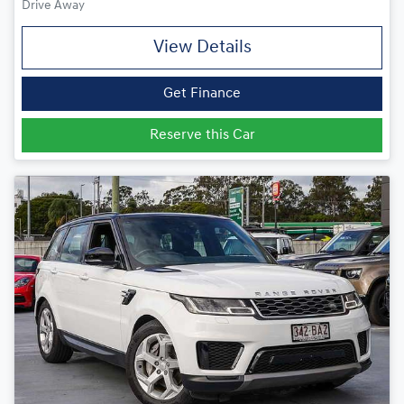
Drive Away
View Details
Get Finance
Reserve this Car