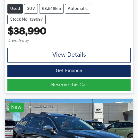
Used
SUV
68,546km
Automatic
Stock No: 139697
$38,990
Drive Away
View Details
Get Finance
Reserve this Car
New