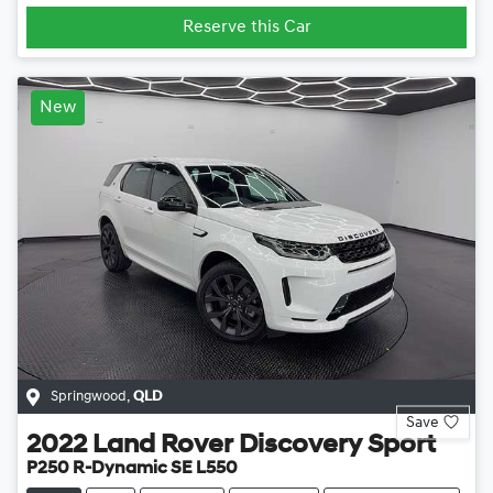
Reserve this Car
New
Springwood
,
QLD
Save
2022
Land Rover
Discovery Sport
P250 R-Dynamic SE L550