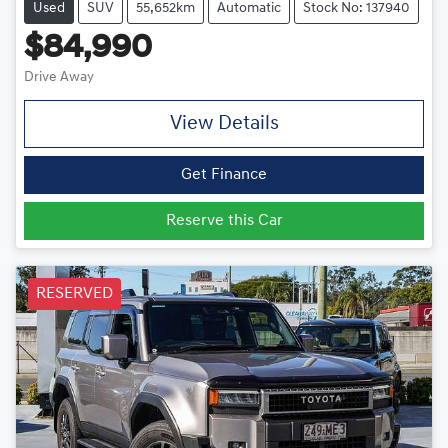
Used
SUV
55,652km
Automatic
Stock No: 137940
$84,990
Drive Away
View Details
Get Finance
Reserve this Car
RESERVED