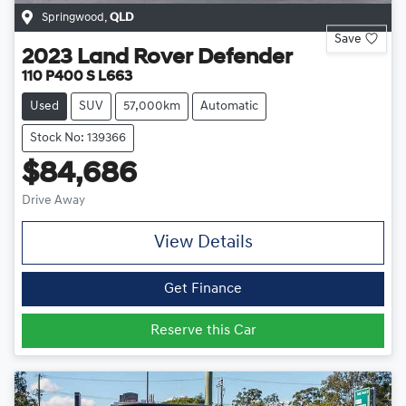
Springwood
,
QLD
Save
2023
Land Rover
Defender
110 P400 S L663
Used
SUV
57,000km
Automatic
Stock No: 139366
$84,686
Drive Away
View Details
Get Finance
Reserve this Car