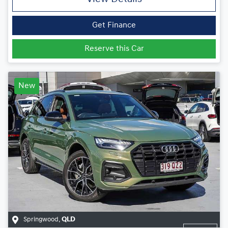
Get Finance
Reserve this Car
New
Springwood
,
QLD