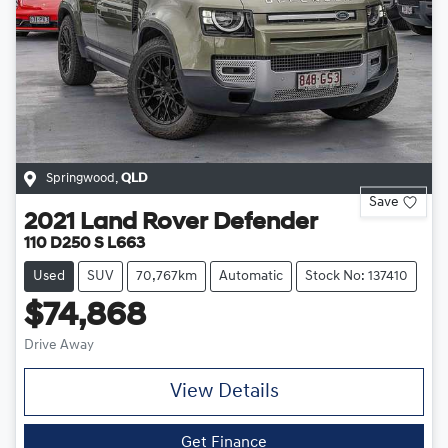
Springwood
,
QLD
Save
2021
Land Rover
Defender
110 D250 S L663
Used
SUV
70,767km
Automatic
Stock No: 137410
$74,868
Drive Away
View Details
Get Finance