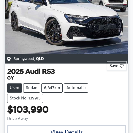
Springwood
,
QLD
Save
2025
Audi
RS3
GY
Used
Sedan
6,847km
Automatic
Stock No: 139915
$103,990
Drive Away
View Details