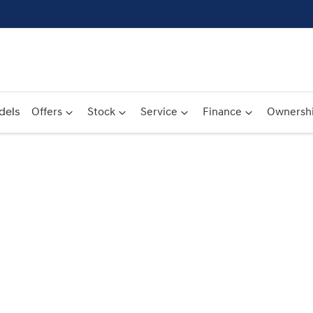
dels
Offers
Stock
Service
Finance
Ownersh
Compare
Cars