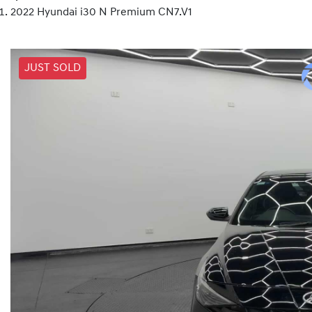
2022 Hyundai i30 N Premium CN7.V1
JUST SOLD