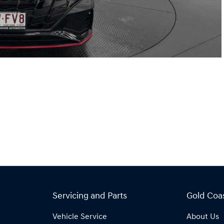
Servicing and Parts
Gold Coa
Vehicle Service
About Us