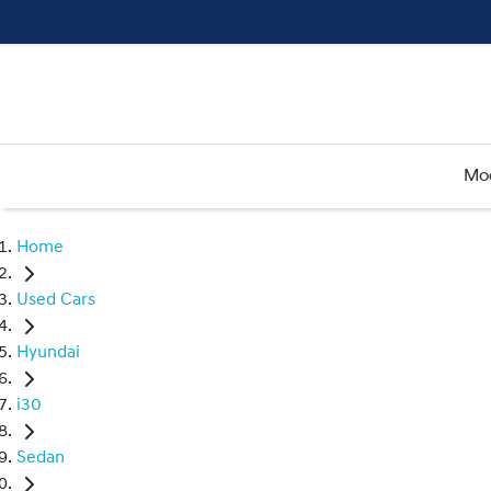
Mo
Home
Used Cars
Hyundai
i30
Sedan