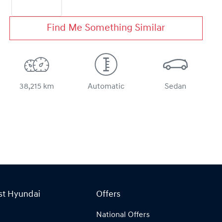
Find Me Something Similar
38,215 km
Automatic
Sedan
st Hyundai
Offers
National Offers