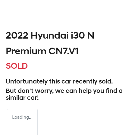
2022 Hyundai i30 N
Premium CN7.V1
SOLD
Unfortunately this
car
recently sold.
But don't worry, we can help you find a
similar
car
!
Loading...