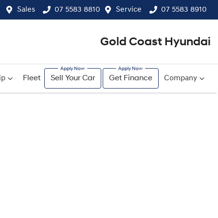
Sales
07 5583 8810
Service
07 5583 8910
Gold Coast Hyundai
ip
Fleet
Sell Your Car
Get Finance
Company