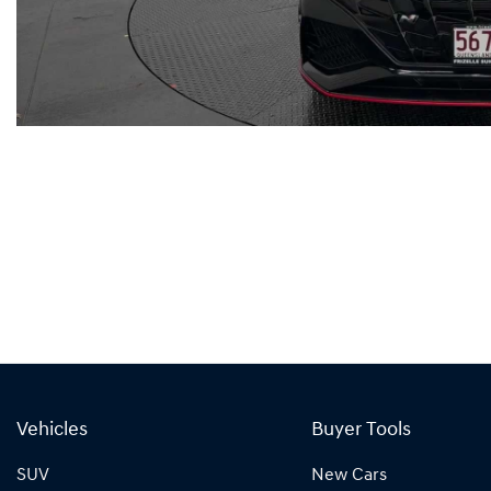
Vehicles
Buyer Tools
SUV
New Cars