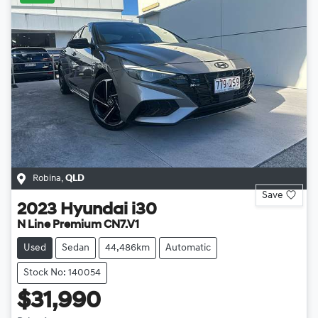
Robina
,
QLD
Save
2023
Hyundai
i30
N Line Premium CN7.V1
Used
Sedan
44,486km
Automatic
Stock No: 140054
$31,990