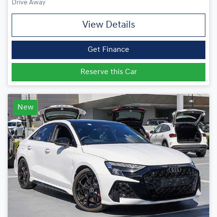
Drive Away
View Details
Get Finance
Reserve this Car
New