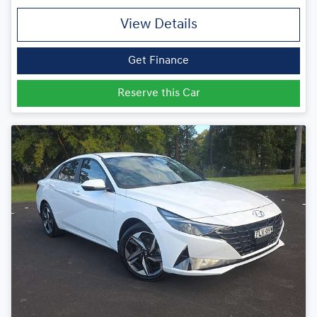
View Details
Get Finance
Reserve this Car