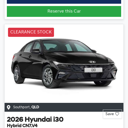
Reserve this Car
CLEARANCE STOCK
Southport
,
QLD
Save
2026
Hyundai
i30
Hybrid CN7.V4