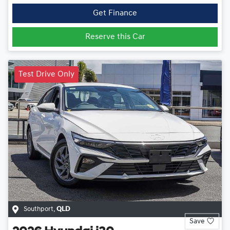
Get Finance
Reserve this Car
Test Drive Only
Southport
,
QLD
Save