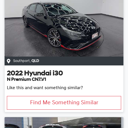
Southport
,
QLD
2022
Hyundai
i30
N Premium CN7.V1
Like this and want something similar?
Find Me Something Similar