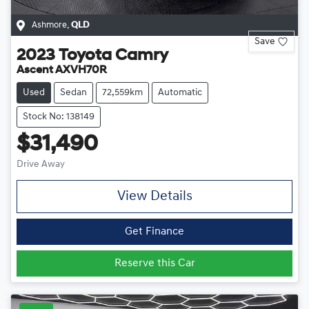
Ashmore
,
QLD
Save
2023
Toyota
Camry
Ascent AXVH70R
Used
Sedan
72,559km
Automatic
Stock No: 138149
$31,490
Drive Away
View Details
Get Finance
Reserve this Car