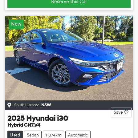
Reserve this Car
New
South Lismore
,
NSW
Save
2025
Hyundai
i30
Hybrid CN7.V4
Used
Sedan
11,174km
Automatic