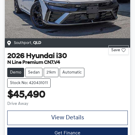
Southport
,
QLD
Save
2026
Hyundai
i30
N Line Premium CN7.V4
Demo
Sedan
21km
Automatic
Stock No: 420431011
$45,490
Drive Away
View Details
Get Finance