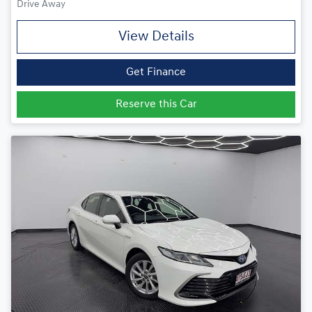
Drive Away
View Details
Get Finance
Reserve this Car