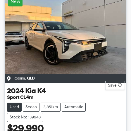
New
Robina
,
QLD
Save
2024
Kia
K4
Sport CL4m
Used
Sedan
3,851km
Automatic
Stock No: 139943
$29,990