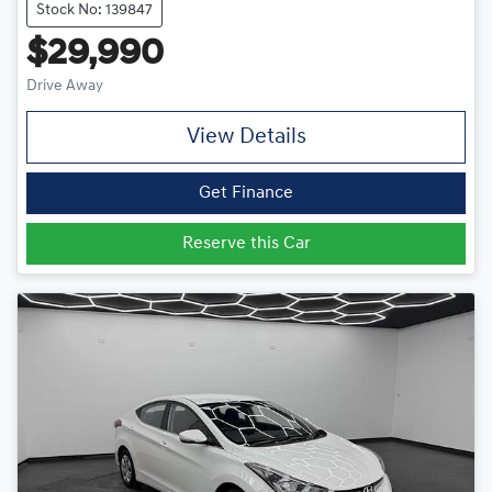
Stock No: 139847
$29,990
Drive Away
View Details
Get Finance
Reserve this Car