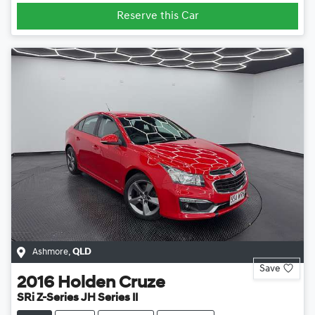
Reserve this Car
Ashmore
,
QLD
Save
2016
Holden
Cruze
SRi Z-Series JH Series II