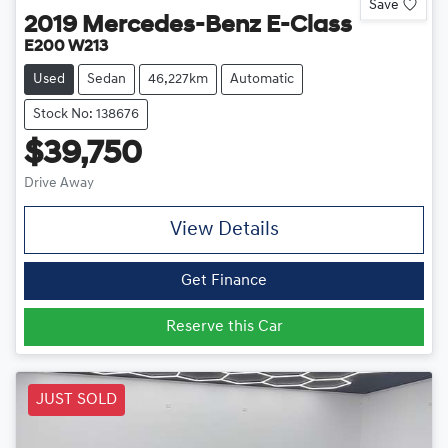
Save
2019
Mercedes-Benz
E-Class
E200 W213
Used
Sedan
46,227km
Automatic
Stock No: 138676
$39,750
Drive Away
View Details
Get Finance
Reserve this Car
JUST SOLD