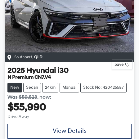
Southport
,
QLD
Save
2025
Hyundai
i30
N Premium CN7.V4
New
Sedan
24km
Manual
Stock No: 420425587
Was
$59,523
,
now
:
$55,990
Drive Away
View Details