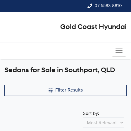
07 5583 8810
Gold Coast Hyundai
07 5583 8810
Sedans for Sale in Southport, QLD
Filter Results
Sort by: