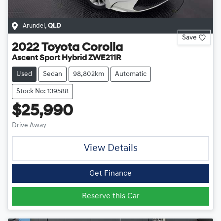
Arundel
,
QLD
Save
2022
Toyota
Corolla
Ascent Sport Hybrid ZWE211R
Used
Sedan
98,802km
Automatic
Stock No: 139588
$25,990
Drive Away
View Details
Get Finance
Reserve this Car