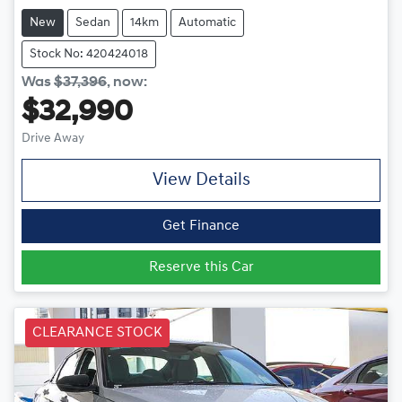
New
Sedan
14km
Automatic
Stock No: 420424018
Was
$37,396
,
now
:
$32,990
Drive Away
View Details
Get Finance
Reserve this Car
CLEARANCE STOCK