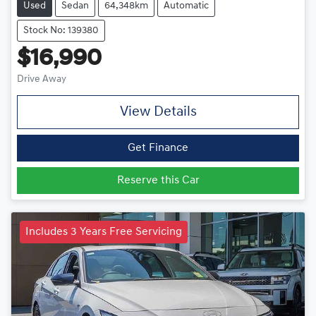
Used
Sedan
64,348km
Automatic
Stock No: 139380
$16,990
Drive Away
View Details
Get Finance
Reserve this Car
Includes 3 Years Free Servicing