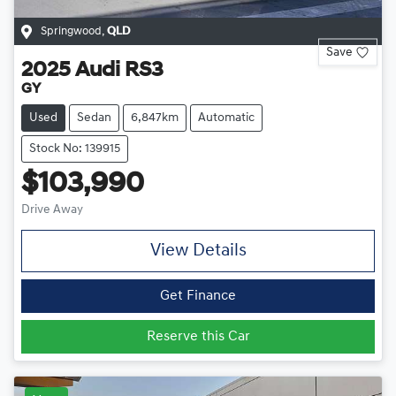
Springwood
,
QLD
Save
2025
Audi
RS3
GY
Used
Sedan
6,847km
Automatic
Stock No: 139915
$103,990
Drive Away
View Details
Get Finance
Reserve this Car