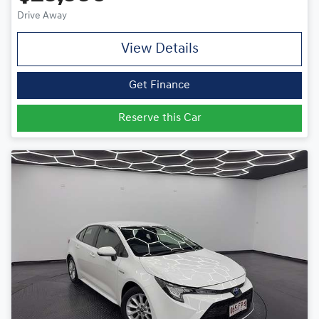
Drive Away
View Details
Get Finance
Reserve this Car