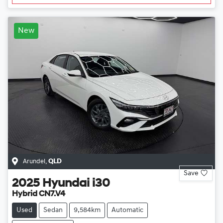
New
Arundel
,
QLD
Save
2025
Hyundai
i30
Hybrid CN7.V4
Used
Sedan
9,584km
Automatic