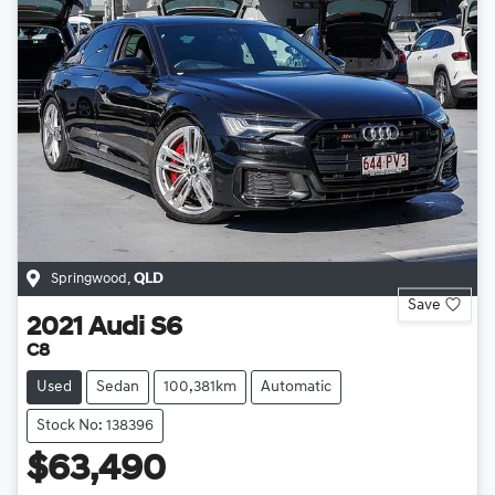
Springwood
,
QLD
Save
2021
Audi
S6
C8
Used
Sedan
100,381km
Automatic
Stock No: 138396
$63,490