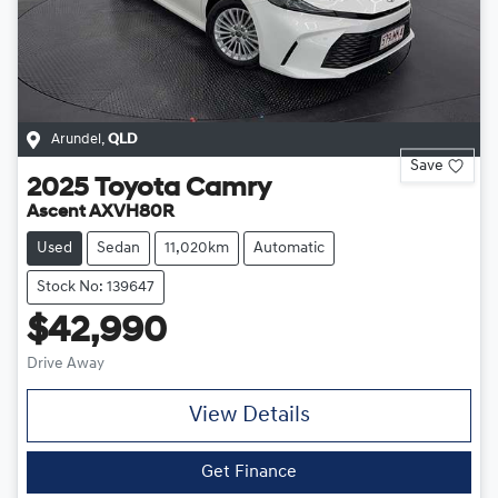
Arundel
,
QLD
Save
2025
Toyota
Camry
Ascent AXVH80R
Used
Sedan
11,020km
Automatic
Stock No: 139647
$42,990
Drive Away
View Details
Get Finance