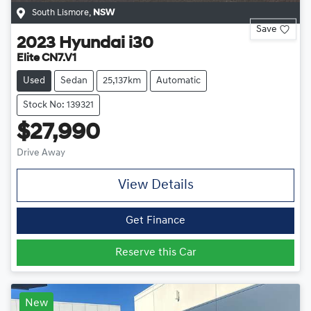
South Lismore
,
NSW
Save
2023
Hyundai
i30
Elite CN7.V1
Used
Sedan
25,137km
Automatic
Stock No: 139321
$27,990
Drive Away
View Details
Get Finance
Reserve this Car
New