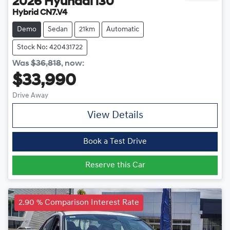
2026
Hyundai
i30
Hybrid CN7.V4
Demo
Sedan
21km
Automatic
Stock No: 420431722
Was
$36,818
,
now
:
$33,990
Drive Away
View Details
Book a Test Drive
Reserve this Car
2.90 % Comparison Interest Rate