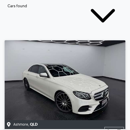
Cars found
Ashmore
,
QLD