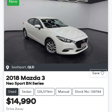
New
Southport
,
QLD
Save
2018
Mazda
3
Neo Sport BN Series
Used
Sedan
129,571km
Manual
Stock No: 139784
$14,990
Drive Away