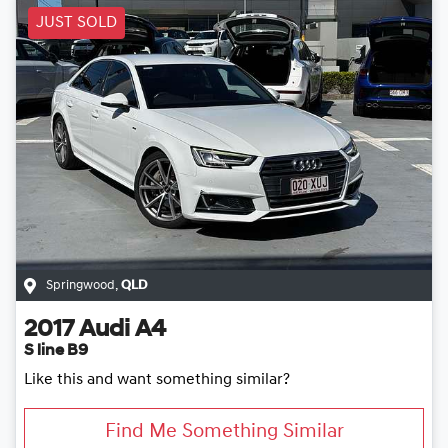
JUST SOLD
Springwood
,
QLD
2017
Audi
A4
S line B9
Like this and want something similar?
Find Me Something Similar