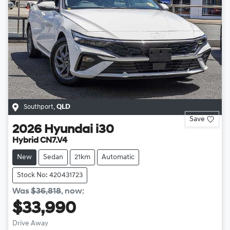
Southport
,
QLD
Save
2026
Hyundai
i30
Hybrid CN7.V4
New
Sedan
21km
Automatic
Stock No: 420431723
Was
$36,818
,
now
:
$33,990
Drive Away