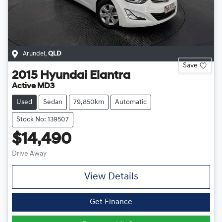
Arundel
,
QLD
Save
2015
Hyundai
Elantra
Active MD3
Used
Sedan
79,850km
Automatic
Stock No: 139507
$14,490
Drive Away
View Details
Get Finance