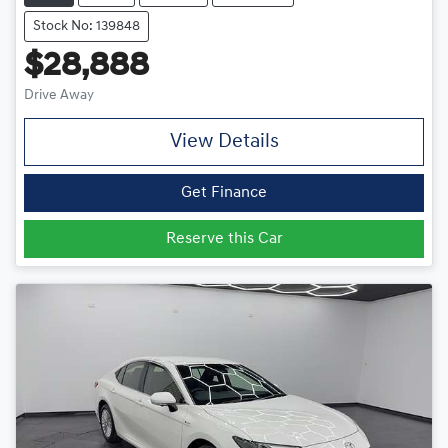
Stock No: 139848
$28,888
Drive Away
View Details
Get Finance
Reserve this Car