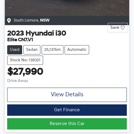
South Lismore
,
NSW
Save
2023
Hyundai
i30
Elite CN7.V1
Used
Sedan
25,137km
Automatic
Stock No: 139321
$27,990
Drive Away
View Details
Get Finance
Reserve this Car