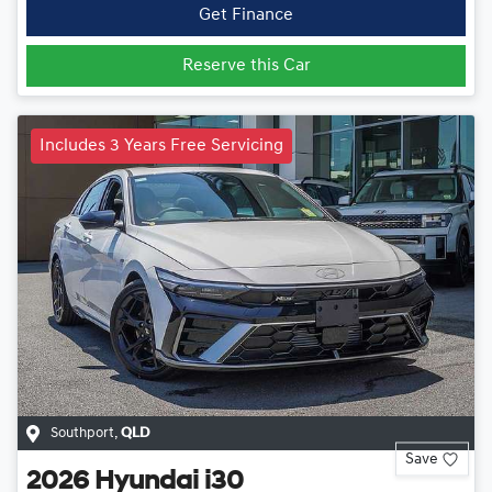
Get Finance
Reserve this Car
Includes 3 Years Free Servicing
Southport
,
QLD
Save
2026
Hyundai
i30