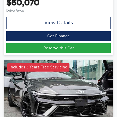
$60,070
Drive Away
View Details
Get Finance
Reserve this Car
Includes 3 Years Free Servicing