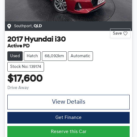
Southport
,
QLD
Save
2017
Hyundai
i30
Active PD
Used
Hatch
68,092km
Automatic
Stock No: 139174
$17,600
Drive Away
View Details
Get Finance
Reserve this Car