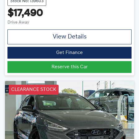
Stock No: 139603
$17,490
Drive Away
View Details
Get Finance
Reserve this Car
CLEARANCE STOCK