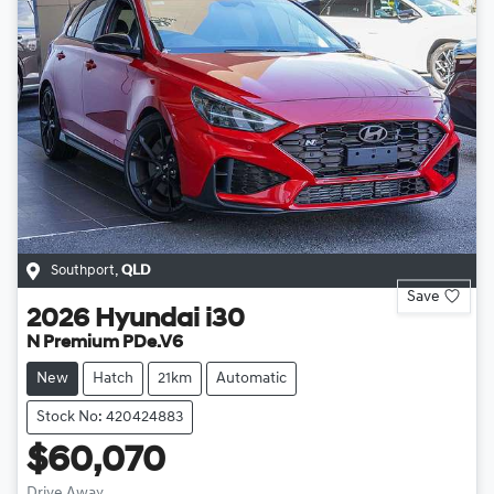
Southport
,
QLD
Save
2026
Hyundai
i30
N Premium PDe.V6
New
Hatch
21km
Automatic
Stock No: 420424883
$60,070
Drive Away