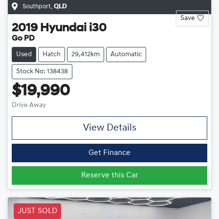
Southport
,
QLD
Save
2019
Hyundai
i30
Go PD
Used
Hatch
29,412km
Automatic
Stock No: 138438
$19,990
Drive Away
View Details
Get Finance
Reserve this Car
JUST SOLD