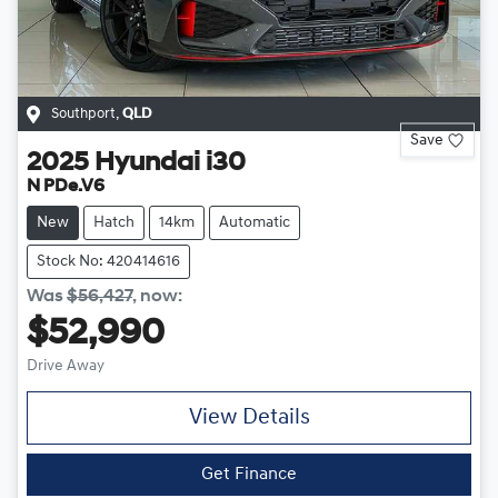
Southport
,
QLD
Save
2025
Hyundai
i30
N PDe.V6
New
Hatch
14km
Automatic
Stock No: 420414616
Was
$56,427
,
now
:
$52,990
Drive Away
View Details
Get Finance