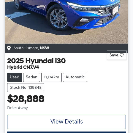
South Lismore
,
NSW
Save
2025
Hyundai
i30
Hybrid CN7.V4
Used
Sedan
11,174km
Automatic
Stock No: 139848
$28,888
Drive Away
View Details