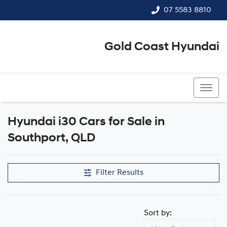
07 5583 8810
Gold Coast Hyundai
07 5583 8810
Hyundai i30 Cars for Sale in
Southport, QLD
Filter Results
Sort by: