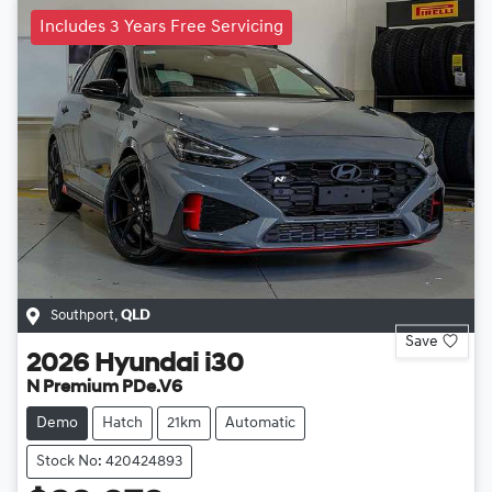
Includes 3 Years Free Servicing
Southport
,
QLD
Save
2026
Hyundai
i30
N Premium PDe.V6
Demo
Hatch
21km
Automatic
Stock No: 420424893