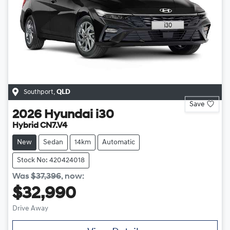
Southport
,
QLD
Save
2026
Hyundai
i30
Hybrid CN7.V4
New
Sedan
14km
Automatic
Stock No: 420424018
Was
$37,396
,
now
:
$32,990
Drive Away