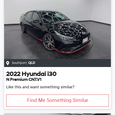
Southport
,
QLD
2022
Hyundai
i30
N Premium CN7.V1
Like this and want something similar?
Find Me Something Similar