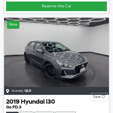
Reserve this Car
New
Arundel
,
QLD
Save
2019
Hyundai
i30
Go PD.3