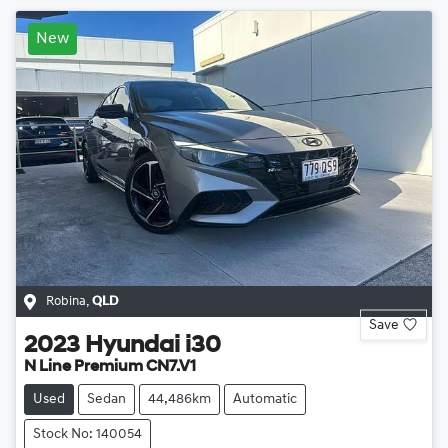
New
Robina
,
QLD
Save
2023
Hyundai
i30
N Line Premium CN7.V1
Used
Sedan
44,486km
Automatic
Stock No: 140054