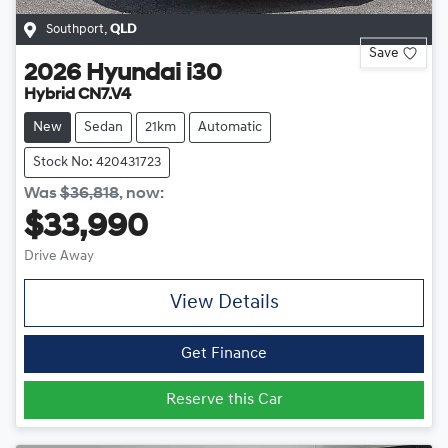
Southport
,
QLD
Save
2026
Hyundai
i30
Hybrid CN7.V4
New
Sedan
21km
Automatic
Stock No: 420431723
Was
$36,818
,
now
:
$33,990
Drive Away
View Details
Get Finance
Reserve this Car