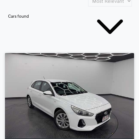
Cars found