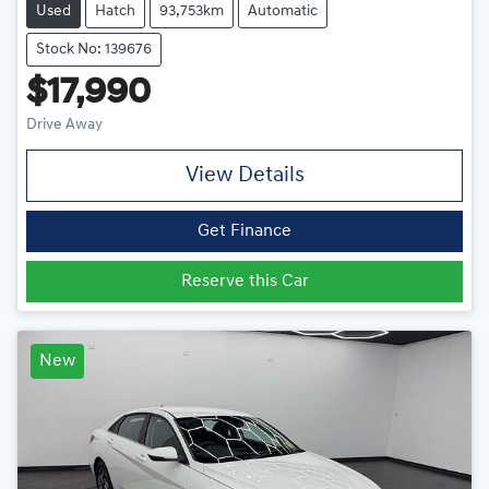
Used
Hatch
93,753km
Automatic
Stock No: 139676
$17,990
Drive Away
View Details
Get Finance
Reserve this Car
New