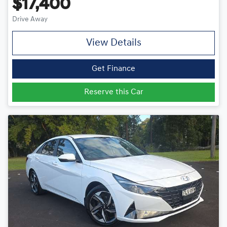
$17,400
Drive Away
View Details
Get Finance
Reserve this Car