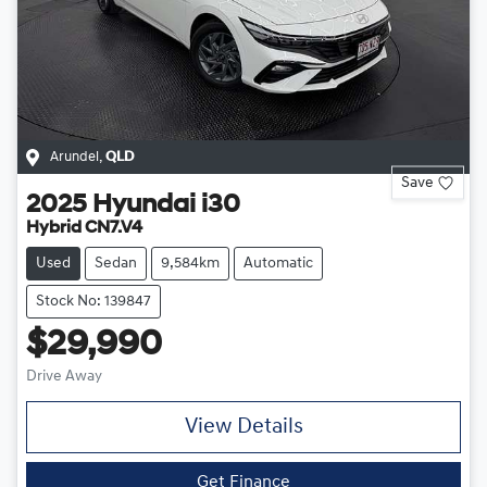
Arundel
,
QLD
Save
2025
Hyundai
i30
Hybrid CN7.V4
Used
Sedan
9,584km
Automatic
Stock No: 139847
$29,990
Drive Away
View Details
Get Finance