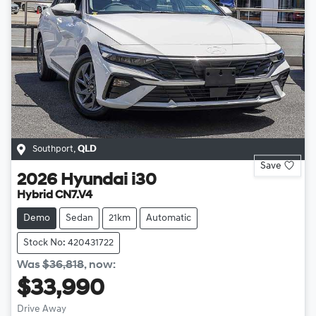
Southport
,
QLD
Save
2026
Hyundai
i30
Hybrid CN7.V4
Demo
Sedan
21km
Automatic
Stock No: 420431722
Was
$36,818
,
now
:
$33,990
Drive Away