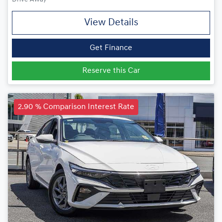
View Details
Get Finance
Reserve this Car
2.90 % Comparison Interest Rate