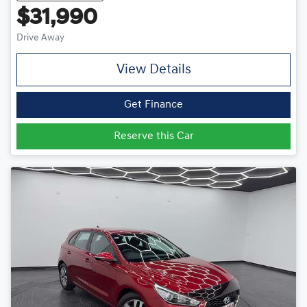
$31,990
Drive Away
View Details
Get Finance
Reserve this Car