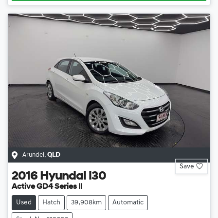
Arundel
,
QLD
Save
2016
Hyundai
i30
Active GD4 Series II
Used
Hatch
39,908km
Automatic