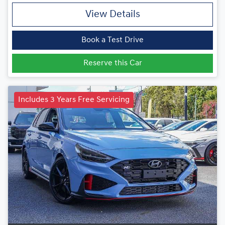
View Details
Book a Test Drive
Reserve this Car
Includes 3 Years Free Servicing