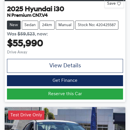
Save
2025
Hyundai
i30
N Premium CN7.V4
New
Sedan
24km
Manual
Stock No: 420425587
Was
$59,523
,
now
:
$55,990
Drive Away
View Details
Get Finance
Reserve this Car
Test Drive Only