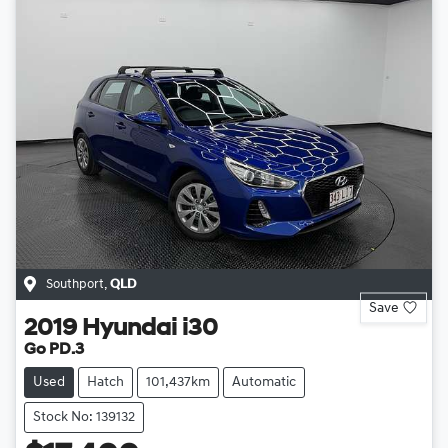
Southport
,
QLD
Save
2019
Hyundai
i30
Go PD.3
Used
Hatch
101,437km
Automatic
Stock No: 139132