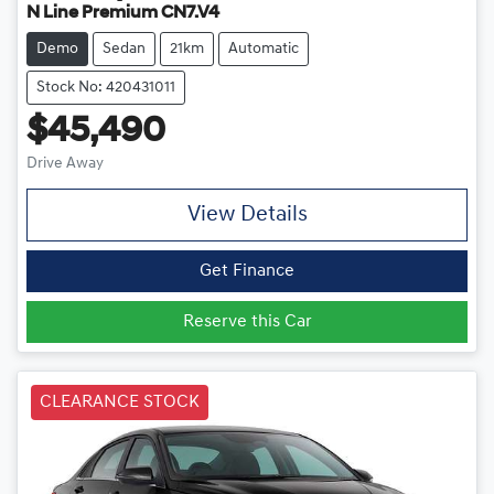
N Line Premium CN7.V4
Demo
Sedan
21km
Automatic
Stock No: 420431011
$45,490
Drive Away
View Details
Get Finance
Reserve this Car
CLEARANCE STOCK