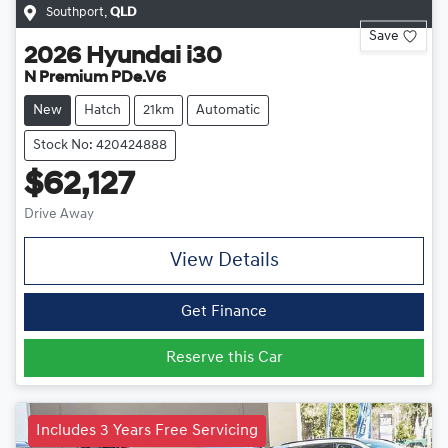
Southport
,
QLD
Save
2026
Hyundai
i30
N Premium PDe.V6
New
Hatch
21km
Automatic
Stock No: 420424888
$62,127
Drive Away
View Details
Get Finance
Reserve this Car
Includes 3 Years Free Servicing