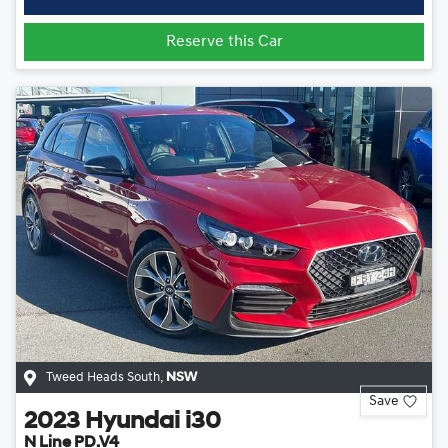
Reserve this Car
Tweed Heads South
,
NSW
Save
2023
Hyundai
i30
N Line PD.V4