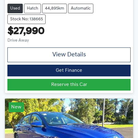
Used
Hatch
44,895km
Automatic
Stock No: 138665
$27,990
Drive Away
View Details
Get Finance
Reserve this Car
New