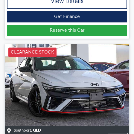
View Details
Get Finance
Reserve this Car
CLEARANCE STOCK
Southport
,
QLD