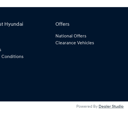
st Hyundai
Offers
National Offers
Clearance Vehicles
s
 Conditions
Powered By
Dealer Studio