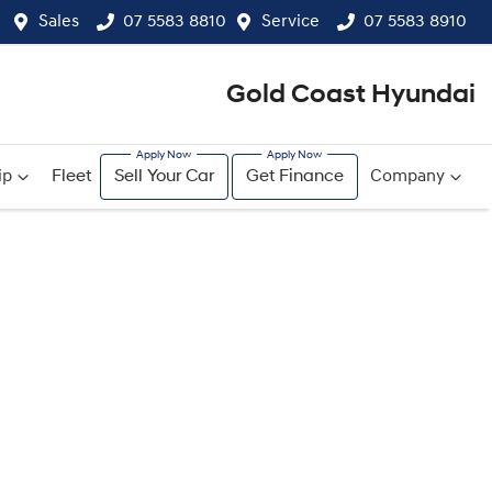
Sales
07 5583 8810
Service
07 5583 8910
Gold Coast Hyundai
ip
Fleet
Sell Your Car
Get Finance
Company