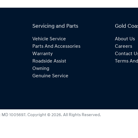
Servicing and Parts
Gold Coa
Vehicle Service
About Us
Parts And Accessories
Careers
Warranty
Contact U
Roadside Assist
Terms And
Owning
Genuine Service
:
MD 1005697
.
Copyright ©
2026
. All Rights Reserved.