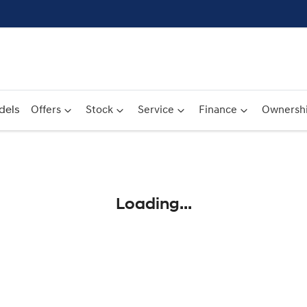
dels
Offers
Stock
Service
Finance
Ownersh
Compare
Cars
Loading...