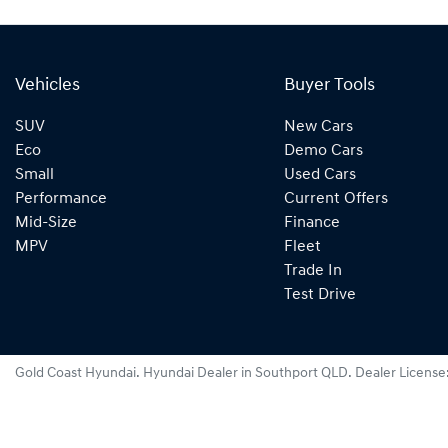
Vehicles
Buyer Tools
SUV
New Cars
Eco
Demo Cars
Small
Used Cars
Performance
Current Offers
Mid-Size
Finance
MPV
Fleet
Trade In
Test Drive
Gold Coast Hyundai
.
Hyundai Dealer
in
Southport QLD
.
Dealer License