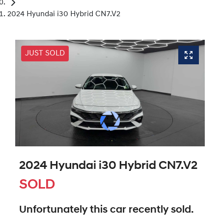
2024 Hyundai i30 Hybrid CN7.V2
JUST SOLD
2024 Hyundai i30 Hybrid CN7.V2
SOLD
Unfortunately this
car
recently sold.