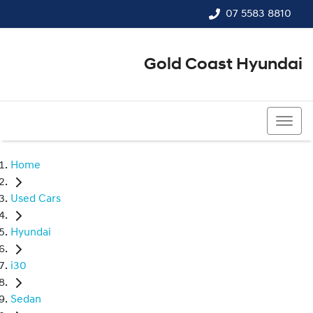
07 5583 8810
Gold Coast Hyundai
07 5583 8810
Home
Used Cars
Hyundai
i30
Sedan