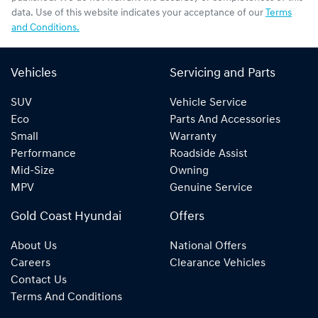
data. Use of this website indicates your acceptance of our
Terms
and Conditions.
Vehicles
Servicing and Parts
SUV
Vehicle Service
Eco
Parts And Accessories
Small
Warranty
Performance
Roadside Assist
Mid-Size
Owning
MPV
Genuine Service
Gold Coast Hyundai
Offers
About Us
National Offers
Careers
Clearance Vehicles
Contact Us
Terms And Conditions