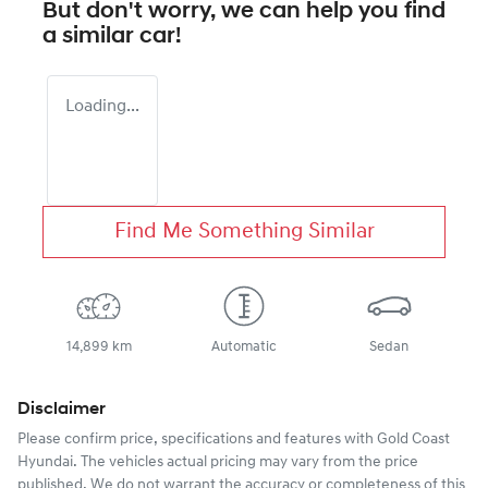
But don't worry, we can help you find
a similar
car
!
Loading...
Find Me Something Similar
14,899 km
Automatic
Sedan
Disclaimer
Please confirm price, specifications and features with
Gold Coast
Hyundai
. The vehicles actual pricing may vary from the price
published. We do not warrant the accuracy or completeness of this