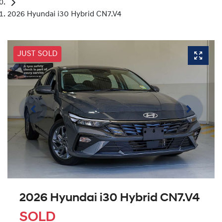
2026 Hyundai i30 Hybrid CN7.V4
JUST SOLD
2026 Hyundai i30 Hybrid CN7.V4
SOLD