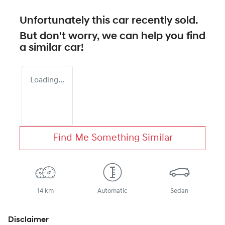
Unfortunately this
car
recently sold.
But don't worry, we can help you find
a similar
car
!
Loading...
Find Me Something Similar
14 km
Automatic
Sedan
Disclaimer