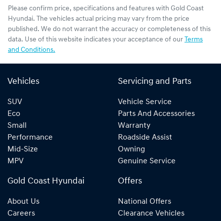
Please confirm price, specifications and features with
Gold Coast
Hyundai
. The vehicles actual pricing may vary from the price
published. We do not warrant the accuracy or completeness of this
data. Use of this website indicates your acceptance of our
Terms
and Conditions.
Vehicles
Servicing and Parts
SUV
Vehicle Service
Eco
Parts And Accessories
Small
Warranty
Performance
Roadside Assist
Mid-Size
Owning
MPV
Genuine Service
Gold Coast Hyundai
Offers
About Us
National Offers
Careers
Clearance Vehicles