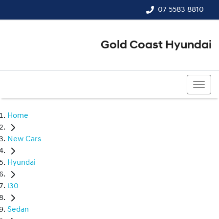
07 5583 8810
Gold Coast Hyundai
07 5583 8810
Home
New Cars
Hyundai
i30
Sedan