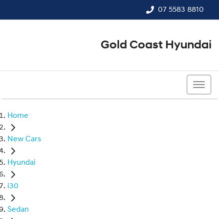
07 5583 8810
Gold Coast Hyundai
07 5583 8810
Home
New Cars
Hyundai
i30
Sedan