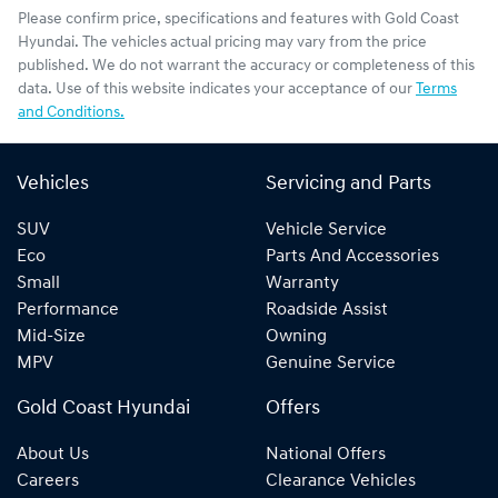
Please confirm price, specifications and features with
Gold Coast
Hyundai
. The vehicles actual pricing may vary from the price
published. We do not warrant the accuracy or completeness of this
data. Use of this website indicates your acceptance of our
Terms
and Conditions.
Vehicles
Servicing and Parts
SUV
Vehicle Service
Eco
Parts And Accessories
Small
Warranty
Performance
Roadside Assist
Mid-Size
Owning
MPV
Genuine Service
Gold Coast Hyundai
Offers
About Us
National Offers
Careers
Clearance Vehicles