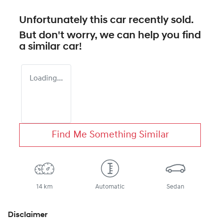
Unfortunately this
car
recently sold.
But don't worry, we can help you find
a similar
car
!
Loading...
Find Me Something Similar
14 km
Automatic
Sedan
Disclaimer