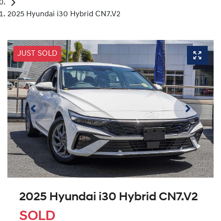
2025 Hyundai i30 Hybrid CN7.V2
JUST SOLD
2025 Hyundai i30 Hybrid CN7.V2
SOLD