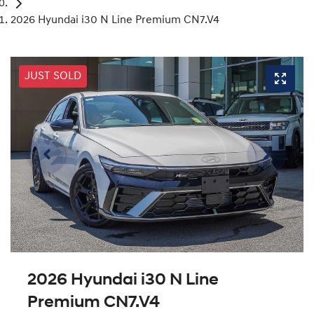
2026 Hyundai i30 N Line Premium CN7.V4
JUST SOLD
2026 Hyundai i30 N Line
Premium CN7.V4