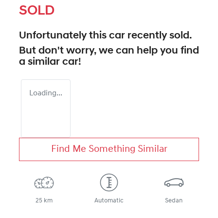
SOLD
Unfortunately this
car
recently sold.
But don't worry, we can help you find
a similar
car
!
Loading...
Find Me Something Similar
25 km
Automatic
Sedan