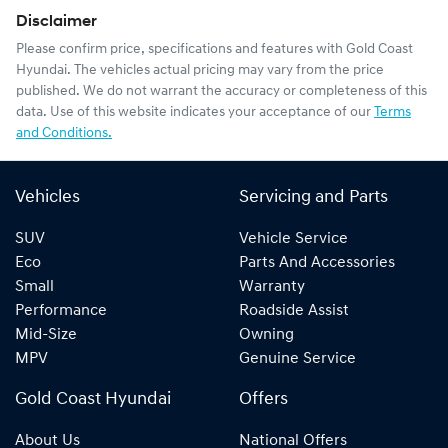
Disclaimer
Please confirm price, specifications and features with
Gold Coast
Hyundai
. The vehicles actual pricing may vary from the price
published. We do not warrant the accuracy or completeness of this
data. Use of this website indicates your acceptance of our
Terms
and Conditions.
Vehicles
Servicing and Parts
SUV
Vehicle Service
Eco
Parts And Accessories
Small
Warranty
Performance
Roadside Assist
Mid-Size
Owning
MPV
Genuine Service
Gold Coast Hyundai
Offers
About Us
National Offers