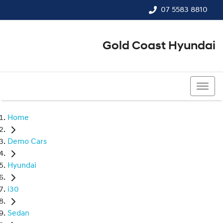
07 5583 8810
Gold Coast Hyundai
07 5583 8810
Home
Demo Cars
Hyundai
i30
Sedan