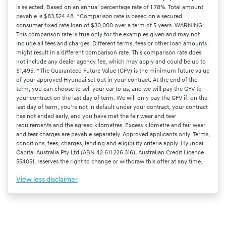
is selected. Based on an annual percentage rate of 1.78%. Total amount
payable is $83,524.48. *Comparison rate is based on a secured
consumer fixed rate loan of $30,000 over a term of 5 years. WARNING:
This comparison rate is true only for the examples given and may not
include all fees and charges. Different terms, fees or other loan amounts
might result in a different comparison rate. This comparison rate does
not include any dealer agency fee, which may apply and could be up to
$1,495. ^The Guaranteed Future Value (GFV) is the minimum future value
of your approved Hyundai set out in your contract. At the end of the
term, you can choose to sell your car to us, and we will pay the GFV to
your contract on the last day of term. We will only pay the GFV if, on the
last day of term, you're not in default under your contract, your contract
has not ended early, and you have met the fair wear and tear
requirements and the agreed kilometres. Excess kilometre and fair wear
and tear charges are payable separately. Approved applicants only. Terms,
conditions, fees, charges, lending and eligibility criteria apply. Hyundai
Capital Australia Pty Ltd (ABN 42 611 226 316), Australian Credit Licence
554051, reserves the right to change or withdraw this offer at any time.
View
less disclaimer