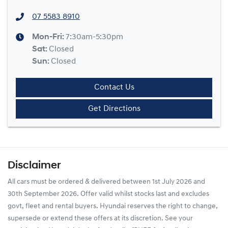
07 5583 8910
Mon-Fri:
7:30am-5:30pm
Sat
:
Closed
Sun
:
Closed
Contact Us
Get Directions
Disclaimer
All cars must be ordered & delivered between 1st July 2026 and
30th September 2026. Offer valid whilst stocks last and excludes
govt, fleet and rental buyers. Hyundai reserves the right to change,
supersede or extend these offers at its discretion. See your