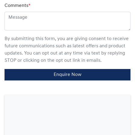
Comments
*
By submitting this form, you are giving consent to receive
future communications such as latest offers and product
updates. You can opt out at any time via text by replying
STOP or clicking on the opt out link in emails.
Enquire Now