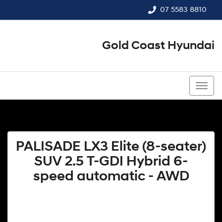
07 5583 8810
Gold Coast Hyundai
07 5583 8810
PALISADE LX3 Elite (8-seater)
SUV 2.5 T-GDI Hybrid 6-
speed automatic - AWD