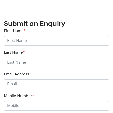
Submit an Enquiry
First Name
*
Last Name
*
Email Address
*
Mobile Number
*