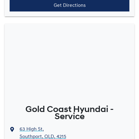
Get Directions
Gold Coast Hyundai -
Service
63 High St
,
Southport, QLD, 4215