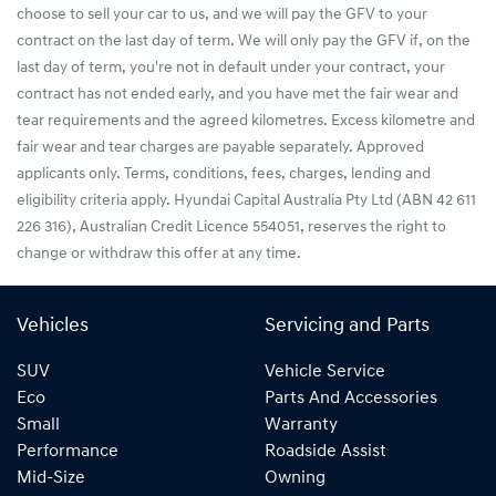
choose to sell your car to us, and we will pay the GFV to your
contract on the last day of term. We will only pay the GFV if, on the
last day of term, you're not in default under your contract, your
contract has not ended early, and you have met the fair wear and
tear requirements and the agreed kilometres. Excess kilometre and
fair wear and tear charges are payable separately. Approved
applicants only. Terms, conditions, fees, charges, lending and
eligibility criteria apply. Hyundai Capital Australia Pty Ltd (ABN 42 611
226 316), Australian Credit Licence 554051, reserves the right to
change or withdraw this offer at any time.
Vehicles
Servicing and Parts
SUV
Vehicle Service
Eco
Parts And Accessories
Small
Warranty
Performance
Roadside Assist
Mid-Size
Owning