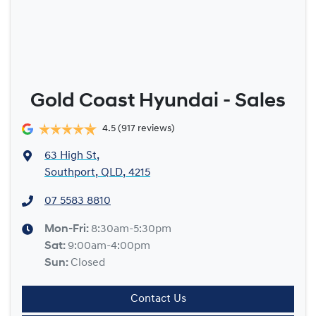
Gold Coast Hyundai - Sales
4.5
(917 reviews)
63 High St
,
Southport, QLD, 4215
07 5583 8810
Mon-Fri:
8:30am-5:30pm
Sat
:
9:00am-4:00pm
Sun
:
Closed
Contact Us