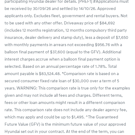
participating Hyundai dealer for details. [PHEF1] #Applications must
be received by 30/09/26 and settled by 14/10/26. Approved
applicants only. Excludes fleet, government and rental buyers. Not
to be used with any other offer. Driveaway price of $84,692
(includes 12 months registration, 12 months compulsory third party
insurance, dealer delivery and stamp duty), less a deposit of $7,650
with monthly payments in arrears not exceeding $956.76 with a
balloon final payment of $37,600 (equal to the GFV). Additional
interest charges accrue when a balloon final payment option is
selected. Based on an annual percentage rate of 1.78%. Total
amount payable is $83,524.48. *Comparison rate is based on a
secured consumer fixed rate loan of $30,000 over a term of 5
years. WARNING: This comparison rate is true only for the examples
given and may not include all fees and charges. Different terms,
fees or other loan amounts might result in a different comparison
rate. This comparison rate does not include any dealer agency fee,
which may apply and could be up to $1,495. ^The Guaranteed
Future Value (GFV) is the minimum future value of your approved
Hyundai set out in your contract. At the end of the term, you can