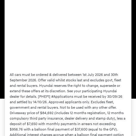
All cars must be ordered & delivered between 1st July 2026 and 30th
September 2026. Offer valid whilst stocks last and excludes govt, fleet
and rental buyers. Hyundai reserves the right to change, supersede or
extend these offers at its discretion. See your participating Hyundai
dealer for details. [PHEF1] #Applications must be received by 30/09/26
and settled by 14/10/26. Approved applicants only. Excludes fleet,
government and rental buyers. Not to be used with any other offer.
Driveaway price of $84,692 (includes 12 months registration, 12 months
compulsory third party insurance, dealer delivery and stamp duty), less a
deposit of $7,650 with monthly payments in arrears not exceeding
$956.76 with a balloon final payment of $37,600 (equal to the GFV).
Additional interest charges accrue when a balloon final payment option