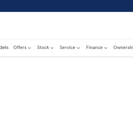
dels
Offers
Stock
Service
Finance
Ownersh
Compare
Cars