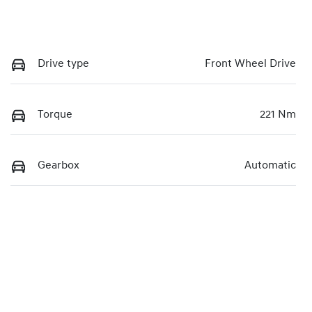
Drive type
Front Wheel Drive
Torque
221 Nm
Gearbox
Automatic