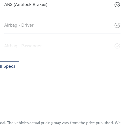
ABS (Antilock Brakes)
Airbag - Driver
Airbag - Passenger
l Specs
dai
. The vehicles actual pricing may vary from the price published. We