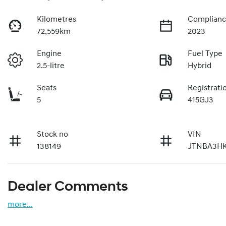
Kilometres
Complianc
72,559km
2023
Engine
Fuel Type
2.5-litre
Hybrid
Seats
Registrati
5
415GJ3
Stock no
VIN
138149
JTNBA3HK
Dealer Comments
more
...