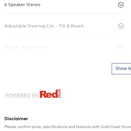
6 Speaker Stereo
Adjustable Steering Col. - Tilt & Reach
Airbag - Knee Driver
Show Al
Disclaimer
Please confirm price, specifications and features with
Gold Coast Hyun