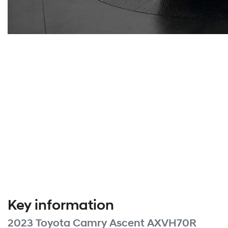
Key information
2023 Toyota Camry Ascent AXVH70R