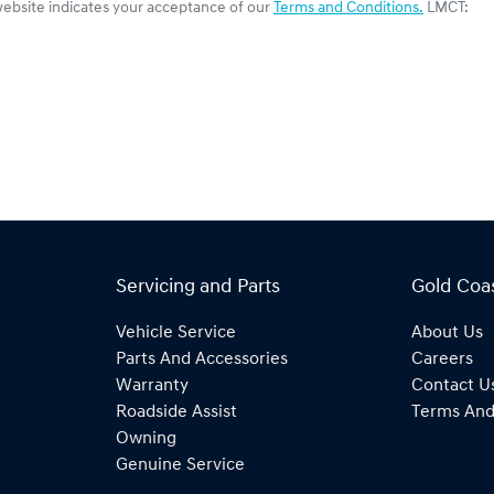
website indicates your acceptance of our
Terms and Conditions.
LMCT:
Servicing and Parts
Gold Coa
Vehicle Service
About Us
Parts And Accessories
Careers
Warranty
Contact U
Roadside Assist
Terms And
Owning
Genuine Service