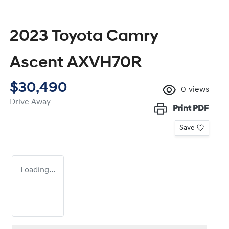
2023 Toyota Camry
Ascent AXVH70R
$30,490
0
views
Drive Away
Print
PDF
Save
Loading...