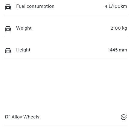
Fuel consumption
4 L/100km
Weight
2100 kg
Height
1445 mm
17" Alloy Wheels