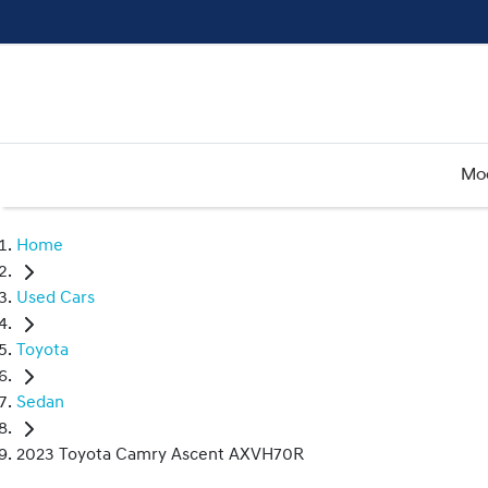
Mo
Home
Used Cars
Toyota
Sedan
2023 Toyota Camry Ascent AXVH70R