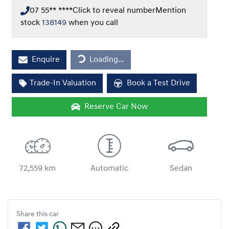
07 55** ****
Click to reveal number
Mention
stock
138149
when you call
Loading...
Enquire
Loading...
Trade-In Valuation
Book a Test Drive
Reserve Car Now
72,559 km
Automatic
Sedan
Share this
car