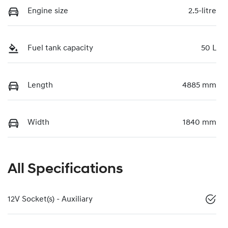
Engine size
2.5-litre
Fuel tank capacity
50 L
Length
4885 mm
Width
1840 mm
All Specifications
12V Socket(s) - Auxiliary