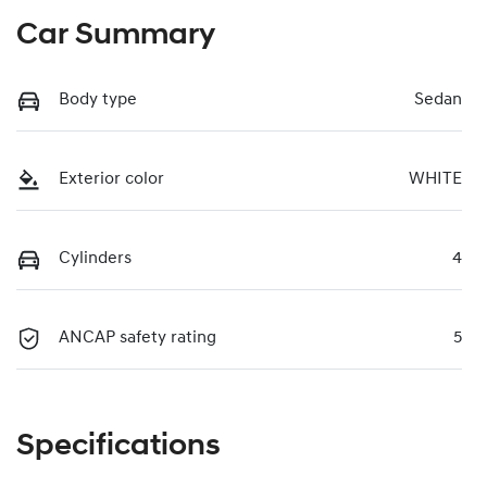
Car Summary
Body type
Sedan
Exterior color
WHITE
Cylinders
4
ANCAP safety rating
5
Specifications