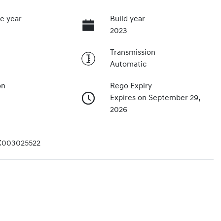
e year
Build year
2023
Transmission
Automatic
on
Rego Expiry
Expires on September 29,
2026
003025522