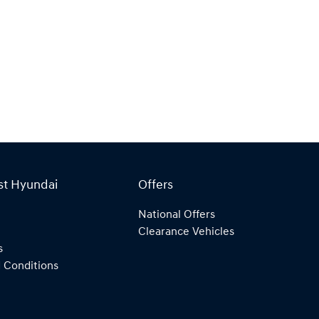
st Hyundai
Offers
National Offers
Clearance Vehicles
s
 Conditions