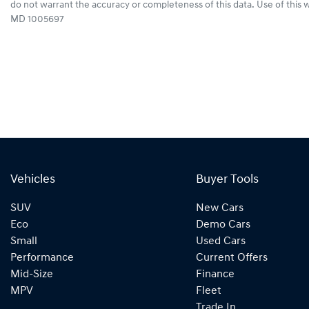
do not warrant the accuracy or completeness of this data. Use of this 
MD 1005697
Vehicles
Buyer Tools
SUV
New Cars
Eco
Demo Cars
Small
Used Cars
Performance
Current Offers
Mid-Size
Finance
MPV
Fleet
Trade In