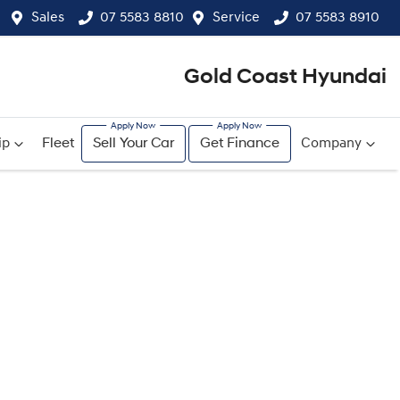
Sales
07 5583 8810
Service
07 5583 8910
Gold Coast Hyundai
ip
Fleet
Sell Your Car
Get Finance
Company