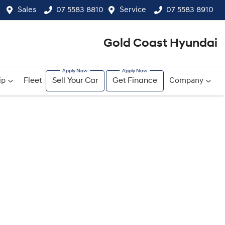
Sales
07 5583 8810
Service
07 5583 8910
Gold Coast Hyundai
ip
Fleet
Sell Your Car
Get Finance
Company