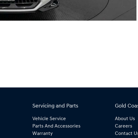
Servicing and Parts
Gold Coa
Vehicle Service
About Us
Parts And Accessories
Careers
Warranty
Contact U