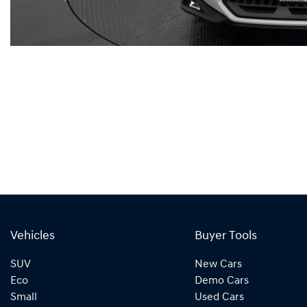
Vehicles
Buyer Tools
SUV
New Cars
Eco
Demo Cars
Small
Used Cars