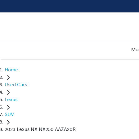
Mo
Home
Used Cars
Lexus
SUV
2023 Lexus NX NX250 AAZA20R