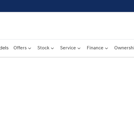
dels
Offers
Stock
Service
Finance
Ownersh
Compare
Cars