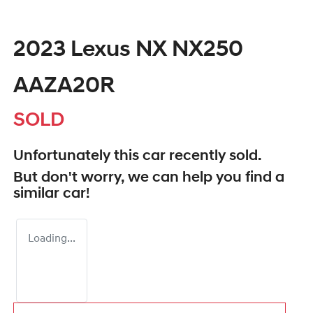
2023 Lexus NX NX250
AAZA20R
SOLD
Unfortunately this
car
recently sold.
But don't worry, we can help you find a
similar
car
!
Loading...