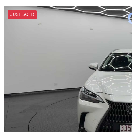
JUST SOLD