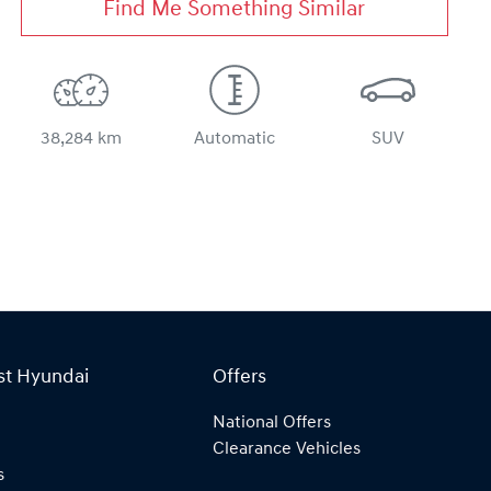
Find Me Something Similar
38,284 km
Automatic
SUV
st Hyundai
Offers
National Offers
Clearance Vehicles
s