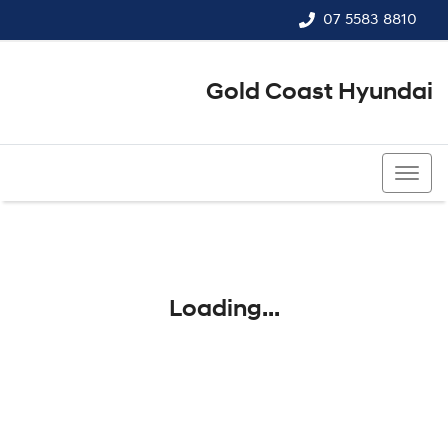
07 5583 8810
Gold Coast Hyundai
07 5583 8810
Loading...