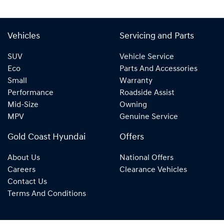
Vehicles
Servicing and Parts
SUV
Vehicle Service
Eco
Parts And Accessories
Small
Warranty
Performance
Roadside Assist
Mid-Size
Owning
MPV
Genuine Service
Gold Coast Hyundai
Offers
About Us
National Offers
Careers
Clearance Vehicles
Contact Us
Terms And Conditions