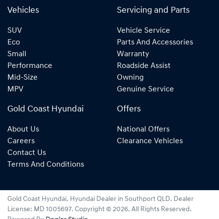
Vehicles
Servicing and Parts
SUV
Vehicle Service
Eco
Parts And Accessories
Small
Warranty
Performance
Roadside Assist
Mid-Size
Owning
MPV
Genuine Service
Gold Coast Hyundai
Offers
About Us
National Offers
Careers
Clearance Vehicles
Contact Us
Terms And Conditions
Gold Coast Hyundai
.
Hyundai Dealer
in
Southport QLD
.
Dealer
License:
MD 1005697
.
Copyright ©
2026
. All Rights Reserved.