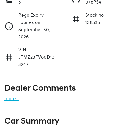
5
078PS4
Rego Expiry
Stock no
Expires on
138535
September 30,
2026
VIN
JTMZ23FV80D13
3247
Dealer Comments
more
...
Car Summary