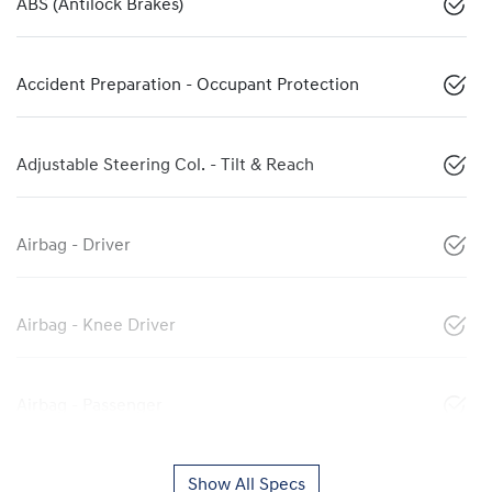
ABS (Antilock Brakes)
Accident Preparation - Occupant Protection
Adjustable Steering Col. - Tilt & Reach
Airbag - Driver
Airbag - Knee Driver
Airbag - Passenger
Show All Specs