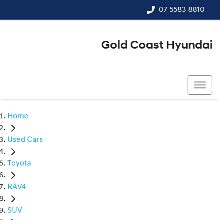
07 5583 8810
Gold Coast Hyundai
07 5583 8810
Home
Used Cars
Toyota
RAV4
SUV