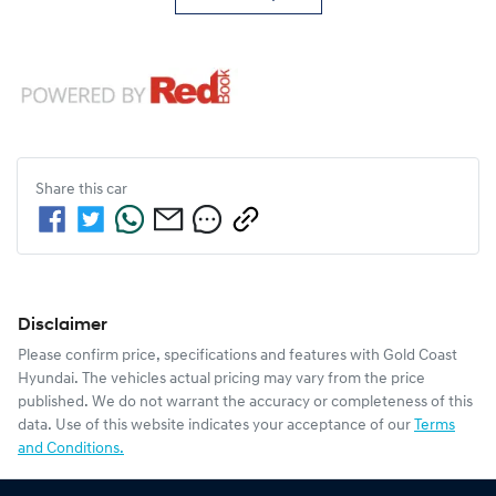
Share this
car
Disclaimer
Please confirm price, specifications and features with
Gold Coast
Hyundai
. The vehicles actual pricing may vary from the price
published. We do not warrant the accuracy or completeness of this
data. Use of this website indicates your acceptance of our
Terms
and Conditions.