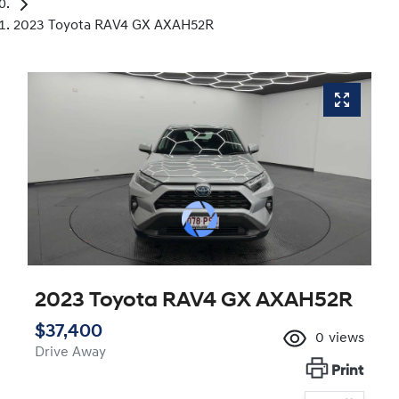
2023 Toyota RAV4 GX AXAH52R
2023 Toyota RAV4 GX AXAH52R
$37,400
0
views
Drive Away
Print