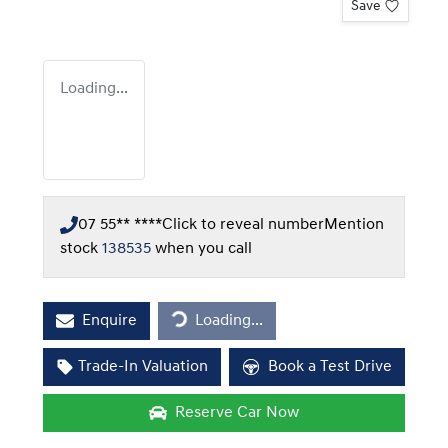
Save
Loading...
07 55** ****
Click to reveal number
Mention
stock
138535
when you call
Loading...
Enquire
Loading...
Trade-In Valuation
Book a Test Drive
Reserve Car Now