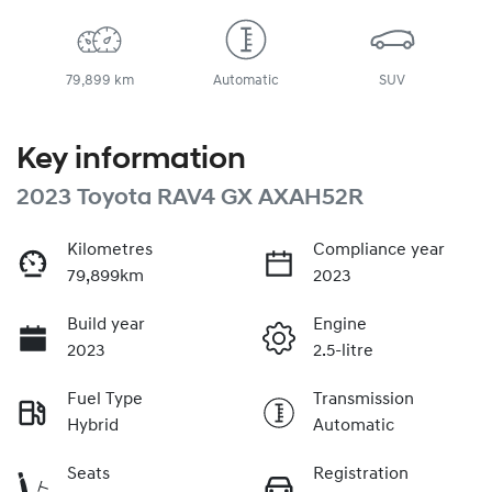
79,899 km
Automatic
SUV
Key information
2023 Toyota RAV4 GX AXAH52R
Kilometres
Compliance year
79,899km
2023
Build year
Engine
2023
2.5-litre
Fuel Type
Transmission
Hybrid
Automatic
Seats
Registration