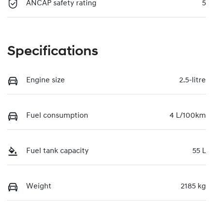
ANCAP safety rating
5
Specifications
Engine size
2.5-litre
Fuel consumption
4 L/100km
Fuel tank capacity
55 L
Weight
2185 kg