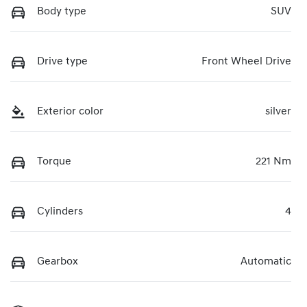
Body type
SUV
Drive type
Front Wheel Drive
Exterior color
silver
Torque
221 Nm
Cylinders
4
Gearbox
Automatic