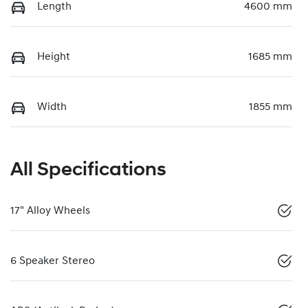
Length
4600 mm
Height
1685 mm
Width
1855 mm
All Specifications
17" Alloy Wheels
6 Speaker Stereo