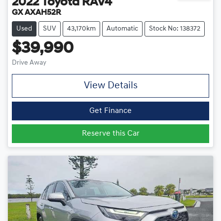
2022
Toyota
RAV4
GX AXAH52R
Used
SUV
43,170km
Automatic
Stock No: 138372
$39,990
Drive Away
View Details
Get Finance
Reserve this Car