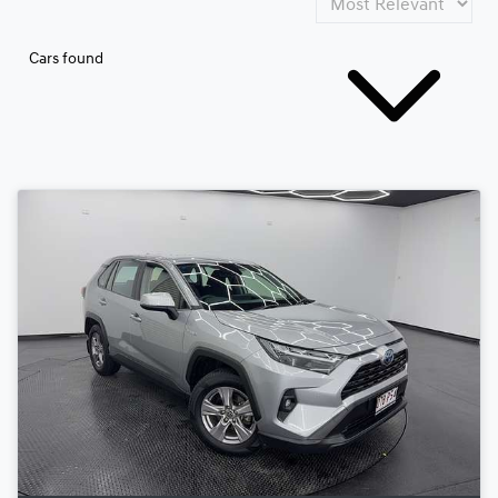
Cars found