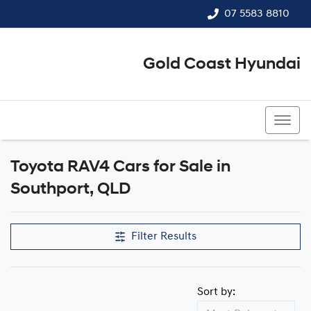
07 5583 8810
Gold Coast Hyundai
07 5583 8810
Toyota RAV4 Cars for Sale in
Southport, QLD
Filter Results
Sort by: