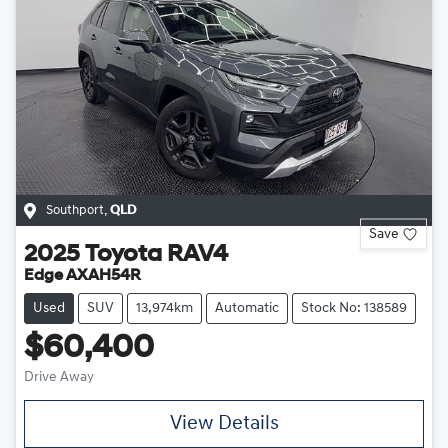
Southport
,
QLD
Save
2025
Toyota
RAV4
Edge AXAH54R
Used
SUV
13,974km
Automatic
Stock No: 138589
$60,400
Drive Away
View Details