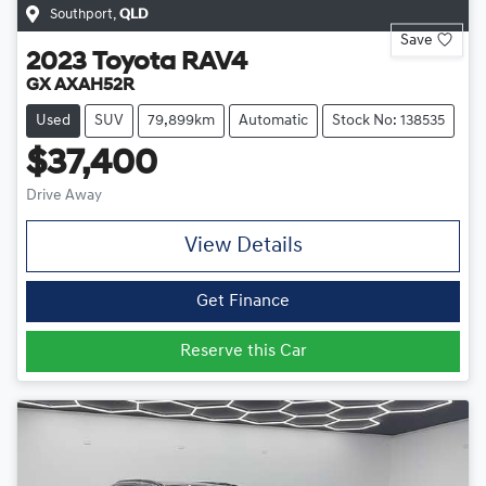
Southport
,
QLD
Save
2023
Toyota
RAV4
GX AXAH52R
Used
SUV
79,899km
Automatic
Stock No: 138535
$37,400
Drive Away
View Details
Get Finance
Reserve this Car