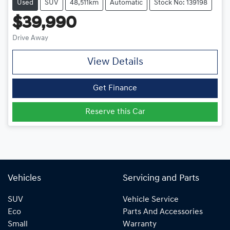
Used
SUV
48,511km
Automatic
Stock No: 139198
$39,990
Drive Away
View Details
Get Finance
Reserve this Car
Vehicles
Servicing and Parts
SUV
Vehicle Service
Eco
Parts And Accessories
Small
Warranty