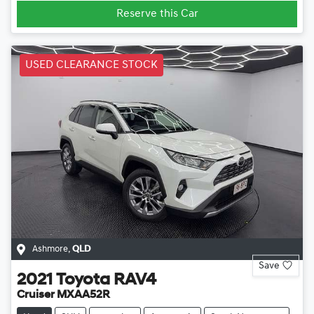
Reserve this Car
USED CLEARANCE STOCK
Ashmore
,
QLD
Save
2021
Toyota
RAV4
Cruiser MXAA52R