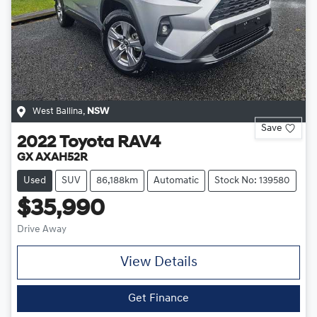
West Ballina
,
NSW
Save
2022
Toyota
RAV4
GX AXAH52R
Used
SUV
86,188km
Automatic
Stock No: 139580
$35,990
Drive Away
View Details
Get Finance