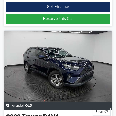
Get Finance
Reserve this Car
Arundel
,
QLD
Save