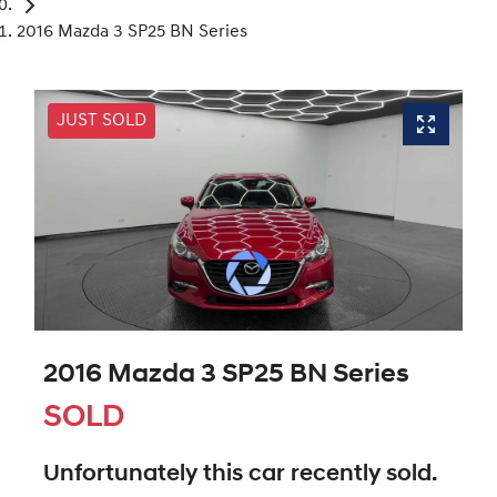
2016 Mazda 3 SP25 BN Series
JUST SOLD
2016 Mazda 3 SP25 BN Series
SOLD
Unfortunately this
car
recently sold.