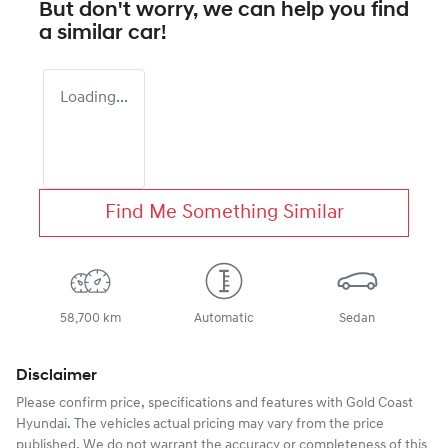
But don't worry, we can help you find
a similar
car
!
Loading...
Find Me Something Similar
58,700 km
Automatic
Sedan
Disclaimer
Please confirm price, specifications and features with
Gold Coast
Hyundai
. The vehicles actual pricing may vary from the price
published. We do not warrant the accuracy or completeness of this