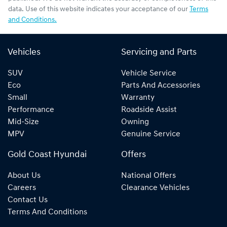
data. Use of this website indicates your acceptance of our
Terms
and Conditions.
Vehicles
Servicing and Parts
SUV
Vehicle Service
Eco
Parts And Accessories
Small
Warranty
Performance
Roadside Assist
Mid-Size
Owning
MPV
Genuine Service
Gold Coast Hyundai
Offers
About Us
National Offers
Careers
Clearance Vehicles
Contact Us
Terms And Conditions