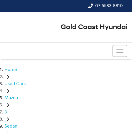
07 5583 8810
Gold Coast Hyundai
07 5583 8810
Home
Used Cars
Mazda
3
Sedan