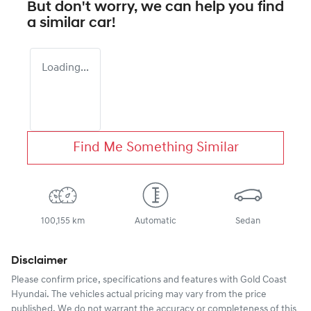
But don't worry, we can help you find
a similar
car
!
Loading...
Find Me Something Similar
100,155 km
Automatic
Sedan
Disclaimer
Please confirm price, specifications and features with
Gold Coast
Hyundai
. The vehicles actual pricing may vary from the price
published. We do not warrant the accuracy or completeness of this