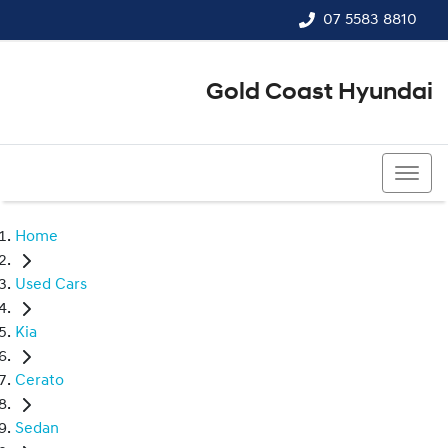
07 5583 8810
Gold Coast Hyundai
07 5583 8810
Home
Used Cars
Kia
Cerato
Sedan