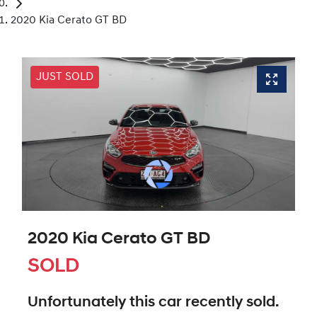
2020 Kia Cerato GT BD
JUST SOLD
2020 Kia Cerato GT BD
SOLD
Unfortunately this
car
recently sold.