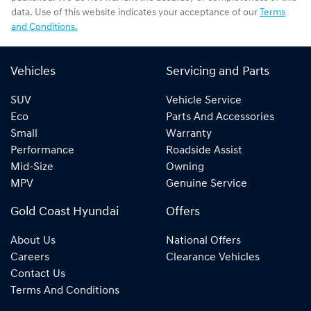
data. Use of this website indicates your acceptance of our
Terms
and Conditions.
Vehicles
Servicing and Parts
SUV
Vehicle Service
Eco
Parts And Accessories
Small
Warranty
Performance
Roadside Assist
Mid-Size
Owning
MPV
Genuine Service
Gold Coast Hyundai
Offers
About Us
National Offers
Careers
Clearance Vehicles
Contact Us
Terms And Conditions