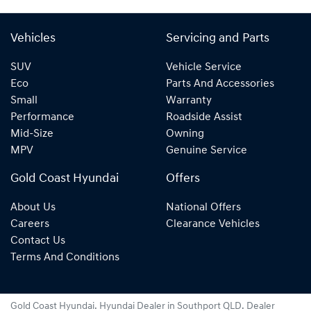
Vehicles
Servicing and Parts
SUV
Vehicle Service
Eco
Parts And Accessories
Small
Warranty
Performance
Roadside Assist
Mid-Size
Owning
MPV
Genuine Service
Gold Coast Hyundai
Offers
About Us
National Offers
Careers
Clearance Vehicles
Contact Us
Terms And Conditions
Gold Coast Hyundai
.
Hyundai Dealer
in
Southport QLD
.
Dealer