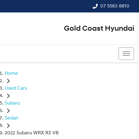
07 5583 8810
Gold Coast Hyundai
07 5583 8810
Home
Used Cars
Subaru
Sedan
2022 Subaru WRX RS VB