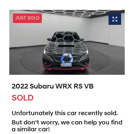
JUST SOLD
2022 Subaru WRX RS VB
SOLD
Unfortunately this
car
recently sold.
But don't worry, we can help you find
a similar
car
!