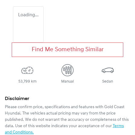
Loading...
Find Me Something Similar
53,799 km
Manual
Sedan
Disclaimer
Please confirm price, specifications and features with
Gold Coast
Hyundai
. The vehicles actual pricing may vary from the price
published. We do not warrant the accuracy or completeness of this
data. Use of this website indicates your acceptance of our
Terms
and Conditions.