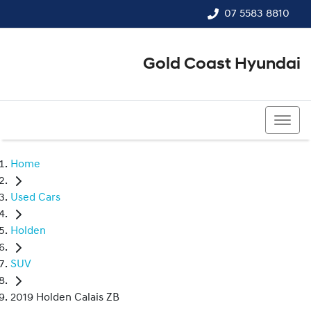
07 5583 8810
Gold Coast Hyundai
07 5583 8810
Home
Used Cars
Holden
SUV
2019 Holden Calais ZB