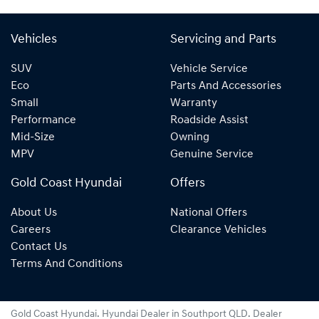
Vehicles
Servicing and Parts
SUV
Vehicle Service
Eco
Parts And Accessories
Small
Warranty
Performance
Roadside Assist
Mid-Size
Owning
MPV
Genuine Service
Gold Coast Hyundai
Offers
About Us
National Offers
Careers
Clearance Vehicles
Contact Us
Terms And Conditions
Gold Coast Hyundai
.
Hyundai Dealer
in
Southport QLD
.
Dealer