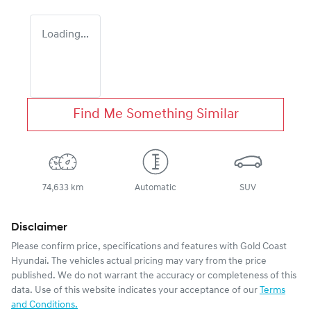
Loading...
Find Me Something Similar
74,633 km
Automatic
SUV
Disclaimer
Please confirm price, specifications and features with
Gold Coast
Hyundai
. The vehicles actual pricing may vary from the price
published. We do not warrant the accuracy or completeness of this
data. Use of this website indicates your acceptance of our
Terms
and Conditions.