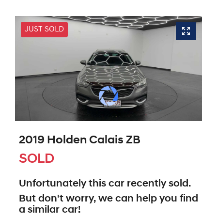
JUST SOLD
2019 Holden Calais ZB
SOLD
Unfortunately this
car
recently sold.
But don't worry, we can help you find
a similar
car
!