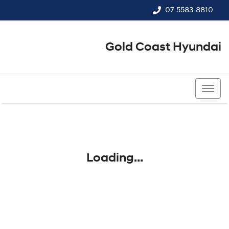
07 5583 8810
Gold Coast Hyundai
07 5583 8810
Loading...