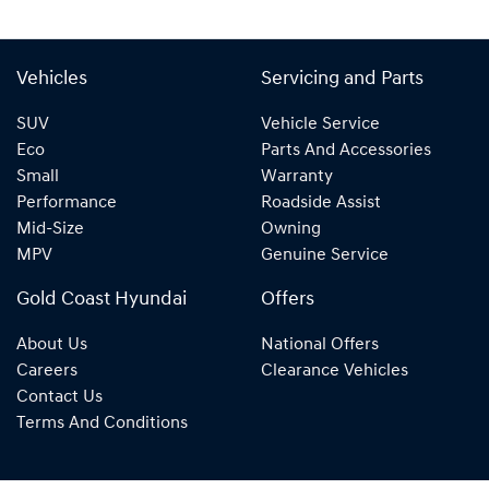
Vehicles
Servicing and Parts
SUV
Vehicle Service
Eco
Parts And Accessories
Small
Warranty
Performance
Roadside Assist
Mid-Size
Owning
MPV
Genuine Service
Gold Coast Hyundai
Offers
About Us
National Offers
Careers
Clearance Vehicles
Contact Us
Terms And Conditions