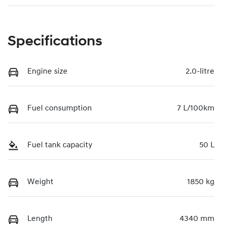
Specifications
Engine size
2.0-litre
Fuel consumption
7 L/100km
Fuel tank capacity
50 L
Weight
1850 kg
Length
4340 mm