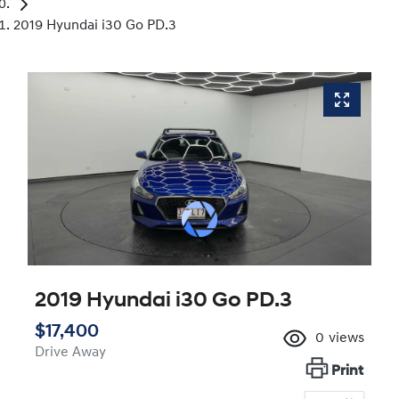
2019 Hyundai i30 Go PD.3
2019 Hyundai i30 Go PD.3
$17,400
0
views
Drive Away
Print