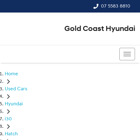
07 5583 8810
Gold Coast Hyundai
07 5583 8810
Home
Used Cars
Hyundai
i30
Hatch