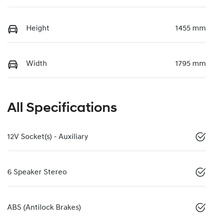
Height
1455 mm
Width
1795 mm
All Specifications
12V Socket(s) - Auxiliary
6 Speaker Stereo
ABS (Antilock Brakes)