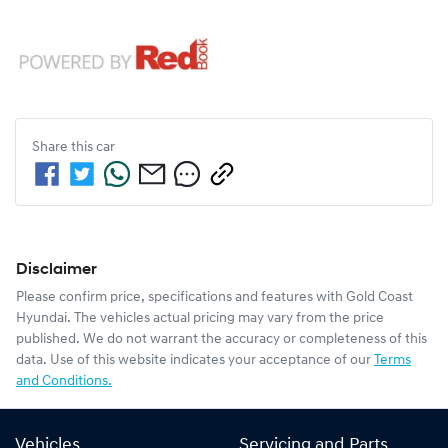
Share this
car
Disclaimer
Please confirm price, specifications and features with
Gold Coast
Hyundai
. The vehicles actual pricing may vary from the price
published. We do not warrant the accuracy or completeness of this
data. Use of this website indicates your acceptance of our
Terms
and Conditions.
Vehicles
Servicing and Parts