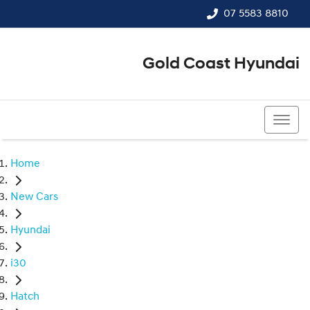
07 5583 8810
Gold Coast Hyundai
07 5583 8810
Home
New Cars
Hyundai
i30
Hatch