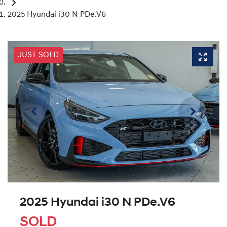
2025 Hyundai i30 N PDe.V6
JUST SOLD
2025 Hyundai i30 N PDe.V6
SOLD