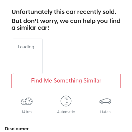
Unfortunately this
car
recently sold.
But don't worry, we can help you find
a similar
car
!
Loading...
Find Me Something Similar
14 km
Automatic
Hatch
Disclaimer