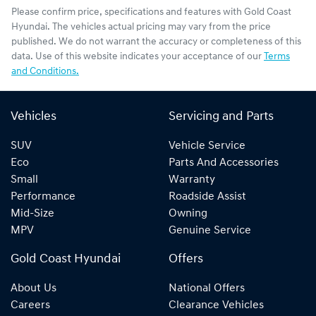
Please confirm price, specifications and features with
Gold Coast
Hyundai
. The vehicles actual pricing may vary from the price
published. We do not warrant the accuracy or completeness of this
data. Use of this website indicates your acceptance of our
Terms
and Conditions.
Vehicles
Servicing and Parts
SUV
Vehicle Service
Eco
Parts And Accessories
Small
Warranty
Performance
Roadside Assist
Mid-Size
Owning
MPV
Genuine Service
Gold Coast Hyundai
Offers
About Us
National Offers
Careers
Clearance Vehicles