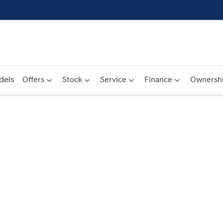
dels
Offers
Stock
Service
Finance
Ownersh
Compare
Cars