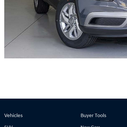
Vehicles
Buyer Tools