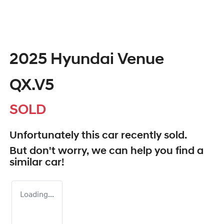
2025 Hyundai Venue
QX.V5
SOLD
Unfortunately this
car
recently sold.
But don't worry, we can help you find a
similar
car
!
Loading...