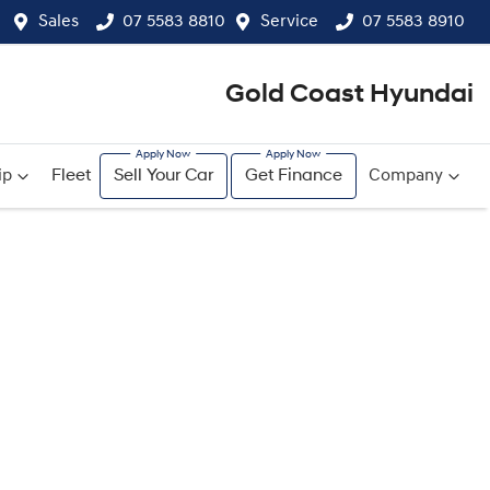
Sales
07 5583 8810
Service
07 5583 8910
Gold Coast Hyundai
ip
Fleet
Sell Your Car
Get Finance
Company