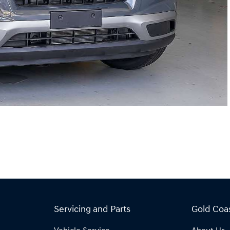
Servicing and Parts
Gold Coa