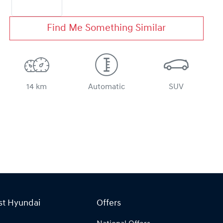
Find Me Something Similar
14 km
Automatic
SUV
st Hyundai
Offers