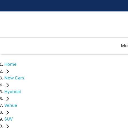
Mo
Home
New Cars
Hyundai
Venue
SUV