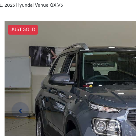
2025 Hyundai Venue QX.V5
JUST SOLD