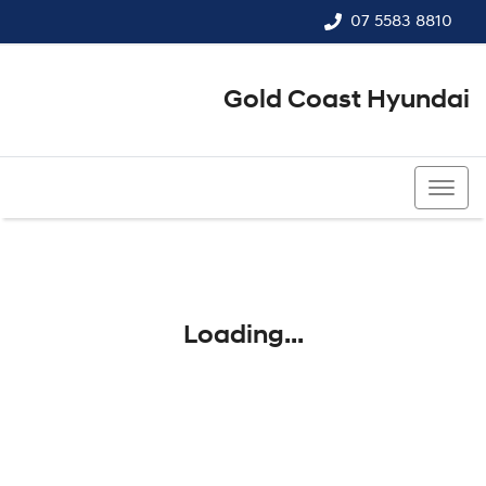
07 5583 8810
Gold Coast Hyundai
07 5583 8810
Loading...