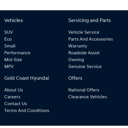
Vehicles
Servicing and Parts
SUV
Vehicle Service
Eco
Parts And Accessories
Small
Warranty
Performance
Roadside Assist
Mid-Size
Owning
MPV
Genuine Service
Gold Coast Hyundai
Offers
About Us
National Offers
Careers
Clearance Vehicles
Contact Us
Terms And Conditions