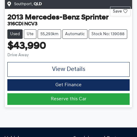
Southport
,
QLD
Save
2013
Mercedes-Benz
Sprinter
316CDI NCV3
Used
Ute
55,293km
Automatic
Stock No: 139088
$43,990
Drive Away
View Details
Get Finance
Reserve this Car