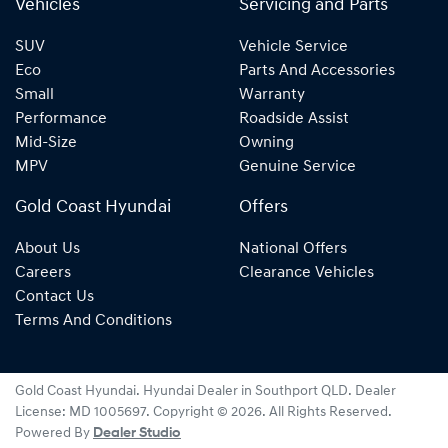
Vehicles
Servicing and Parts
SUV
Vehicle Service
Eco
Parts And Accessories
Small
Warranty
Performance
Roadside Assist
Mid-Size
Owning
MPV
Genuine Service
Gold Coast Hyundai
Offers
About Us
National Offers
Careers
Clearance Vehicles
Contact Us
Terms And Conditions
Gold Coast Hyundai
.
Hyundai Dealer
in
Southport QLD
.
Dealer
License:
MD 1005697
.
Copyright ©
2026
. All Rights Reserved.
Powered By
Dealer Studio