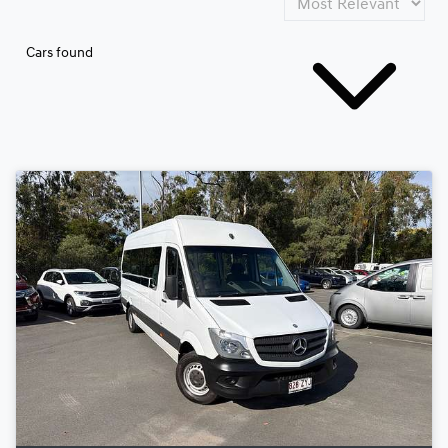
Cars found