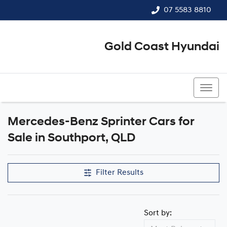
07 5583 8810
Gold Coast Hyundai
07 5583 8810
Mercedes-Benz Sprinter Cars for
Sale in Southport, QLD
Filter Results
Sort by: