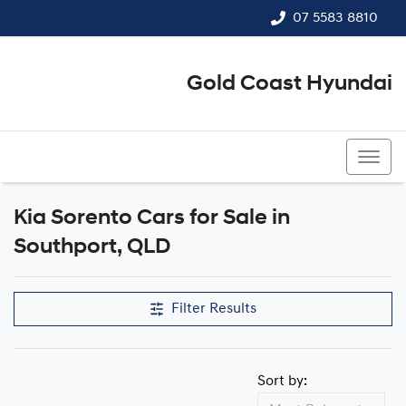
07 5583 8810
Gold Coast Hyundai
07 5583 8810
Kia Sorento Cars for Sale in
Southport, QLD
Filter Results
Sort by: