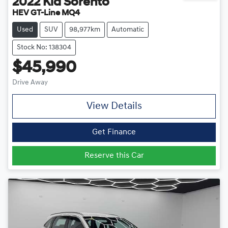
2022
Kia
Sorento
HEV GT-Line MQ4
Used
SUV
98,977km
Automatic
Stock No: 138304
$45,990
Drive Away
View Details
Get Finance
Reserve this Car