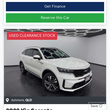
Get Finance
Reserve this Car
USED CLEARANCE STOCK
Ashmore
,
QLD
Save