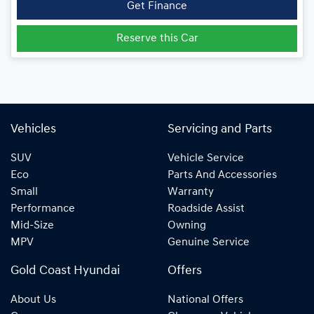
Get Finance
Reserve this Car
Vehicles
Servicing and Parts
SUV
Vehicle Service
Eco
Parts And Accessories
Small
Warranty
Performance
Roadside Assist
Mid-Size
Owning
MPV
Genuine Service
Gold Coast Hyundai
Offers
About Us
National Offers