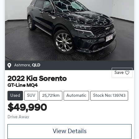
Ashmore
,
QLD
Save
2022
Kia
Sorento
GT-Line MQ4
Used
SUV
25,721km
Automatic
Stock No: 139743
$49,990
Drive Away
View Details