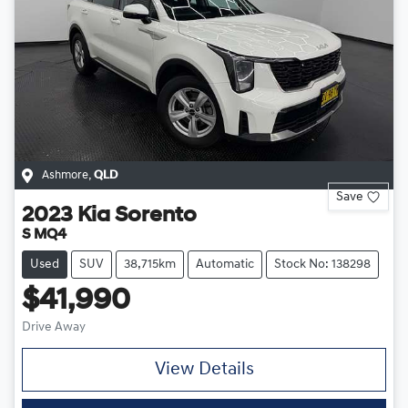
Ashmore
,
QLD
Save
2023
Kia
Sorento
S MQ4
Used
SUV
38,715km
Automatic
Stock No: 138298
$41,990
Drive Away
View Details