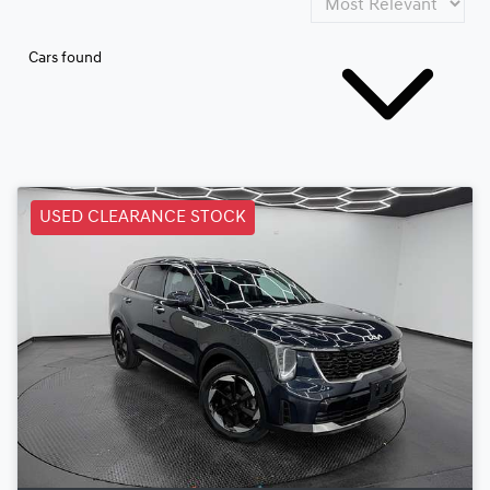
Cars found
USED CLEARANCE STOCK