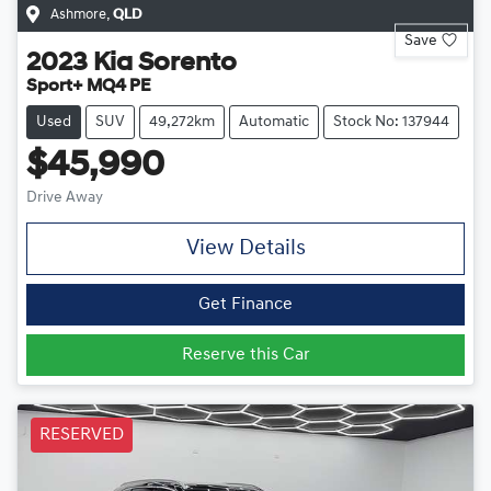
Ashmore
,
QLD
Save
2023
Kia
Sorento
Sport+ MQ4 PE
Used
SUV
49,272km
Automatic
Stock No: 137944
$45,990
Drive Away
View Details
Get Finance
Reserve this Car
RESERVED