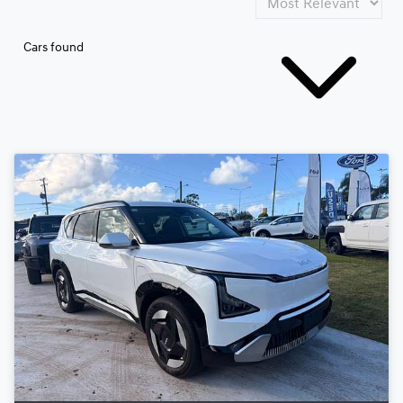
Cars found