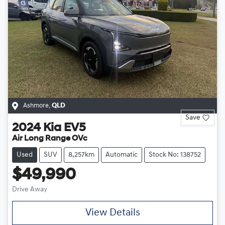
Ashmore
,
QLD
Save
2024
Kia
EV5
Air Long Range OVc
Used
SUV
8,257km
Automatic
Stock No: 138752
$49,990
Drive Away
View Details