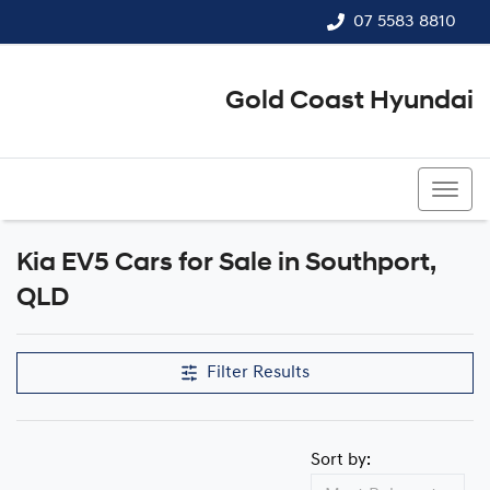
07 5583 8810
Gold Coast Hyundai
07 5583 8810
Kia EV5 Cars for Sale in Southport,
QLD
Filter Results
Sort by: