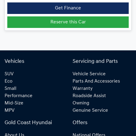
Get Finance
Reserve this Car
Vehicles
Servicing and Parts
SUV
Vehicle Service
Eco
Parts And Accessories
Small
Warranty
Performance
Roadside Assist
Mid-Size
Owning
MPV
Genuine Service
Gold Coast Hyundai
Offers
About Us
National Offers