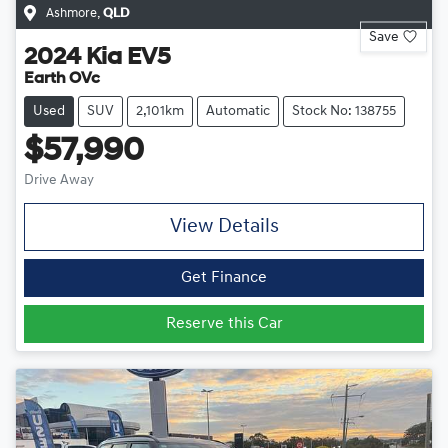
Ashmore
,
QLD
Save
2024
Kia
EV5
Earth OVc
Used
SUV
2,101km
Automatic
Stock No: 138755
$57,990
Drive Away
View Details
Get Finance
Reserve this Car