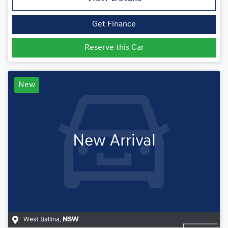
Get Finance
Reserve this Car
New
New Arrival
West Ballina
,
NSW