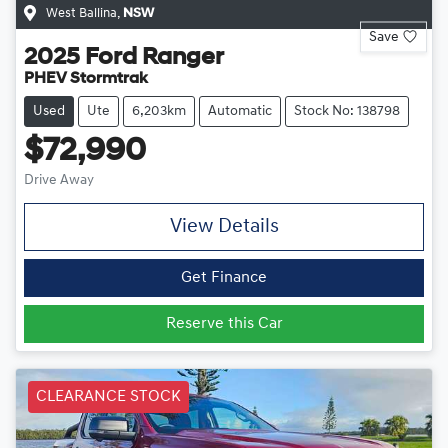
West Ballina
,
NSW
Save
2025
Ford
Ranger
PHEV Stormtrak
Used
Ute
6,203km
Automatic
Stock No: 138798
$72,990
Drive Away
View Details
Get Finance
Reserve this Car
CLEARANCE STOCK