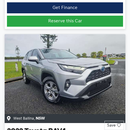
Get Finance
Reserve this Car
West Ballina
,
NSW
Save