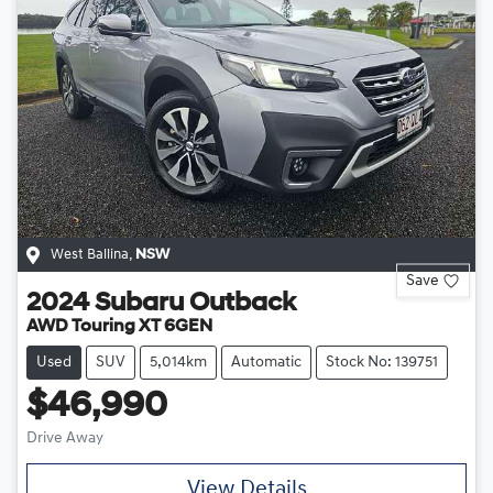
West Ballina
,
NSW
Save
2024
Subaru
Outback
AWD Touring XT 6GEN
Used
SUV
5,014km
Automatic
Stock No: 139751
$46,990
Drive Away
View Details