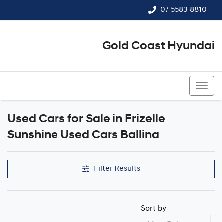
07 5583 8810
Gold Coast Hyundai
07 5583 8810
Used Cars for Sale in Frizelle
Compare Cars
Sunshine Used Cars Ballina
Filter Results
Sort by: