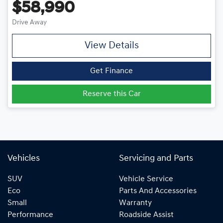
$58,990
Drive Away
View Details
Get Finance
Reserve this Car
Vehicles
Servicing and Parts
SUV
Vehicle Service
Eco
Parts And Accessories
Small
Warranty
Performance
Roadside Assist