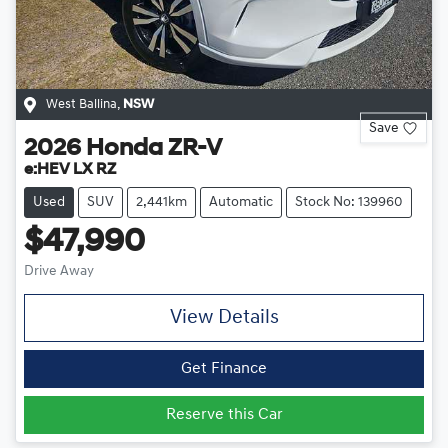
West Ballina
,
NSW
Save
2026
Honda
ZR-V
e:HEV LX RZ
Used
SUV
2,441km
Automatic
Stock No: 139960
$47,990
Drive Away
View Details
Get Finance
Reserve this Car