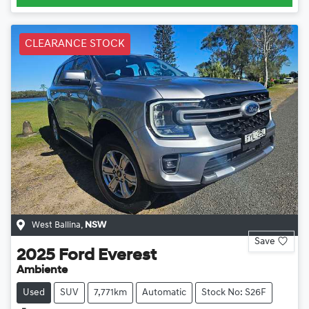
CLEARANCE STOCK
West Ballina
,
NSW
Save
2025
Ford
Everest
Ambiente
Used
SUV
7,771km
Automatic
Stock No: S26F