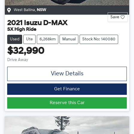
West Ballina
,
NSW
Save
2021
Isuzu
D-MAX
SX High Ride
Used
Ute
6,268km
Manual
Stock No: 140080
$32,990
Drive Away
View Details
Get Finance
Reserve this Car