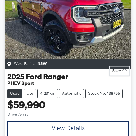
West Ballina
,
NSW
Save
2025
Ford
Ranger
PHEV Sport
Used
Ute
4,231km
Automatic
Stock No: 138795
$59,990
Drive Away
View Details