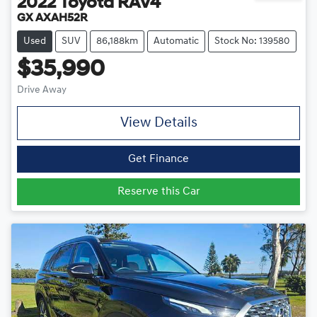
2022
Toyota
RAV4
GX AXAH52R
Used
SUV
86,188km
Automatic
Stock No: 139580
$35,990
Drive Away
View Details
Get Finance
Reserve this Car