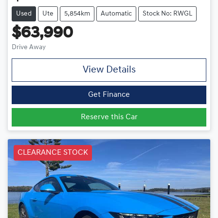
Used
Ute
5,854km
Automatic
Stock No: RWGL
$63,990
Drive Away
View Details
Get Finance
Reserve this Car
CLEARANCE STOCK