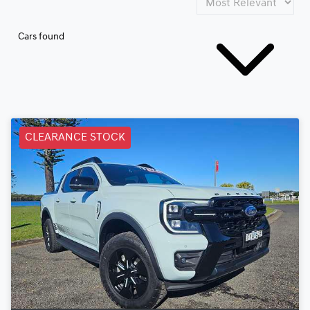
Cars found
CLEARANCE STOCK