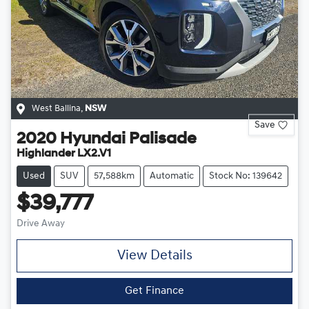
West Ballina
,
NSW
Save
2020
Hyundai
Palisade
Highlander LX2.V1
Used
SUV
57,588km
Automatic
Stock No: 139642
$39,777
Drive Away
View Details
Get Finance