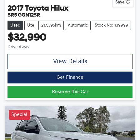
Save
2017
Toyota
Hilux
SR5 GGN125R
Used
Ute
217,395km
Automatic
Stock No: 139999
$32,990
Drive Away
View Details
Get Finance
Reserve this Car
Special