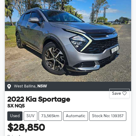
West Ballina
,
NSW
Save
2022
Kia
Sportage
SX NQ5
Used
SUV
73,565km
Automatic
Stock No: 139357
$28,850