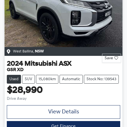
West Ballina
,
NSW
Save
2024
Mitsubishi
ASX
GSR XD
Used
SUV
15,080km
Automatic
Stock No: 139543
$28,990
Drive Away
View Details
Get Finance