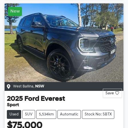
New
West Ballina
,
NSW
Save
2025
Ford
Everest
Sport
Used
SUV
5,534km
Automatic
Stock No: SBTX
$75,000