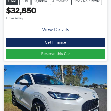
Used
SUV
37,118km
Automatic
Stock No: 139282
$32,850
Drive Away
View Details
Get Finance
Reserve this Car