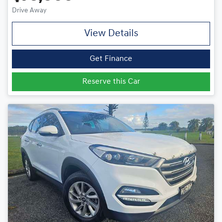
Drive Away
View Details
Get Finance
Reserve this Car