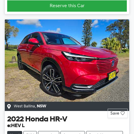
Reserve this Car
West Ballina
,
NSW
Save
2022
Honda
HR-V
e:HEV L