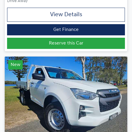
Drive Away
View Details
Get Finance
Reserve this Car
New