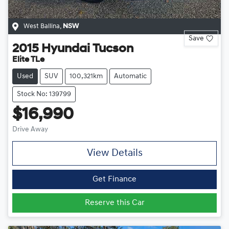
West Ballina
,
NSW
Save
2015
Hyundai
Tucson
Elite TLe
Used
SUV
100,321km
Automatic
Stock No: 139799
$16,990
Drive Away
View Details
Get Finance
Reserve this Car