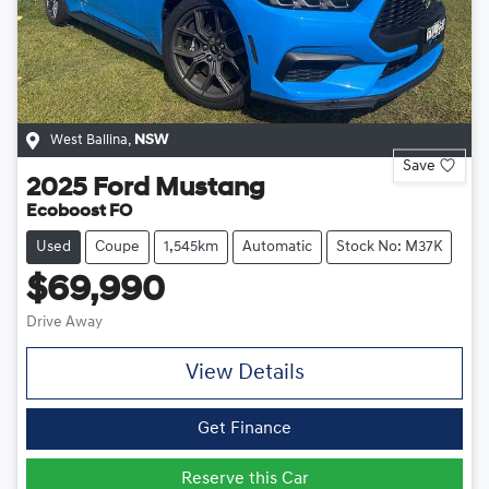
West Ballina
,
NSW
Save
2025
Ford
Mustang
Ecoboost FO
Used
Coupe
1,545km
Automatic
Stock No: M37K
$69,990
Drive Away
View Details
Get Finance
Reserve this Car