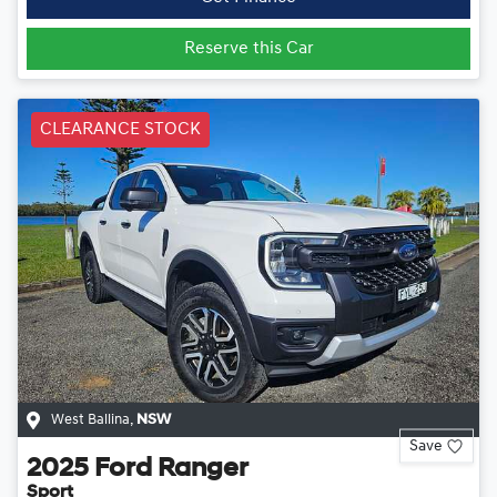
Reserve this Car
CLEARANCE STOCK
West Ballina
,
NSW
Save
2025
Ford
Ranger
Sport