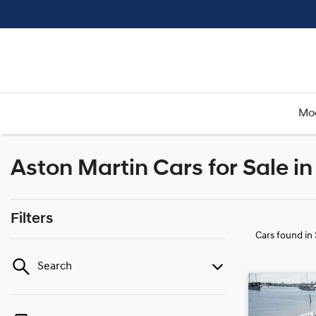
Mo
Aston Martin Cars for Sale i
Filters
Cars found
in
Search