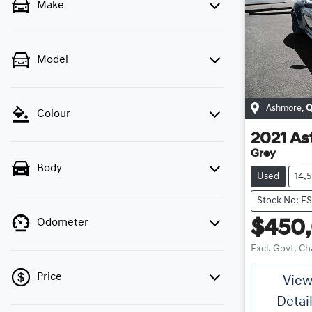
Make
Model
Ashmore
,
Q
Colour
2021
As
Grey
Body
Used
14,
Stock No: F
Odometer
$450
Excl. Govt. C
Price
Vie
Detai