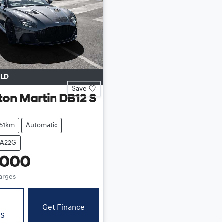
LD
Save
ton Martin
DB12 S
551km
Automatic
SA22G
,000
harges
w
Get Finance
ls