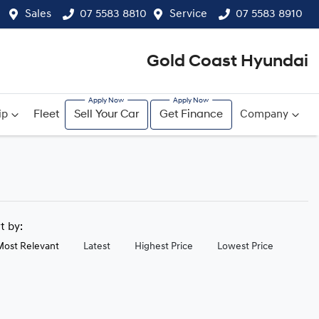
Sales
07 5583 8810
Service
07 5583 8910
Gold Coast Hyundai
ip
Fleet
Sell Your Car
Get Finance
Company
rt by:
Most Relevant
Latest
Highest Price
Lowest Price