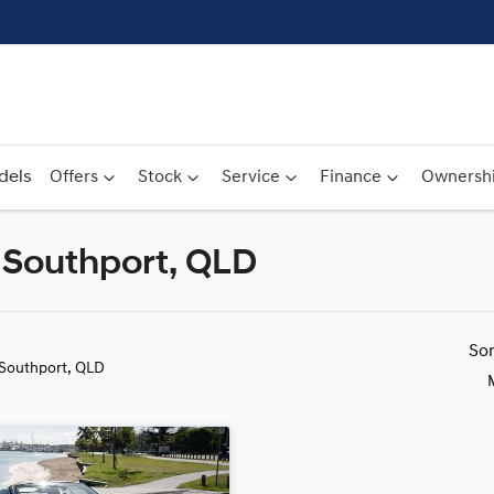
dels
Offers
Stock
Service
Finance
Ownersh
n Southport, QLD
Compare
Cars
So
 Southport, QLD