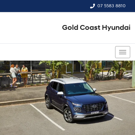
07 5583 8810
Gold Coast Hyundai
07 5583 8810