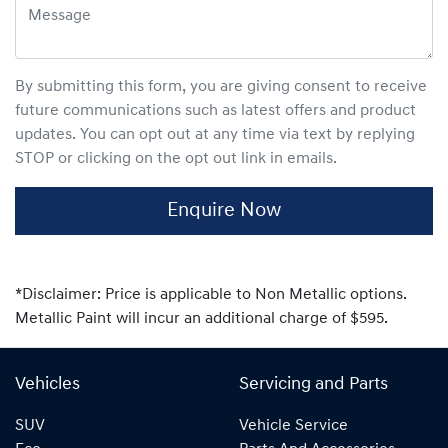
By submitting this form, you are giving consent to receive
future communications such as latest offers and product
updates. You can opt out at any time via text by replying
STOP or clicking on the opt out link in emails.
Enquire Now
*Disclaimer: Price is applicable to Non Metallic options.
Metallic Paint will incur an additional charge of $595.
Vehicles
Servicing and Parts
SUV
Vehicle Service