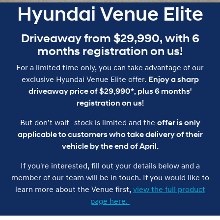
Hyundai Venue Elite
Driveaway from $29,990, with 6
months registration on us!
For a limited time only, you can take advantage of our
exclusive Hyundai Venue Elite offer.
Enjoy a sharp
driveaway price of $29,990*, plus 6 months'
registration on us!
But don’t wait- stock is limited and the
offer is only
applicable to customers who take delivery of their
vehicle by the end of April.
If you're interested, fill out your details below and a
member of our team will be in touch. If you would like to
learn more about the Venue first,
view the full product
page here.