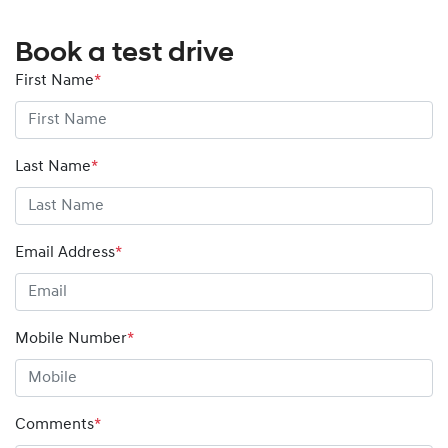
Book a test drive
First Name
*
Last Name
*
Email Address
*
Mobile Number
*
Comments
*