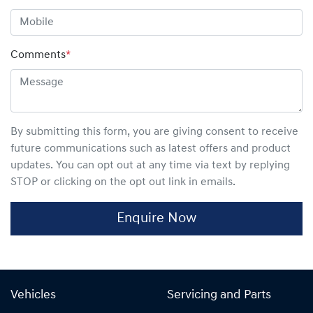
Comments
*
By submitting this form, you are giving consent to receive
future communications such as latest offers and product
updates. You can opt out at any time via text by replying
STOP or clicking on the opt out link in emails.
Enquire Now
Vehicles
Servicing and Parts