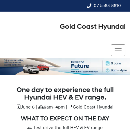
07 5583 8810
Gold Coast Hyundai
07 5583 8810
One day to experience the full
Hyundai HEV & EV range.
🗓️June 6 | 🕰️9am–4pm | 📍Gold Coast Hyundai
WHAT TO EXPECT ON THE DAY
🚗 Test drive the full HEV & EV range