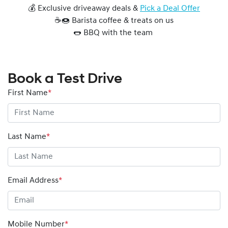
💰 Exclusive driveaway deals &
Pick a Deal Offer
☕🍩 Barista coffee & treats on us
🌭 BBQ with the team
Book a Test Drive
First Name
*
Last Name
*
Email Address
*
Mobile Number
*