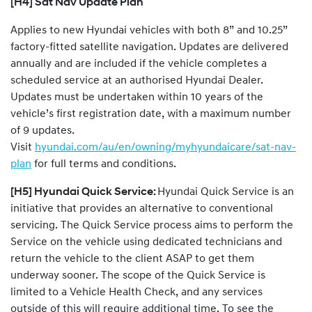
[H4] Sat Nav Update Plan
Applies to new Hyundai vehicles with both 8” and 10.25”
factory-fitted satellite navigation. Updates are delivered
annually and are included if the vehicle completes a
scheduled service at an authorised Hyundai Dealer.
Updates must be undertaken within 10 years of the
vehicle’s first registration date, with a maximum number
of 9 updates.
Visit
hyundai.com/au/en/owning/myhyundaicare/sat-nav-
plan
for full terms and conditions.
[H5] Hyundai Quick Service:
Hyundai Quick Service is an
initiative that provides an alternative to conventional
servicing. The Quick Service process aims to perform the
Service on the vehicle using dedicated technicians and
return the vehicle to the client ASAP to get them
underway sooner. The scope of the Quick Service is
limited to a Vehicle Health Check, and any services
outside of this will require additional time. To see the