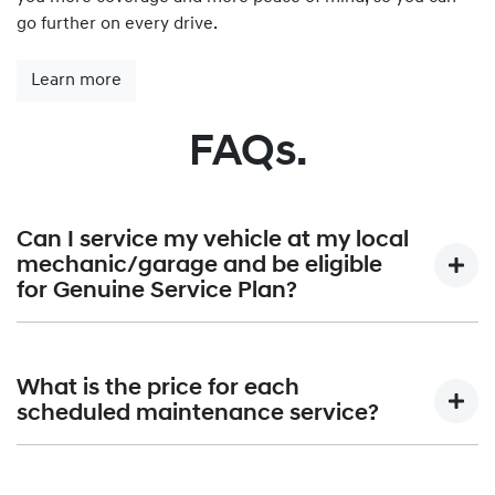
go further on every drive.
Learn more
FAQs.
Can I service my vehicle at my local
mechanic/garage and be eligible
for Genuine Service Plan?
Hyundai Genuine Service Plan is provided exclusively by
Hyundai authorised dealerships only. A list of all Hyundai
What is the price for each
Dealerships can be found at
Find a Dealer.
scheduled maintenance service?
Hyundai Australia will publish the maximum price that