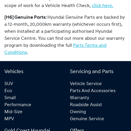
scope of work for a Vehicle Health Check,
click here.
[H6] Genuine Parts:
Hyundai Genuine Parts are backed by
a 12-month, 20,000km warranty (whichever occurs first),
when installed at a participating authorised Hyundai
Service Centre. You can find out more about our warranty
program by downloading the full
Parts Terms and
Conditions
.
Vehicles
Servicing and Parts
SUV
Vehicle Service
Eco
Parts And Accessories
Small
Warranty
Performance
Roadside Assist
Mid-Size
Owning
MPV
Genuine Service
Gold Coast Hyundai
Offers