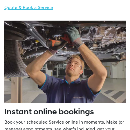
Quote & Book a Service
Instant online bookings
Book your scheduled Service online in moments. Make (or
manage) appointments, see what’s included, get your