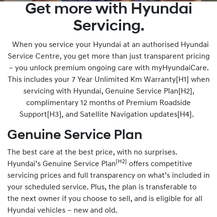
Get more with Hyundai
Servicing.
When you service your Hyundai at an authorised Hyundai
Service Centre, you get more than just transparent pricing
– you unlock premium ongoing care with myHyundaiCare.
This includes your 7 Year Unlimited Km Warranty[H1] when
servicing with Hyundai, Genuine Service Plan[H2],
complimentary 12 months of Premium Roadside
Support[H3], and Satellite Navigation updates[H4].
Genuine Service Plan
The best care at the best price, with no surprises.
[H2]
Hyundai’s Genuine Service Plan
offers competitive
servicing prices and full transparency on what’s included in
your scheduled service. Plus, the plan is transferable to
the next owner if you choose to sell, and is eligible for all
Hyundai vehicles – new and old.