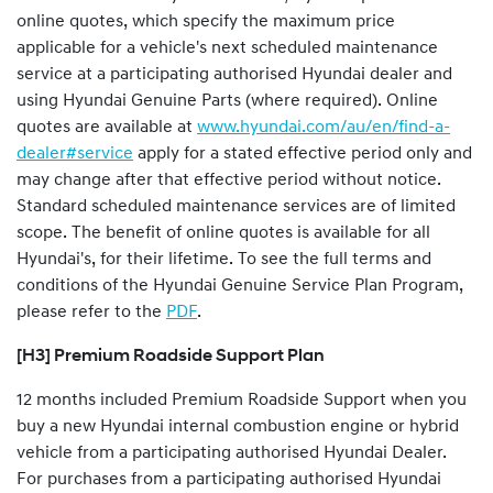
online quotes, which specify the maximum price
applicable for a vehicle's next scheduled maintenance
service at a participating authorised Hyundai dealer and
using Hyundai Genuine Parts (where required). Online
quotes are available at
www.hyundai.com/au/en/find-a-
dealer#service
apply for a stated effective period only and
may change after that effective period without notice.
Standard scheduled maintenance services are of limited
scope. The benefit of online quotes is available for all
Hyundai's, for their lifetime. To see the full terms and
conditions of the Hyundai Genuine Service Plan Program,
please refer to the
PDF
.
[H3] Premium Roadside Support Plan
12 months included Premium Roadside Support when you
buy a new Hyundai internal combustion engine or hybrid
vehicle from a participating authorised Hyundai Dealer.
For purchases from a participating authorised Hyundai