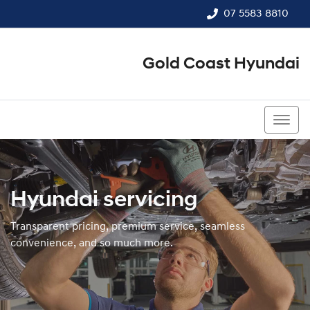
07 5583 8810
Gold Coast Hyundai
07 5583 8810
Hyundai servicing
Transparent pricing, premium service, seamless
convenience, and so much more.