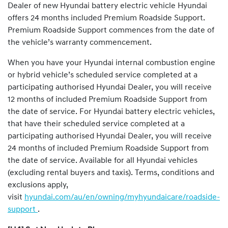
Dealer of new Hyundai battery electric vehicle Hyundai
offers 24 months included Premium Roadside Support.
Premium Roadside Support commences from the date of
the vehicle’s warranty commencement.
When you have your Hyundai internal combustion engine
or hybrid vehicle’s scheduled service completed at a
participating authorised Hyundai Dealer, you will receive
12 months of included Premium Roadside Support from
the date of service. For Hyundai battery electric vehicles,
that have their scheduled service completed at a
participating authorised Hyundai Dealer, you will receive
24 months of included Premium Roadside Support from
the date of service. Available for all Hyundai vehicles
(excluding rental buyers and taxis). Terms, conditions and
exclusions apply,
visit
hyundai.com/au/en/owning/myhyundaicare/roadside-
support
.