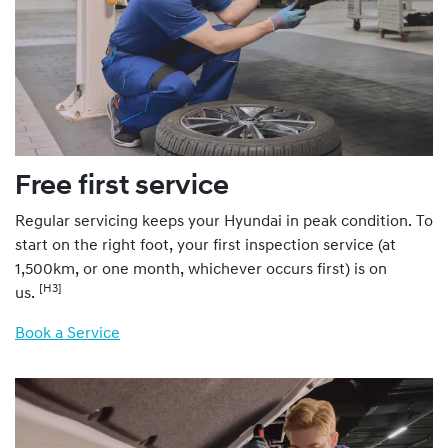
Free first service
Regular servicing keeps your Hyundai in peak condition. To
start on the right foot, your first inspection service (at
1,500km, or one month, whichever occurs first) is on
[H3]
us.
Book a Service