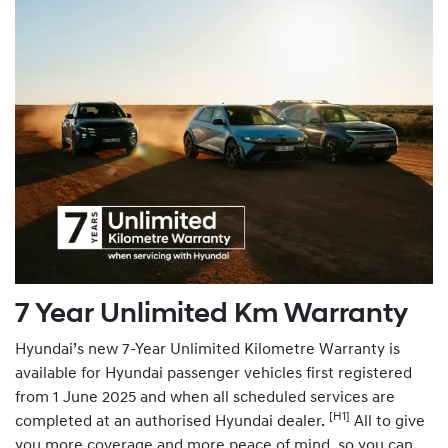
7 Year Unlimited Km Warranty
Hyundai’s new 7-Year Unlimited Kilometre Warranty is
available for Hyundai passenger vehicles first registered
from 1 June 2025 and when all scheduled services are
[H1]
completed at an authorised Hyundai dealer.
All to give
you more coverage and more peace of mind, so you can