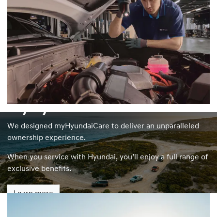
myHyundaiCare
We designed myHyundaiCare to deliver an unparalleled
ownership experience.
When you service with Hyundai, you’ll enjoy a full range of
exclusive benefits.
Learn more