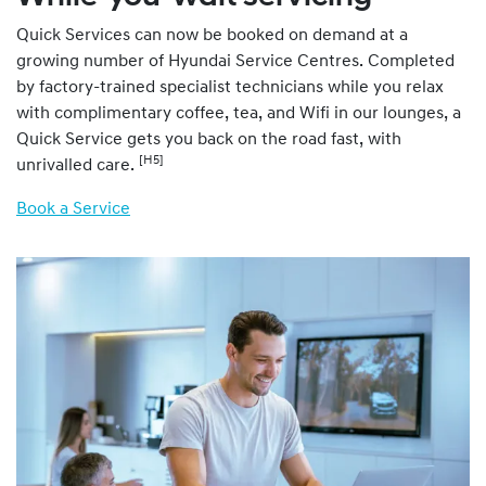
Quick Services can now be booked on demand at a
growing number of Hyundai Service Centres. Completed
by factory-trained specialist technicians while you relax
with complimentary coffee, tea, and Wifi in our lounges, a
Quick Service gets you back on the road fast, with
[H5]
unrivalled care.
Book a Service