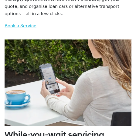
quote, and organise loan cars or alternative transport
options – all in a few clicks.
Book a Service
While-you-wait servicing