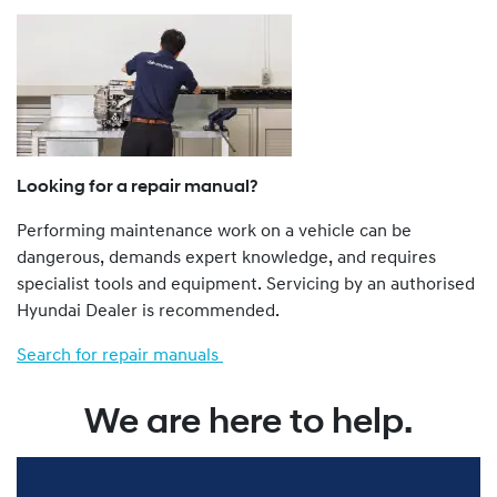
a Dealer.
The Genuine Service Plan Program is retrospective. That
is, all Hyundai vehicles from a 1986 model year onwards
are eligible.
Hyundai vehicles not imported to Australia by Hyundai
Motor Company Australia Pty Ltd ABN 58 008 995
(previously called Hyundai Automotive Distributors
Looking for a repair manual?
Australia Pty Ltd), such as “grey import” and privately
Performing maintenance work on a vehicle can be
imported vehicles, are not eligible for the Genu ine
dangerous, demands expert knowledge, and requires
Service Plan Program.
specialist tools and equipment. Servicing by an authorised
You can find more about our Genuine Service Plan
Hyundai Dealer is recommended.
program by viewing the full Terms and Conditions
here
.
Search for repair manuals
We are here to help.