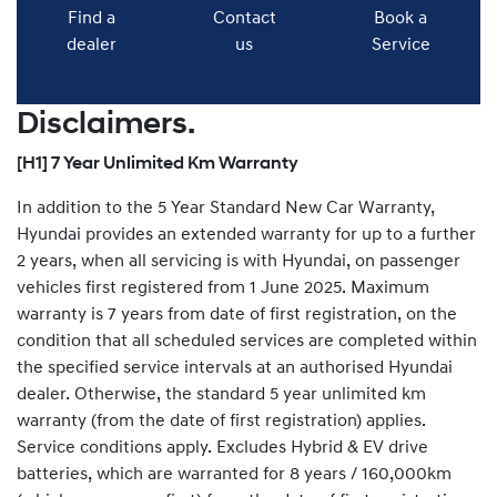
Find a
Contact
Book a
dealer
us
Service
Disclaimers.
[H1] 7 Year Unlimited Km Warranty
In addition to the 5 Year Standard New Car Warranty,
Hyundai provides an extended warranty for up to a further
2 years, when all servicing is with Hyundai, on passenger
vehicles first registered from 1 June 2025. Maximum
warranty is 7 years from date of first registration, on the
condition that all scheduled services are completed within
the specified service intervals at an authorised Hyundai
dealer. Otherwise, the standard 5 year unlimited km
warranty (from the date of first registration) applies.
Service conditions apply. Excludes Hybrid & EV drive
batteries, which are warranted for 8 years / 160,000km