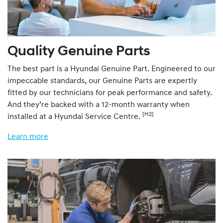
Quality Genuine Parts
The best part is a Hyundai Genuine Part. Engineered to our
impeccable standards, our Genuine Parts are expertly
fitted by our technicians for peak performance and safety.
And they’re backed with a 12-month warranty when
[H2]
installed at a Hyundai Service Centre.
Learn more