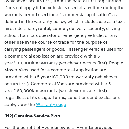
(whichever occurs first) from the date of first registration.
Does not apply if the vehicle is used at any time during the
warranty period used for a “commercial application” as
defined in the warranty policy, which includes use as a taxi,
hire, ride-share, rental, courier, delivery, security, driving
school, tour, bus operator or emergency vehicle, or any
other use in the course of trade for the purpose of
carrying passengers or goods. Passenger vehicles used for
a commercial application are provided with a 5
year/130,000km warranty (whichever occurs first). People
Mover Vans used for a commercial application are
provided with a 5 year/160,000km warranty (whichever
occurs first). Commercial Vans are provided with a 5
year/160,000km warranty (whichever occurs first)
regardless of its usage. Terms, conditions and exclusions
apply, view the
Warranty page
.
[H2] Genuine Service Plan
For the benefit of Hyundai owners, Hyundai provides